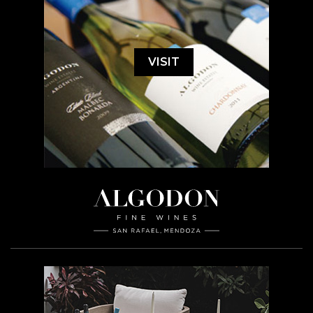
VISIT