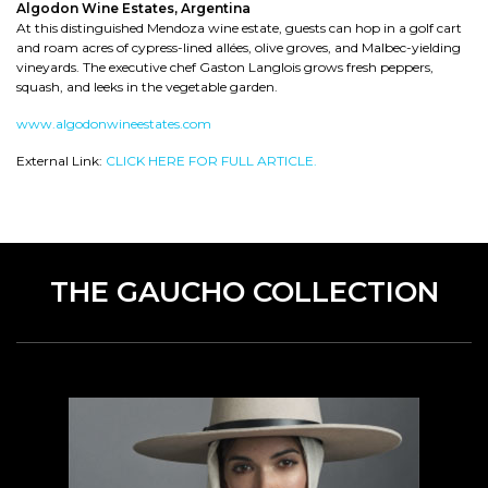
Algodon Wine Estates, Argentina
At this distinguished Mendoza wine estate, guests can hop in a golf cart
and roam acres of cypress-lined allées, olive groves, and Malbec-yielding
vineyards. The executive chef Gaston Langlois grows fresh peppers,
squash, and leeks in the vegetable garden.
www.algodonwineestates.com
External Link:
CLICK HERE FOR FULL ARTICLE.
THE GAUCHO COLLECTION