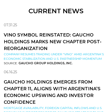
CURRENT NEWS
07.31.25
VINO SYMBOL REINSTATED: GAUCHO
HOLDINGS MARKS NEW CHAPTER POST-
REORGANIZATION
COMPANY RESUMES TRADING UNDER “VINO” AMID ARGENTINA’S
ECONOMIC STABILIZATION AND U.S. PARTNERSHIP MOMENTUM
SOURCE:
GAUCHO GROUP HOLDINGS, INC.
06.16.25
GAUCHO HOLDINGS EMERGES FROM
CHAPTER 11, ALIGNS WITH ARGENTINA’S
ECONOMIC UPSWING AND INVESTOR
CONFIDENCE
MORTGAGE AVAILABILITY, FOREIGN CAPITAL INFLOWS AND U.S.