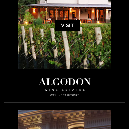
VISIT