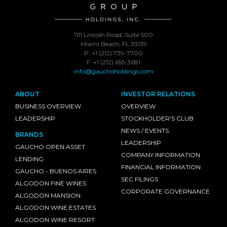
1111 Lincoln Road, Suite 500
Miami Beach, FL 33139
P: +1 (212) 739-7700
F: +1 (212) 655-3681
info@gauchoholdings.com
ABOUT
INVESTOR RELATIONS
BUSINESS OVERVIEW
OVERVIEW
LEADERSHIP
STOCKHOLDER'S CLUB
NEWS / EVENTS
BRANDS
LEADERSHIP
GAUCHO OPEN ASSET
COMPANY INFORMATION
LENDING
FINANCIAL INFORMATION
GAUCHO - BUENOS AIRES
SEC FILINGS
ALGODON FINE WINES
CORPORATE GOVERNANCE
ALGODON MANSION
ALGODON WINE ESTATES
ALGODON WINE RESORT