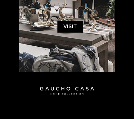
VISIT