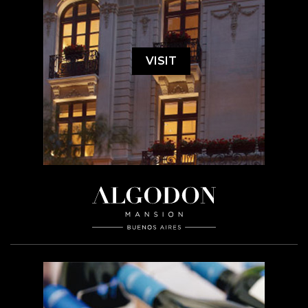
VISIT