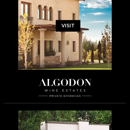
VISIT