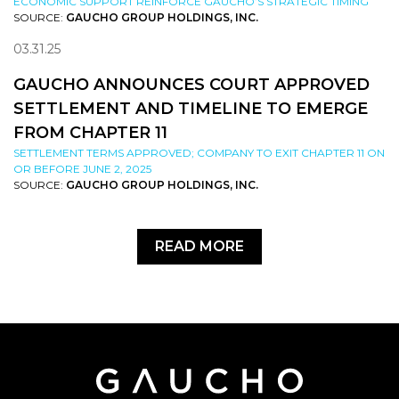
ECONOMIC SUPPORT REINFORCE GAUCHO’S STRATEGIC TIMING
SOURCE:
GAUCHO GROUP HOLDINGS, INC.
03.31.25
GAUCHO ANNOUNCES COURT APPROVED
SETTLEMENT AND TIMELINE TO EMERGE
FROM CHAPTER 11
SETTLEMENT TERMS APPROVED; COMPANY TO EXIT CHAPTER 11 ON
OR BEFORE JUNE 2, 2025
SOURCE:
GAUCHO GROUP HOLDINGS, INC.
READ MORE