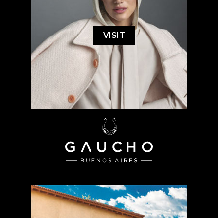
VISIT