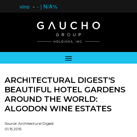
vino
-
-
|
N/A%
ARCHITECTURAL DIGEST'S
BEAUTIFUL HOTEL GARDENS
AROUND THE WORLD:
ALGODON WINE ESTATES
Source: Architectural Digest
01.15.2015