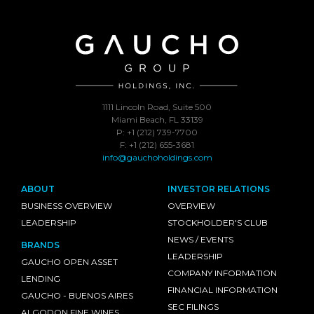
1111 Lincoln Road, Suite 500
Miami Beach, FL 33139
P: +1 (212) 739-7700
F: +1 (212) 655-3681
info@gauchoholdings.com
ABOUT
INVESTOR RELATIONS
BUSINESS OVERVIEW
OVERVIEW
LEADERSHIP
STOCKHOLDER'S CLUB
NEWS / EVENTS
BRANDS
LEADERSHIP
GAUCHO OPEN ASSET
COMPANY INFORMATION
LENDING
FINANCIAL INFORMATION
GAUCHO - BUENOS AIRES
SEC FILINGS
ALGODON FINE WINES