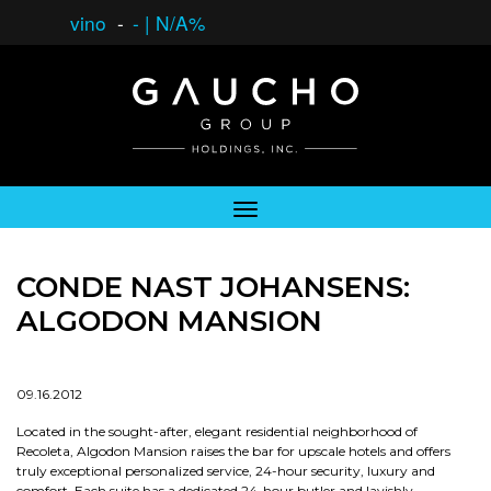
vino
-
-
|
N/A%
CONDE NAST JOHANSENS:
ALGODON MANSION
09.16.2012
Located in the sought-after, elegant residential neighborhood of
Recoleta, Algodon Mansion raises the bar for upscale hotels and offers
truly exceptional personalized service, 24-hour security, luxury and
comfort. Each suite has a dedicated 24-hour butler and lavishly