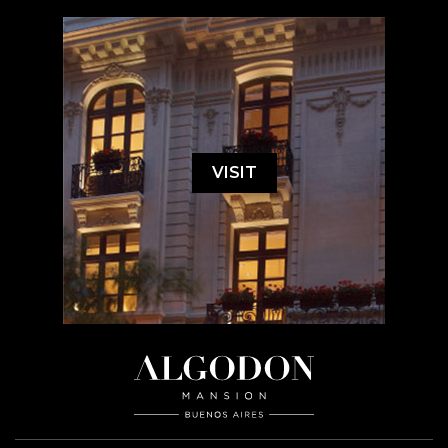
VISIT