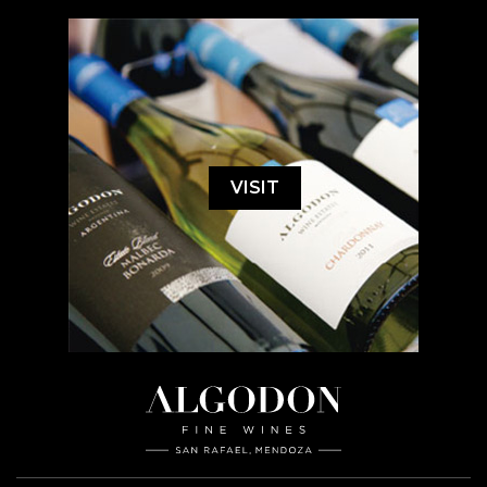
VISIT