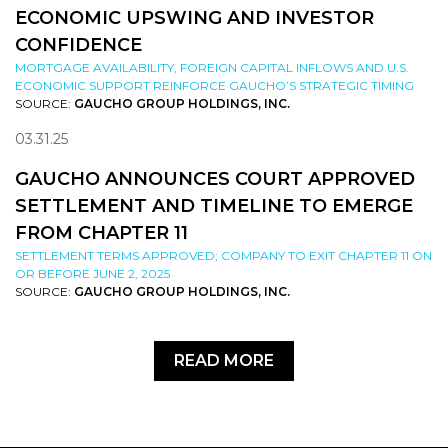
ECONOMIC UPSWING AND INVESTOR
CONFIDENCE
MORTGAGE AVAILABILITY, FOREIGN CAPITAL INFLOWS AND U.S.
ECONOMIC SUPPORT REINFORCE GAUCHO’S STRATEGIC TIMING
SOURCE:
GAUCHO GROUP HOLDINGS, INC.
03.31.25
GAUCHO ANNOUNCES COURT APPROVED
SETTLEMENT AND TIMELINE TO EMERGE
FROM CHAPTER 11
SETTLEMENT TERMS APPROVED; COMPANY TO EXIT CHAPTER 11 ON
OR BEFORE JUNE 2, 2025
SOURCE:
GAUCHO GROUP HOLDINGS, INC.
READ MORE