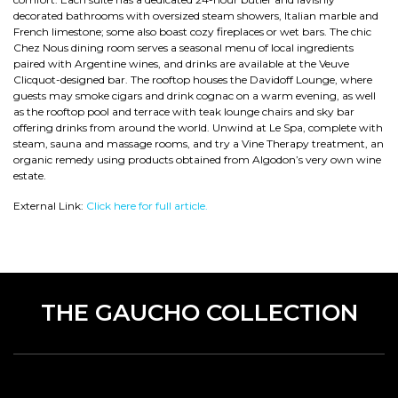
decorated bathrooms with oversized steam showers, Italian marble and
French limestone; some also boast cozy fireplaces or wet bars. The chic
Chez Nous dining room serves a seasonal menu of local ingredients
paired with Argentine wines, and drinks are available at the Veuve
Clicquot-designed bar. The rooftop houses the Davidoff Lounge, where
guests may smoke cigars and drink cognac on a warm evening, as well
as the rooftop pool and terrace with teak lounge chairs and sky bar
offering drinks from around the world. Unwind at Le Spa, complete with
steam, sauna and massage rooms, and try a Vine Therapy treatment, an
organic remedy using products obtained from Algodon’s very own wine
estate.
External Link:
Click here for full article.
THE GAUCHO COLLECTION