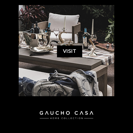
VISIT