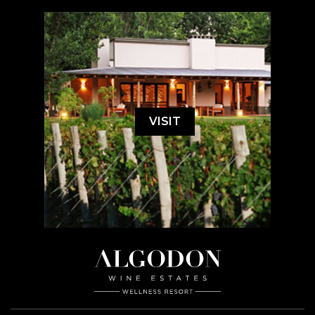
VISIT