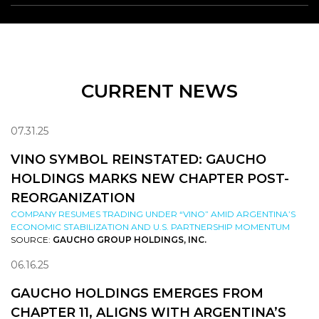
CURRENT NEWS
07.31.25
VINO SYMBOL REINSTATED: GAUCHO
HOLDINGS MARKS NEW CHAPTER POST-
REORGANIZATION
COMPANY RESUMES TRADING UNDER “VINO” AMID ARGENTINA’S
ECONOMIC STABILIZATION AND U.S. PARTNERSHIP MOMENTUM
SOURCE:
GAUCHO GROUP HOLDINGS, INC.
06.16.25
GAUCHO HOLDINGS EMERGES FROM
CHAPTER 11, ALIGNS WITH ARGENTINA’S