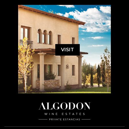
VISIT