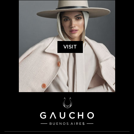
VISIT