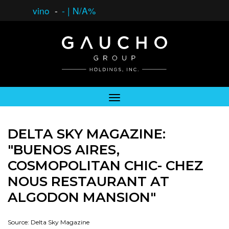
vino
-
-
|
N/A%
DELTA SKY MAGAZINE:
"BUENOS AIRES,
COSMOPOLITAN CHIC- CHEZ
NOUS RESTAURANT AT
ALGODON MANSION"
Source: Delta Sky Magazine