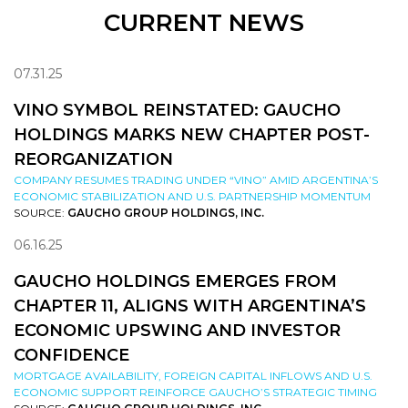
CURRENT NEWS
07.31.25
VINO SYMBOL REINSTATED: GAUCHO
HOLDINGS MARKS NEW CHAPTER POST-
REORGANIZATION
COMPANY RESUMES TRADING UNDER “VINO” AMID ARGENTINA’S
ECONOMIC STABILIZATION AND U.S. PARTNERSHIP MOMENTUM
SOURCE:
GAUCHO GROUP HOLDINGS, INC.
06.16.25
GAUCHO HOLDINGS EMERGES FROM
CHAPTER 11, ALIGNS WITH ARGENTINA’S
ECONOMIC UPSWING AND INVESTOR
CONFIDENCE
MORTGAGE AVAILABILITY, FOREIGN CAPITAL INFLOWS AND U.S.
ECONOMIC SUPPORT REINFORCE GAUCHO’S STRATEGIC TIMING