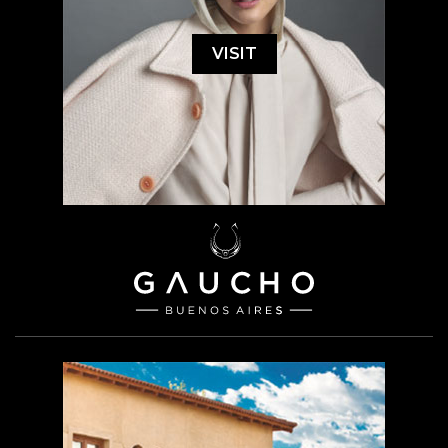
VISIT