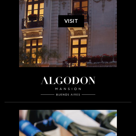
VISIT