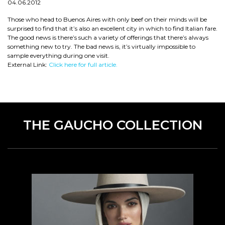
04.06.2012
Those who head to Buenos Aires with only beef on their minds will be
surprised to find that it’s also an excellent city in which to find Italian fare.
The good news is there’s such a variety of offerings that there’s always
something new to try. The bad news is, it’s virtually impossible to
sample everything during one visit.
External Link:
Click here for full article.
THE GAUCHO COLLECTION