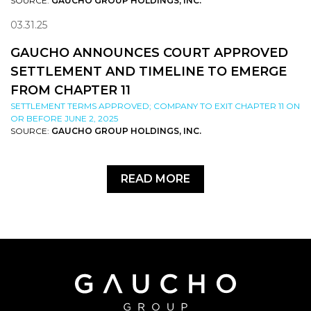
SOURCE:
GAUCHO GROUP HOLDINGS, INC.
03.31.25
GAUCHO ANNOUNCES COURT APPROVED
SETTLEMENT AND TIMELINE TO EMERGE
FROM CHAPTER 11
SETTLEMENT TERMS APPROVED; COMPANY TO EXIT CHAPTER 11 ON
OR BEFORE JUNE 2, 2025
SOURCE:
GAUCHO GROUP HOLDINGS, INC.
READ MORE