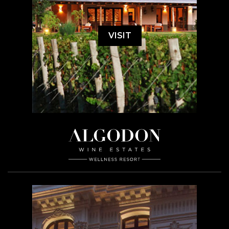
VISIT