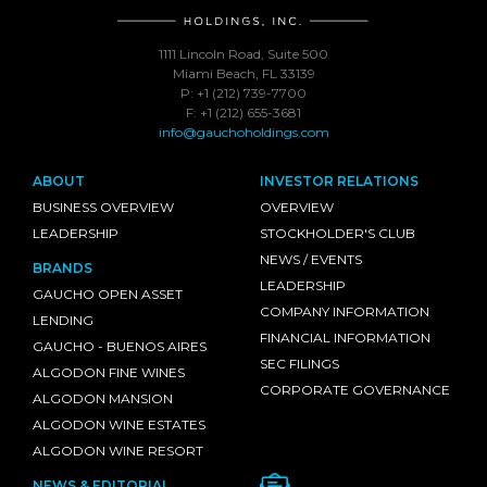
1111 Lincoln Road, Suite 500
Miami Beach, FL 33139
P: +1 (212) 739-7700
F: +1 (212) 655-3681
info@gauchoholdings.com
ABOUT
INVESTOR RELATIONS
BUSINESS OVERVIEW
OVERVIEW
LEADERSHIP
STOCKHOLDER'S CLUB
NEWS / EVENTS
BRANDS
LEADERSHIP
GAUCHO OPEN ASSET
COMPANY INFORMATION
LENDING
FINANCIAL INFORMATION
GAUCHO - BUENOS AIRES
SEC FILINGS
ALGODON FINE WINES
CORPORATE GOVERNANCE
ALGODON MANSION
ALGODON WINE ESTATES
ALGODON WINE RESORT
NEWS & EDITORIAL