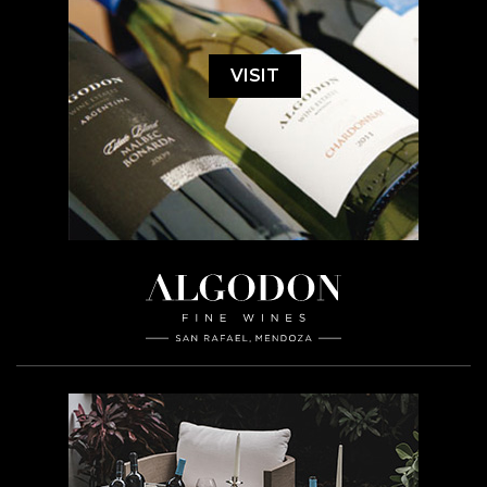
VISIT