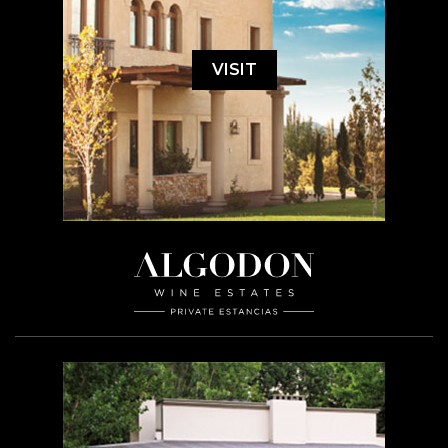
VISIT