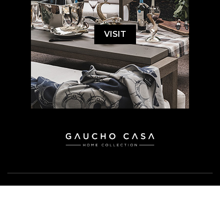
VISIT