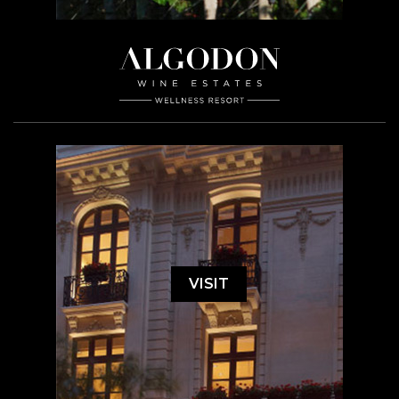
VISIT