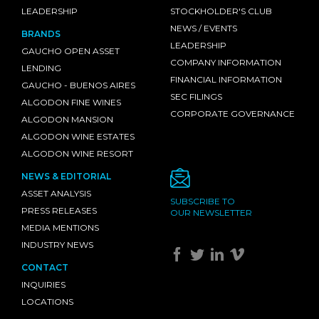
LEADERSHIP
STOCKHOLDER'S CLUB
NEWS / EVENTS
BRANDS
LEADERSHIP
GAUCHO OPEN ASSET
COMPANY INFORMATION
LENDING
FINANCIAL INFORMATION
GAUCHO - BUENOS AIRES
SEC FILINGS
ALGODON FINE WINES
CORPORATE GOVERNANCE
ALGODON MANSION
ALGODON WINE ESTATES
ALGODON WINE RESORT
NEWS & EDITORIAL
ASSET ANALYSIS
SUBSCRIBE TO
PRESS RELEASES
OUR NEWSLETTER
MEDIA MENTIONS
INDUSTRY NEWS
CONTACT
INQUIRIES
LOCATIONS