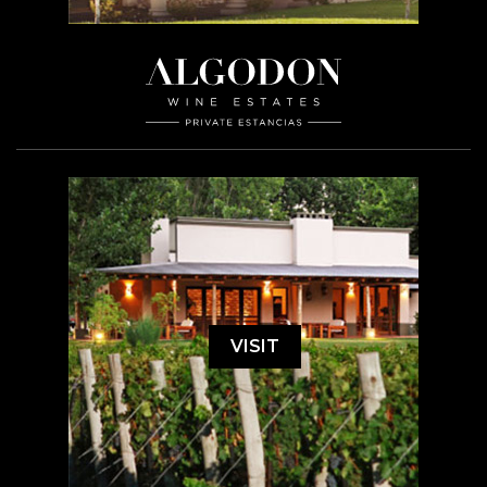
VISIT