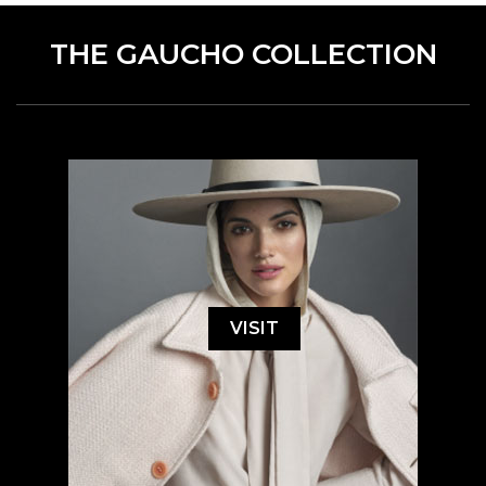
THE GAUCHO COLLECTION
VISIT