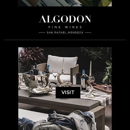
VISIT