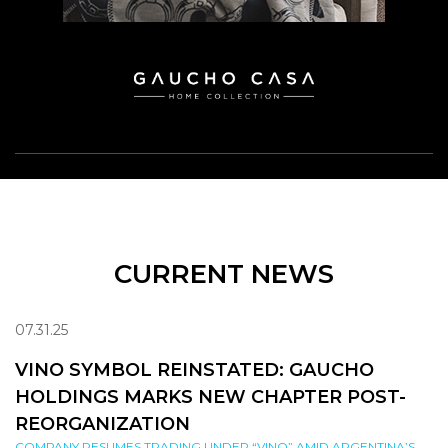
CURRENT NEWS
07.31.25
VINO SYMBOL REINSTATED: GAUCHO
HOLDINGS MARKS NEW CHAPTER POST-
REORGANIZATION
COMPANY RESUMES TRADING UNDER “VINO” AMID ARGENTINA’S