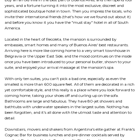
years, and a fortune turning it into the most exclusive, discreet and
sophisticated boutique hotel in town. Then you impress the locals, who
invite their international friends (that's how we we found out about it)
and before you know it you have the "must stay" hotel in all of South
America.
Located in the heart of Recoleta, the mansion is surrounded by
embassies, smart homes and many of Buenos Aires' best restaurants.
Arriving here is more like coming home to a very smart townhouse in
Belgravia or the Upper East Side, and the mood continues on the inside
once you have been introduced to your personal butler, shown to your
suite, and enjoyed your arrival massage at the mansion's spa.
With only ten suites, you can't pick a bad one, especially as even the
smallest is more than 600 square feet. All of them are decorated in a rich
yet comfortable style, and this really is a place where you look forward to
coming home, taking your shoes off and curling up on the sofa.
Bathrooms are large and fabulous. They have 80-jet showers and
bathtubs with underwater speakers in the largest suites. Nothing has
been forgotten, and it's all done with the utmost taste and attention to
detail.
Downstairs, movers and shakers from Argentina's elite gather at Frank's
Cognac Bar for business lunches and pre-dinner cocktails served by