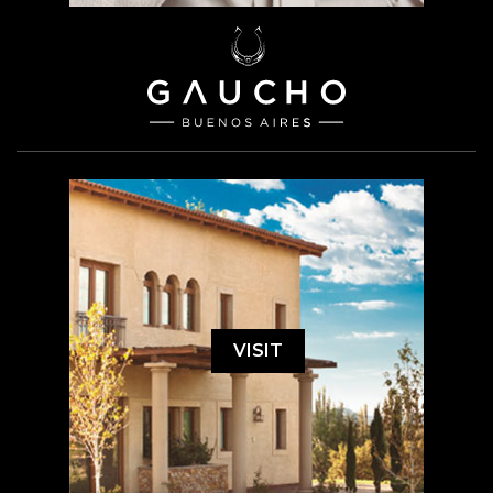
VISIT