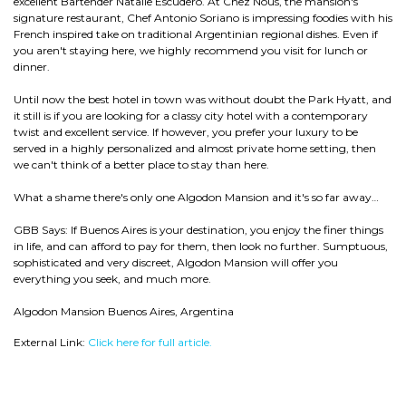
excellent Bartender Natalie Escudero. At Chez Nous, the mansion's
signature restaurant, Chef Antonio Soriano is impressing foodies with his
French inspired take on traditional Argentinian regional dishes. Even if
you aren't staying here, we highly recommend you visit for lunch or
dinner.
Until now the best hotel in town was without doubt the Park Hyatt, and
it still is if you are looking for a classy city hotel with a contemporary
twist and excellent service. If however, you prefer your luxury to be
served in a highly personalized and almost private home setting, then
we can't think of a better place to stay than here.
What a shame there's only one Algodon Mansion and it's so far away…
GBB Says: If Buenos Aires is your destination, you enjoy the finer things
in life, and can afford to pay for them, then look no further. Sumptuous,
sophisticated and very discreet, Algodon Mansion will offer you
everything you seek, and much more.
Algodon Mansion Buenos Aires, Argentina
External Link:
Click here for full article.