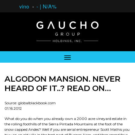
vino
-
-
|
N/A%
ALGODON MANSION. NEVER
HEARD OF IT..? READ ON…
Source: globalblackbook.com
01.16.2012
What do you do when you already own a 2000 acre vineyard estate in
the rolling foothills of the Sierra Pintada Mountains at the foot of the
snow capped Andes? Well if you are serial entrepreneur Scott Mathis you
buy an an old villa in the best part of Buenos Aires, and then spend four