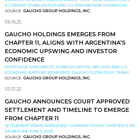
ECONOMIC STABILIZATION AND U.S. PARTNERSHIP MOMENTUM
SOURCE:
GAUCHO GROUP HOLDINGS, INC.
06.16.25
GAUCHO HOLDINGS EMERGES FROM
CHAPTER 11, ALIGNS WITH ARGENTINA’S
ECONOMIC UPSWING AND INVESTOR
CONFIDENCE
MORTGAGE AVAILABILITY, FOREIGN CAPITAL INFLOWS AND U.S.
ECONOMIC SUPPORT REINFORCE GAUCHO’S STRATEGIC TIMING
SOURCE:
GAUCHO GROUP HOLDINGS, INC.
03.31.25
GAUCHO ANNOUNCES COURT APPROVED
SETTLEMENT AND TIMELINE TO EMERGE
FROM CHAPTER 11
SETTLEMENT TERMS APPROVED; COMPANY TO EXIT CHAPTER 11 ON
OR BEFORE JUNE 2, 2025
SOURCE:
GAUCHO GROUP HOLDINGS, INC.