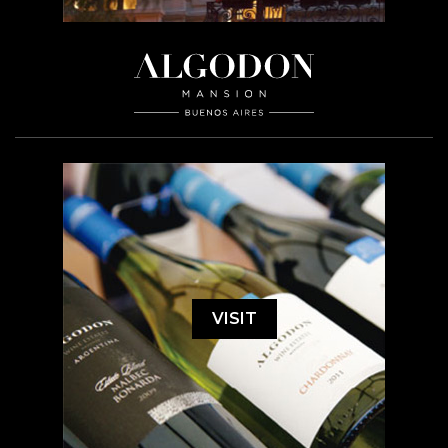
VISIT