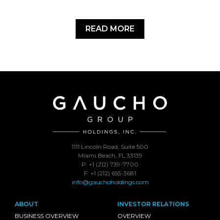
READ MORE
1111 Lincoln Road, Suite 500
Miami Beach, FL 33139
P: +1 (212) 739-7700
F: +1 (212) 655-3681
info@gauchoholdings.com
ABOUT
INVESTOR RELATIONS
BUSINESS OVERVIEW
OVERVIEW