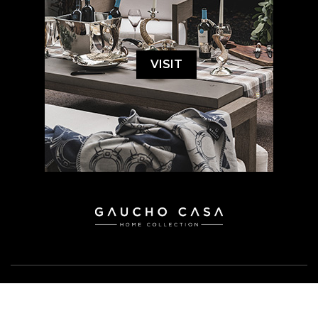
VISIT