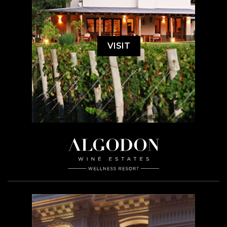
VISIT