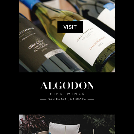
VISIT