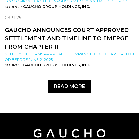
ECONOMIC SUPPORT REINFORCE GAUCHO’S STRATEGIC TIMING
SOURCE:
GAUCHO GROUP HOLDINGS, INC.
03.31.25
GAUCHO ANNOUNCES COURT APPROVED
SETTLEMENT AND TIMELINE TO EMERGE
FROM CHAPTER 11
SETTLEMENT TERMS APPROVED; COMPANY TO EXIT CHAPTER 11 ON
OR BEFORE JUNE 2, 2025
SOURCE:
GAUCHO GROUP HOLDINGS, INC.
READ MORE