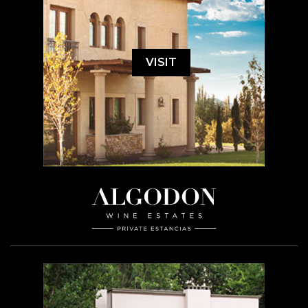
VISIT