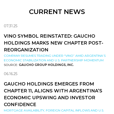
CURRENT NEWS
07.31.25
VINO SYMBOL REINSTATED: GAUCHO
HOLDINGS MARKS NEW CHAPTER POST-
REORGANIZATION
COMPANY RESUMES TRADING UNDER “VINO” AMID ARGENTINA’S
ECONOMIC STABILIZATION AND U.S. PARTNERSHIP MOMENTUM
SOURCE:
GAUCHO GROUP HOLDINGS, INC.
06.16.25
GAUCHO HOLDINGS EMERGES FROM
CHAPTER 11, ALIGNS WITH ARGENTINA’S
ECONOMIC UPSWING AND INVESTOR
CONFIDENCE
MORTGAGE AVAILABILITY, FOREIGN CAPITAL INFLOWS AND U.S.