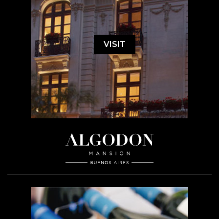
VISIT