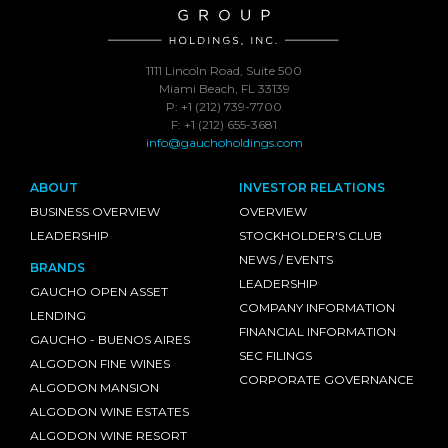
1111 Lincoln Road, Suite 500
Miami Beach, FL 33139
P: +1 (212) 739-7700
F: +1 (212) 655-3681
info@gauchoholdings.com
ABOUT
INVESTOR RELATIONS
BUSINESS OVERVIEW
OVERVIEW
LEADERSHIP
STOCKHOLDER'S CLUB
NEWS / EVENTS
BRANDS
LEADERSHIP
GAUCHO OPEN ASSET
COMPANY INFORMATION
LENDING
FINANCIAL INFORMATION
GAUCHO - BUENOS AIRES
SEC FILINGS
ALGODON FINE WINES
CORPORATE GOVERNANCE
ALGODON MANSION
ALGODON WINE ESTATES
ALGODON WINE RESORT