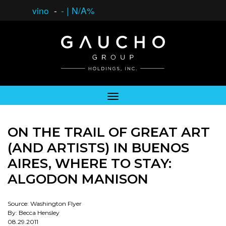
vino
-
-
|
N/A%
ON THE TRAIL OF GREAT ART
(AND ARTISTS) IN BUENOS
AIRES, WHERE TO STAY:
ALGODON MANISON
Source: Washington Flyer
By: Becca Hensley
08.29.2011