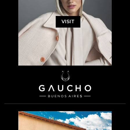
VISIT