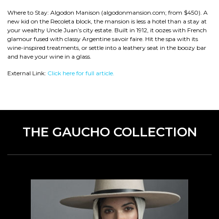
Where to Stay: Algodon Manison (algodonmansion.com; from $450). A
new kid on the Recoleta block, the mansion is less a hotel than a stay at
your wealthy Uncle Juan’s city estate. Built in 1912, it oozes with French
glamour fused with classy Argentine savoir faire. Hit the spa with its
wine-inspired treatments, or settle into a leathery seat in the boozy bar
and have your wine in a glass.
External Link:
Click here for full article.
THE GAUCHO COLLECTION