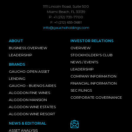
1111 Lincoln Road, Suite 500
Miami Beach, FL 33139
P: +1 (212) 739-7700
F: +1 (212) 655-3681
info@gauchoholdings.com
ABOUT
INVESTOR RELATIONS
BUSINESS OVERVIEW
OVERVIEW
LEADERSHIP
STOCKHOLDER'S CLUB
NEWS / EVENTS
BRANDS
LEADERSHIP
GAUCHO OPEN ASSET
COMPANY INFORMATION
LENDING
FINANCIAL INFORMATION
GAUCHO - BUENOS AIRES
SEC FILINGS
ALGODON FINE WINES
CORPORATE GOVERNANCE
ALGODON MANSION
ALGODON WINE ESTATES
ALGODON WINE RESORT
NEWS & EDITORIAL
ASSET ANALYSIS