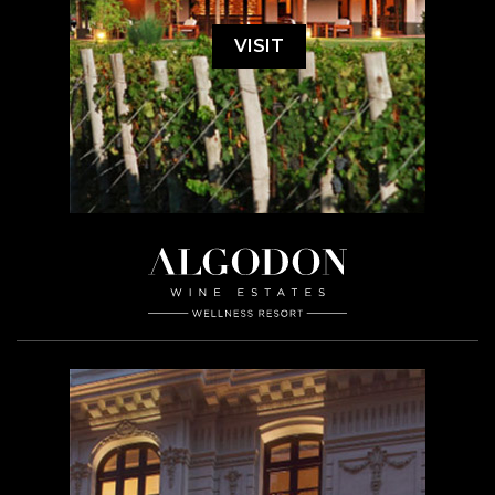
VISIT