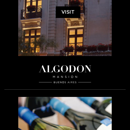
VISIT