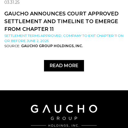
03.31.25
GAUCHO ANNOUNCES COURT APPROVED
SETTLEMENT AND TIMELINE TO EMERGE
FROM CHAPTER 11
SETTLEMENT TERMS APPROVED; COMPANY TO EXIT CHAPTER 11 ON
OR BEFORE JUNE 2, 2025
SOURCE:
GAUCHO GROUP HOLDINGS, INC.
READ MORE