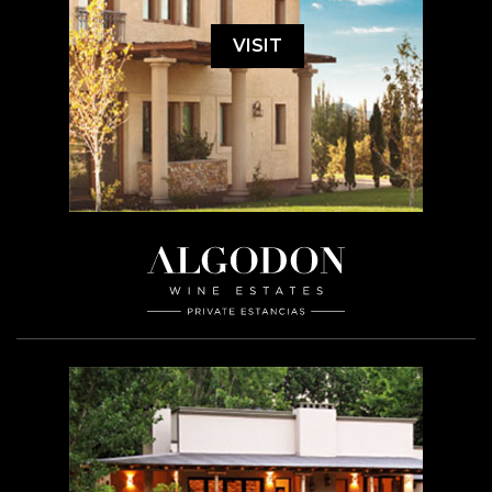
VISIT