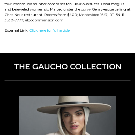
four-month-old stunner comprises ten luxurious suites. Local moguls
and bejeweled women sip Malbec under the curvy Gehry-esque ceiling at
Chez Nous restaurant. Rooms from $400; Montevideo 1647; 011-54-11-
3530-7777; algodonmansion.com
External Link:
Click here for full article.
THE GAUCHO COLLECTION