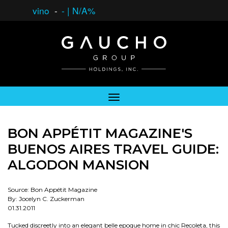
vino
-
-
|
N/A%
BON APPÉTIT MAGAZINE'S
BUENOS AIRES TRAVEL GUIDE:
ALGODON MANSION
Source: Bon Appétit Magazine
By: Jocelyn C. Zuckerman
01.31.2011
Tucked discreetly into an elegant belle epoque home in chic Recoleta, this