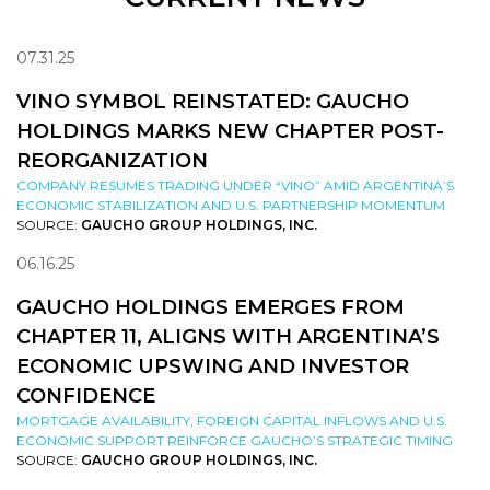
07.31.25
VINO SYMBOL REINSTATED: GAUCHO
HOLDINGS MARKS NEW CHAPTER POST-
REORGANIZATION
COMPANY RESUMES TRADING UNDER “VINO” AMID ARGENTINA’S
ECONOMIC STABILIZATION AND U.S. PARTNERSHIP MOMENTUM
SOURCE:
GAUCHO GROUP HOLDINGS, INC.
06.16.25
GAUCHO HOLDINGS EMERGES FROM
CHAPTER 11, ALIGNS WITH ARGENTINA’S
ECONOMIC UPSWING AND INVESTOR
CONFIDENCE
MORTGAGE AVAILABILITY, FOREIGN CAPITAL INFLOWS AND U.S.
ECONOMIC SUPPORT REINFORCE GAUCHO’S STRATEGIC TIMING
SOURCE:
GAUCHO GROUP HOLDINGS, INC.