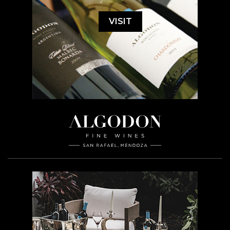
VISIT