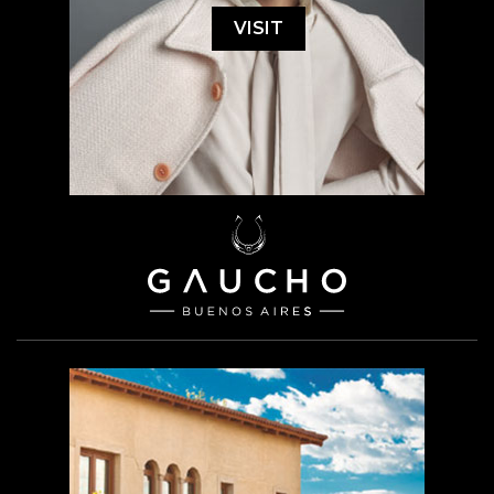
VISIT