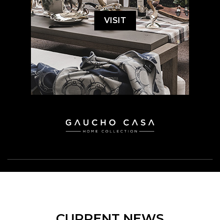
VISIT
CURRENT NEWS