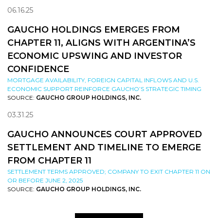
06.16.25
GAUCHO HOLDINGS EMERGES FROM
CHAPTER 11, ALIGNS WITH ARGENTINA’S
ECONOMIC UPSWING AND INVESTOR
CONFIDENCE
MORTGAGE AVAILABILITY, FOREIGN CAPITAL INFLOWS AND U.S.
ECONOMIC SUPPORT REINFORCE GAUCHO’S STRATEGIC TIMING
SOURCE:
GAUCHO GROUP HOLDINGS, INC.
03.31.25
GAUCHO ANNOUNCES COURT APPROVED
SETTLEMENT AND TIMELINE TO EMERGE
FROM CHAPTER 11
SETTLEMENT TERMS APPROVED; COMPANY TO EXIT CHAPTER 11 ON
OR BEFORE JUNE 2, 2025
SOURCE:
GAUCHO GROUP HOLDINGS, INC.