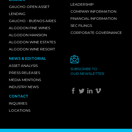
LEADERSHIP
GAUCHO OPEN ASSET
COMPANY INFORMATION
LENDING
FINANCIAL INFORMATION
GAUCHO - BUENOS AIRES
SEC FILINGS
ALGODON FINE WINES
CORPORATE GOVERNANCE
ALGODON MANSION
ALGODON WINE ESTATES
ALGODON WINE RESORT
NEWS & EDITORIAL
ASSET ANALYSIS
SUBSCRIBE TO
PRESS RELEASES
OUR NEWSLETTER
MEDIA MENTIONS
INDUSTRY NEWS
CONTACT
INQUIRIES
LOCATIONS