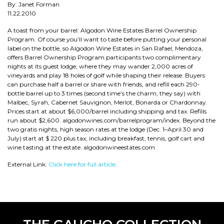
By: Janet Forman
11.22.2010
A toast from your barrel: Algodon Wine Estates Barrel Ownership
Program. Of course you’ll want to taste before putting your personal
label on the bottle, so Algodon Wine Estates in San Rafael, Mendoza,
offers Barrel Ownership Program participants two complimentary
nights at its guest lodge, where they may wander 2,000 acres of
vineyards and play 18 holes of golf while shaping their release. Buyers
can purchase half a barrel or share with friends, and refill each 290-
bottle barrel up to 3 times (second time’s the charm, they say) with
Malbec, Syrah, Cabernet Sauvignon, Merlot, Bonarda or Chardonnay.
Prices start at about $6,000/barrel including shipping and tax. Refills
run about $2,600. algodonwines.com/barrelprogram/index. Beyond the
two gratis nights, high season rates at the lodge (Dec. 1–April 30 and
July) start at $ 220 plus tax, including breakfast, tennis, golf cart and
wine tasting at the estate. algodonwineestates.com
External Link:
Click here for full article.