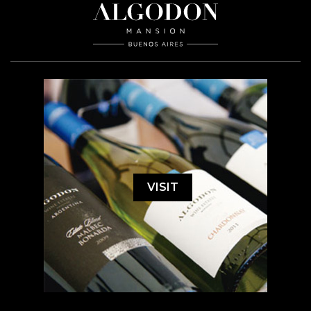
VISIT