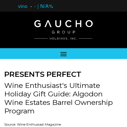
vino
-
-
|
N/A%
PRESENTS PERFECT
Wine Enthusiast's Ultimate
Holiday Gift Guide: Algodon
Wine Estates Barrel Ownership
Program
Source: Wine Enthusiast Magazine