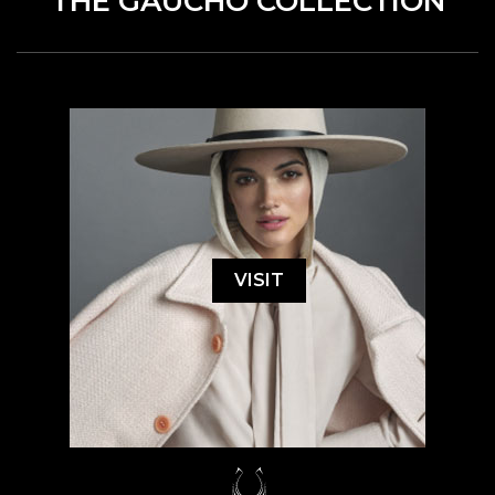
THE GAUCHO COLLECTION
VISIT