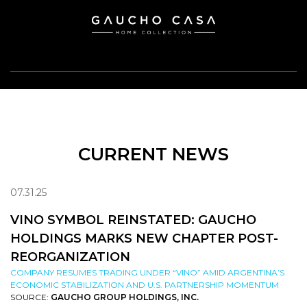
CURRENT NEWS
07.31.25
VINO SYMBOL REINSTATED: GAUCHO
HOLDINGS MARKS NEW CHAPTER POST-
REORGANIZATION
COMPANY RESUMES TRADING UNDER “VINO” AMID ARGENTINA’S
ECONOMIC STABILIZATION AND U.S. PARTNERSHIP MOMENTUM
SOURCE:
GAUCHO GROUP HOLDINGS, INC.