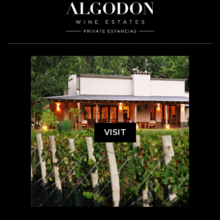
VISIT