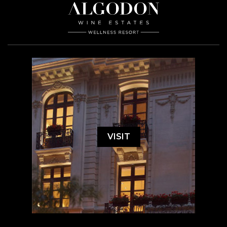
VISIT