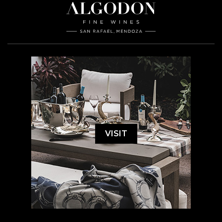
VISIT