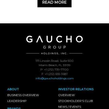
READ MORE
1111 Lincoln Road, Suite 500
Miami Beach, FL 33139
P: +1 (212) 739-7700
F: +1 (212) 655-3681
info@gauchoholdings.com
ABOUT
INVESTOR RELATIONS
BUSINESS OVERVIEW
OVERVIEW
LEADERSHIP
STOCKHOLDER'S CLUB
NEWS / EVENTS
BRANDS