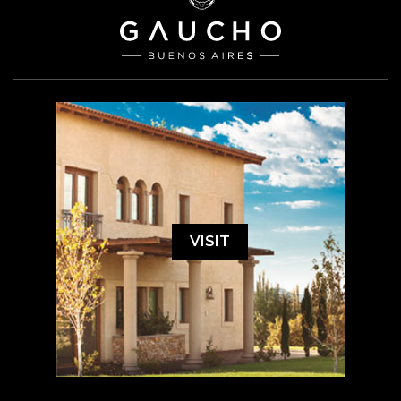
VISIT