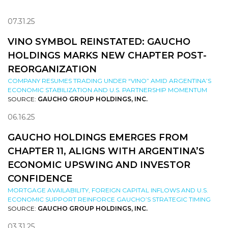
07.31.25
VINO SYMBOL REINSTATED: GAUCHO
HOLDINGS MARKS NEW CHAPTER POST-
REORGANIZATION
COMPANY RESUMES TRADING UNDER “VINO” AMID ARGENTINA’S
ECONOMIC STABILIZATION AND U.S. PARTNERSHIP MOMENTUM
SOURCE:
GAUCHO GROUP HOLDINGS, INC.
06.16.25
GAUCHO HOLDINGS EMERGES FROM
CHAPTER 11, ALIGNS WITH ARGENTINA’S
ECONOMIC UPSWING AND INVESTOR
CONFIDENCE
MORTGAGE AVAILABILITY, FOREIGN CAPITAL INFLOWS AND U.S.
ECONOMIC SUPPORT REINFORCE GAUCHO’S STRATEGIC TIMING
SOURCE:
GAUCHO GROUP HOLDINGS, INC.
03.31.25