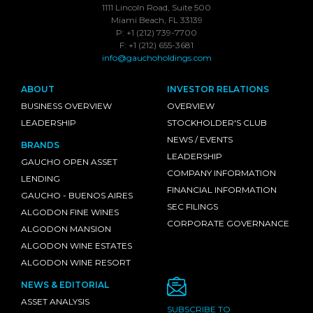
1111 Lincoln Road, Suite 500
Miami Beach, FL 33139
P: +1 (212) 739-7700
F: +1 (212) 655-3681
info@gauchoholdings.com
ABOUT
INVESTOR RELATIONS
BUSINESS OVERVIEW
OVERVIEW
LEADERSHIP
STOCKHOLDER'S CLUB
NEWS / EVENTS
BRANDS
LEADERSHIP
GAUCHO OPEN ASSET
COMPANY INFORMATION
LENDING
FINANCIAL INFORMATION
GAUCHO - BUENOS AIRES
SEC FILINGS
ALGODON FINE WINES
CORPORATE GOVERNANCE
ALGODON MANSION
ALGODON WINE ESTATES
ALGODON WINE RESORT
NEWS & EDITORIAL
ASSET ANALYSIS
SUBSCRIBE TO