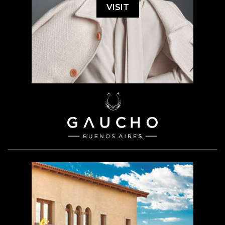
VISIT