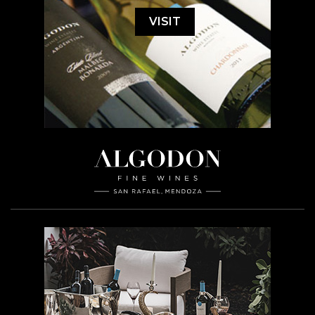
VISIT