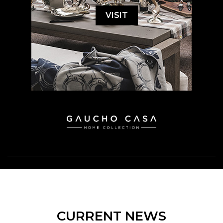
VISIT
CURRENT NEWS