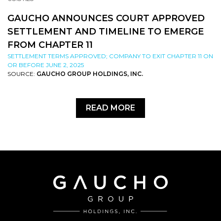
GAUCHO ANNOUNCES COURT APPROVED
SETTLEMENT AND TIMELINE TO EMERGE
FROM CHAPTER 11
SETTLEMENT TERMS APPROVED; COMPANY TO EXIT CHAPTER 11 ON
OR BEFORE JUNE 2, 2025
SOURCE:
GAUCHO GROUP HOLDINGS, INC.
READ MORE