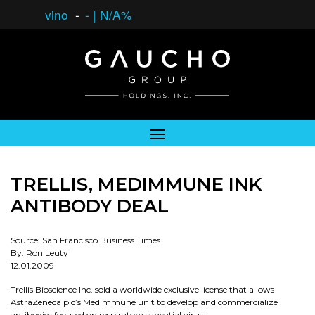
vino
-
-
|
N/A%
TRELLIS, MEDIMMUNE INK
ANTIBODY DEAL
Source: San Francisco Business Times
By: Ron Leuty
12.01.2009
Trellis Bioscience Inc. sold a worldwide exclusive license that allows
AstraZeneca plc’s MedImmune unit to develop and commercialize
antibodies focused on respiratory syncytial virus.