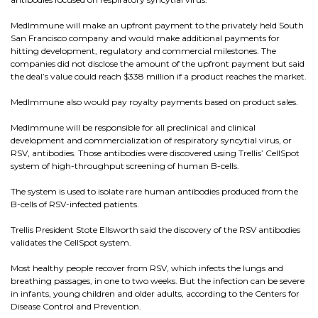
MedImmune will make an upfront payment to the privately held South
San Francisco company and would make additional payments for
hitting development, regulatory and commercial milestones. The
companies did not disclose the amount of the upfront payment but said
the deal’s value could reach $338 million if a product reaches the market.
MedImmune also would pay royalty payments based on product sales.
MedImmune will be responsible for all preclinical and clinical
development and commercialization of respiratory syncytial virus, or
RSV, antibodies. Those antibodies were discovered using Trellis’ CellSpot
system of high-throughput screening of human B-cells.
The system is used to isolate rare human antibodies produced from the
B-cells of RSV-infected patients.
Trellis President Stote Ellsworth said the discovery of the RSV antibodies
validates the CellSpot system.
Most healthy people recover from RSV, which infects the lungs and
breathing passages, in one to two weeks. But the infection can be severe
in infants, young children and older adults, according to the Centers for
Disease Control and Prevention.