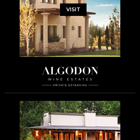
VISIT