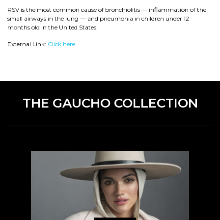
RSV is the most common cause of bronchiolitis — inflammation of the
small airways in the lung — and pneumonia in children under 12
months old in the United States.
External Link:
Click here.
THE GAUCHO COLLECTION