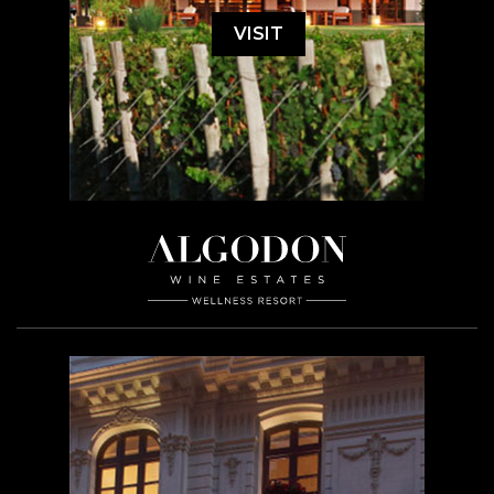
VISIT