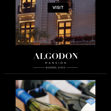
VISIT