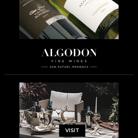
VISIT