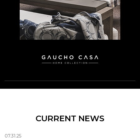
CURRENT NEWS
07.31.25