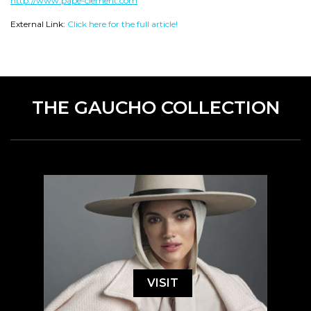
http://www.pape-clement.com
External Link:
Click here for the full article!
THE GAUCHO COLLECTION
VISIT