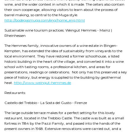
wine, and the wider context in which it is made. The cellars also contain
their own cooperage, allowing visitors to learn about the process of
barrel making, so central to the Muga style.
http://bodegasmuga.com/eng/home_eng.html
Sustainable wine tourism practices: Weingut Hemmes - Mainz |
Rheinhessen
The Hemmes family, innovative owners of a wine estate in Bingen-
Kempten, has extended the idea of sustainablity from vineyards to the
local environment. They have restored a former schoolhouse, a listed
historic building in the heart of the village, and converted it into a wine
school with tasting rooms, a professional kitchen, and areas for
presentations, readings or celebrations. Not only has this preserved a key
piece of history, but energy is supplied to the building by geothermal
heat.
http://www.weingut-hemmes.de
Restaurants:
Castello del Trebbio - La Sosta del Gusto - Firenze
The large outside terrace makes for a perfect setting for this lovely
restaurant, located in the Trebbio Castle. The castle was built as a small
fortress in 1184 by the Pazzi Family, and passed into the hands of the
present owners in 1968. Extensive renovations were carried out, and a