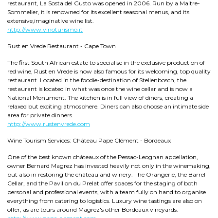
restaurant, La Sosta del Gusto was opened in 2006. Run by a Maitre-
Sommelier, it is renowned for its excellent seasonal menus, and its
extensive,imaginative wine list.
http://www.vinoturismo.it
Rust en Vrede Restaurant - Cape Town
The first South African estate to specialise in the exclusive production of
red wine, Rust en Vrede is now also famous for its welcoming, top quality
restaurant. Located in the foodie-destination of Stellenbosch, the
restaurant is located in what was once the wine cellar and is now a
National Monument. The kitchen is in full view of diners, creating a
relaxed but exciting atmosphere. Diners can also choose an intimate side
area for private dinners.
http://www.rustenvrede.com
Wine Tourism Services: Château Pape Clément - Bordeaux
One of the best known châteaux of the Pessac-Leognan appellation,
owner Bernard Magrez has invested heavily not only in the winemaking,
but also in restoring the château and winery. The Orangerie, the Barrel
Cellar, and the Pavillon du Prelat offer spaces for the staging of both
personal and professional events, with a team fully on hand to organise
everything from catering to logistics. Luxury wine tastings are also on
offer, as are tours around Magrez's other Bordeaux vineyards.