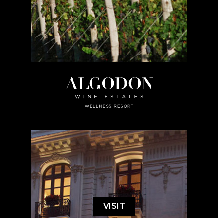
VISIT