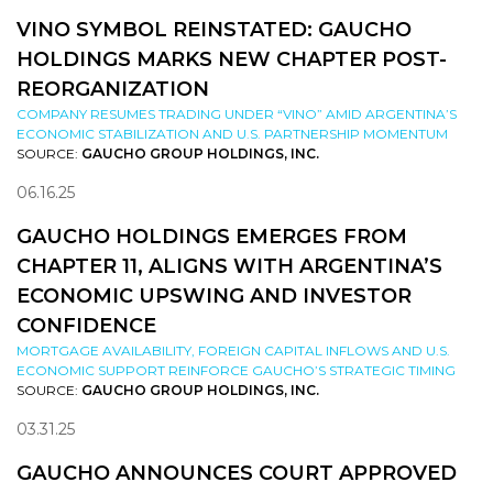
VINO SYMBOL REINSTATED: GAUCHO
HOLDINGS MARKS NEW CHAPTER POST-
REORGANIZATION
COMPANY RESUMES TRADING UNDER “VINO” AMID ARGENTINA’S
ECONOMIC STABILIZATION AND U.S. PARTNERSHIP MOMENTUM
SOURCE:
GAUCHO GROUP HOLDINGS, INC.
06.16.25
GAUCHO HOLDINGS EMERGES FROM
CHAPTER 11, ALIGNS WITH ARGENTINA’S
ECONOMIC UPSWING AND INVESTOR
CONFIDENCE
MORTGAGE AVAILABILITY, FOREIGN CAPITAL INFLOWS AND U.S.
ECONOMIC SUPPORT REINFORCE GAUCHO’S STRATEGIC TIMING
SOURCE:
GAUCHO GROUP HOLDINGS, INC.
03.31.25
GAUCHO ANNOUNCES COURT APPROVED