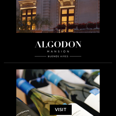
VISIT