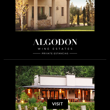
VISIT