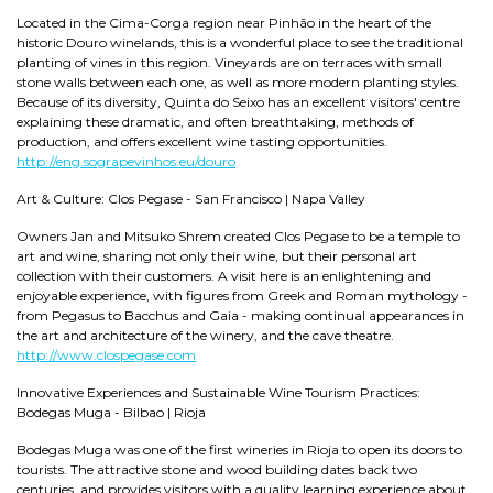
Located in the Cima-Corga region near Pinhão in the heart of the
historic Douro winelands, this is a wonderful place to see the traditional
planting of vines in this region. Vineyards are on terraces with small
stone walls between each one, as well as more modern planting styles.
Because of its diversity, Quinta do Seixo has an excellent visitors' centre
explaining these dramatic, and often breathtaking, methods of
production, and offers excellent wine tasting opportunities.
http://eng.sograpevinhos.eu/douro
Art & Culture: Clos Pegase - San Francisco | Napa Valley
Owners Jan and Mitsuko Shrem created Clos Pegase to be a temple to
art and wine, sharing not only their wine, but their personal art
collection with their customers. A visit here is an enlightening and
enjoyable experience, with figures from Greek and Roman mythology -
from Pegasus to Bacchus and Gaia - making continual appearances in
the art and architecture of the winery, and the cave theatre.
http://www.clospegase.com
Innovative Experiences and Sustainable Wine Tourism Practices:
Bodegas Muga - Bilbao | Rioja
Bodegas Muga was one of the first wineries in Rioja to open its doors to
tourists. The attractive stone and wood building dates back two
centuries, and provides visitors with a quality learning experience about