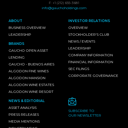
F: +1 (212) 655-3681
info@gauchoholdings.com
ABOUT
INVESTOR RELATIONS
BUSINESS OVERVIEW
OVERVIEW
LEADERSHIP
STOCKHOLDER'S CLUB
NEWS / EVENTS
BRANDS
LEADERSHIP
GAUCHO OPEN ASSET
COMPANY INFORMATION
LENDING
FINANCIAL INFORMATION
GAUCHO - BUENOS AIRES
SEC FILINGS
ALGODON FINE WINES
CORPORATE GOVERNANCE
ALGODON MANSION
ALGODON WINE ESTATES
ALGODON WINE RESORT
NEWS & EDITORIAL
ASSET ANALYSIS
SUBSCRIBE TO
PRESS RELEASES
OUR NEWSLETTER
MEDIA MENTIONS