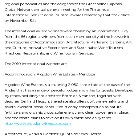
regional personalities and the delegates to the Great Wine Capitals
Global Network annual general meeting for the 7th annual
international ‘Best Of Wine Tourism' awards ceremony that took place
on November 5th.
The international award winners were chosen by an international jury
from the 56 regional winners from each member city of the Network in
the categories of Accommodation; Architecture, Parks and Gardens; Art
and Culture; Innovative Experiences and Sustainable Wine Tourism
Practices; Restaurants; and Wine Tourism Services.
The 2010 international winners are:
Accommodation: Algodon Wine Estates - Mendoza
Algodon Wine Estates is a stunning 2.050 acre estate at the base of the
Andes that has a range of peaceful lodges and villas for guests. Developed
by renowned vineyard architect Bormida & Yanzon, together with
designer Gerhard Heusch, the estate also offers golf, wine-making and
several excellent restaurants. Eco-friendly concepts such as natural
fertilizers and organic crops, solar energy and clean power are in place,
and the estate plans to develop its own cattle and dairy farm.
http://www.algodonwineestates.com
Architecture, Parks & Gardens: Quinta do Seixo - Porto