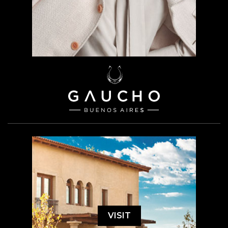
VISIT