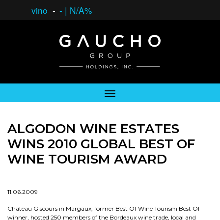
vino
-
-
|
N/A%
ALGODON WINE ESTATES
WINS 2010 GLOBAL BEST OF
WINE TOURISM AWARD
11.06.2009
Château Giscours in Margaux, former Best Of Wine Tourism Best Of
winner, hosted 250 members of the Bordeaux wine trade, local and