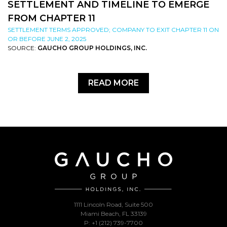
SETTLEMENT AND TIMELINE TO EMERGE
FROM CHAPTER 11
SETTLEMENT TERMS APPROVED; COMPANY TO EXIT CHAPTER 11 ON
OR BEFORE JUNE 2, 2025
SOURCE:
GAUCHO GROUP HOLDINGS, INC.
READ MORE
1111 Lincoln Road, Suite 500
Miami Beach, FL 33139
P: +1 (212) 739-7700