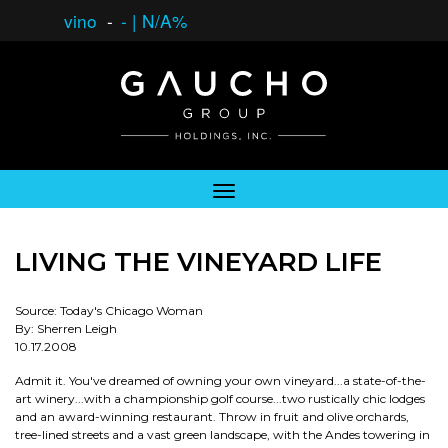
vino
-
-
|
N/A%
LIVING THE VINEYARD LIFE
Source: Today's Chicago Woman
By: Sherren Leigh
10.17.2008
Admit it. You've dreamed of owning your own vineyard...a state-of-the-
art winery...with a championship golf course...two rustically chic lodges
and an award-winning restaurant. Throw in fruit and olive orchards,
tree-lined streets and a vast green landscape, with the Andes towering in