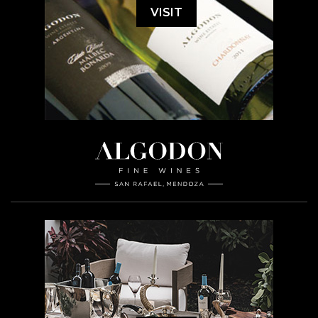
VISIT