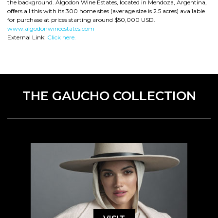
the background. Algodon Wine Estates, located in Mendoza, Argentina,
offers all this with its 300 home sites (average size is 2.5 acres) available
for purchase at prices starting around $50,000 USD.
www.algodonwineestates.com
External Link:
Click here.
THE GAUCHO COLLECTION