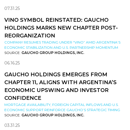
07.31.25
VINO SYMBOL REINSTATED: GAUCHO
HOLDINGS MARKS NEW CHAPTER POST-
REORGANIZATION
COMPANY RESUMES TRADING UNDER “VINO” AMID ARGENTINA’S
ECONOMIC STABILIZATION AND U.S. PARTNERSHIP MOMENTUM
SOURCE:
GAUCHO GROUP HOLDINGS, INC.
06.16.25
GAUCHO HOLDINGS EMERGES FROM
CHAPTER 11, ALIGNS WITH ARGENTINA’S
ECONOMIC UPSWING AND INVESTOR
CONFIDENCE
MORTGAGE AVAILABILITY, FOREIGN CAPITAL INFLOWS AND U.S.
ECONOMIC SUPPORT REINFORCE GAUCHO’S STRATEGIC TIMING
SOURCE:
GAUCHO GROUP HOLDINGS, INC.
03.31.25