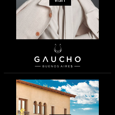
VISIT