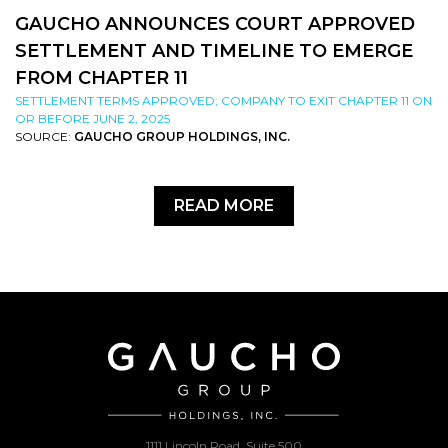
GAUCHO ANNOUNCES COURT APPROVED
SETTLEMENT AND TIMELINE TO EMERGE
FROM CHAPTER 11
SETTLEMENT TERMS APPROVED; COMPANY TO EXIT CHAPTER 11 ON
OR BEFORE JUNE 2, 2025
SOURCE:
GAUCHO GROUP HOLDINGS, INC.
READ MORE
1111 Lincoln Road, Suite 500