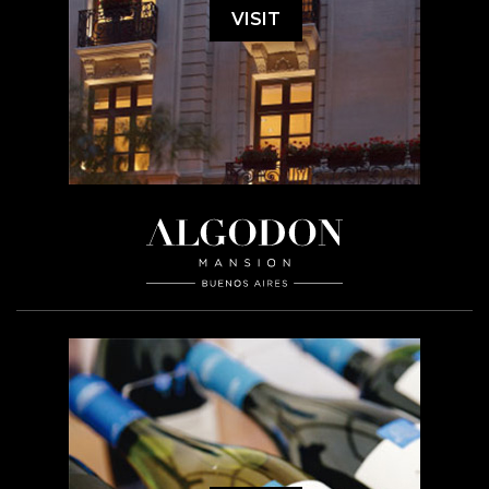
VISIT