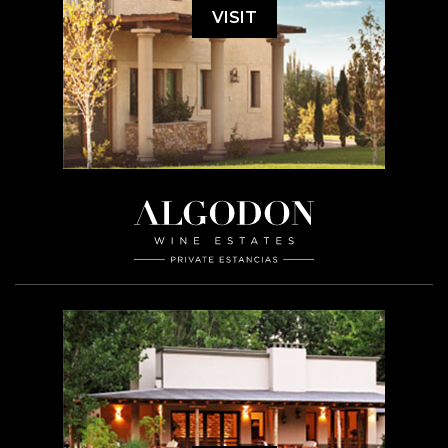
VISIT