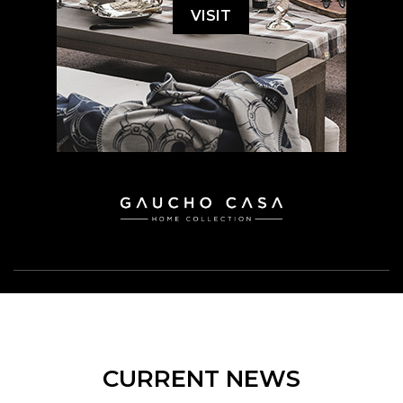
VISIT
CURRENT NEWS