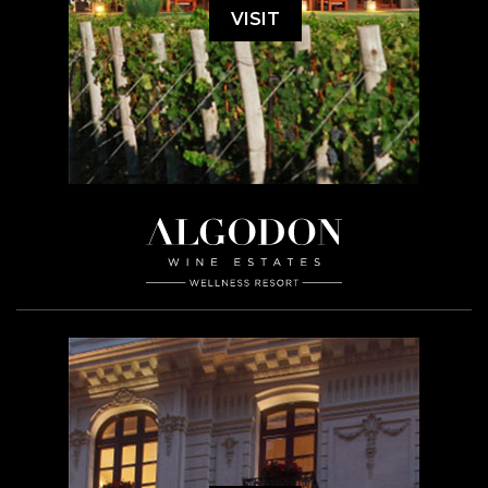
VISIT