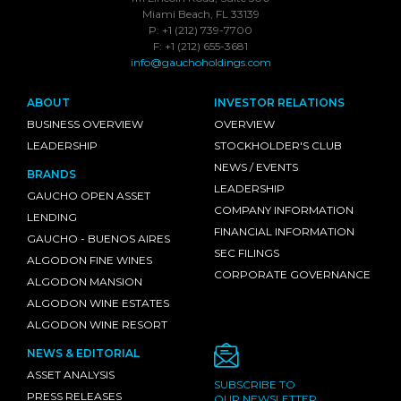
Miami Beach, FL 33139
P: +1 (212) 739-7700
F: +1 (212) 655-3681
info@gauchoholdings.com
ABOUT
INVESTOR RELATIONS
BUSINESS OVERVIEW
OVERVIEW
LEADERSHIP
STOCKHOLDER'S CLUB
NEWS / EVENTS
BRANDS
LEADERSHIP
GAUCHO OPEN ASSET
COMPANY INFORMATION
LENDING
FINANCIAL INFORMATION
GAUCHO - BUENOS AIRES
SEC FILINGS
ALGODON FINE WINES
CORPORATE GOVERNANCE
ALGODON MANSION
ALGODON WINE ESTATES
ALGODON WINE RESORT
NEWS & EDITORIAL
ASSET ANALYSIS
SUBSCRIBE TO
PRESS RELEASES
OUR NEWSLETTER