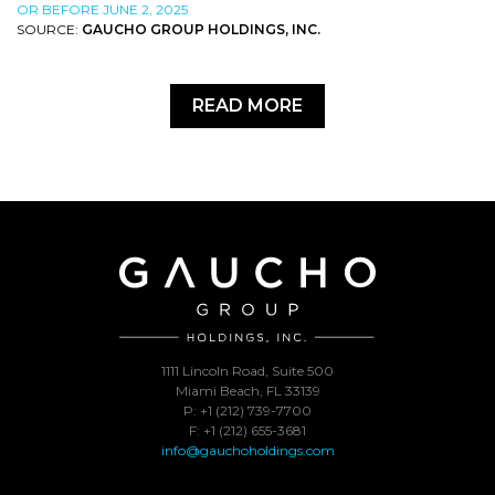
OR BEFORE JUNE 2, 2025
SOURCE:
GAUCHO GROUP HOLDINGS, INC.
READ MORE
1111 Lincoln Road, Suite 500
Miami Beach, FL 33139
P: +1 (212) 739-7700
F: +1 (212) 655-3681
info@gauchoholdings.com