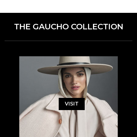
THE GAUCHO COLLECTION
VISIT