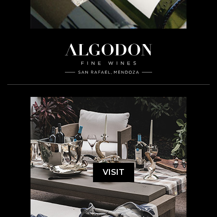
VISIT