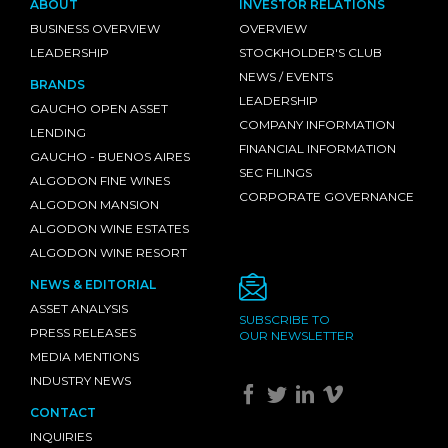
ABOUT
INVESTOR RELATIONS
BUSINESS OVERVIEW
OVERVIEW
LEADERSHIP
STOCKHOLDER'S CLUB
NEWS / EVENTS
BRANDS
LEADERSHIP
GAUCHO OPEN ASSET
COMPANY INFORMATION
LENDING
FINANCIAL INFORMATION
GAUCHO - BUENOS AIRES
SEC FILINGS
ALGODON FINE WINES
CORPORATE GOVERNANCE
ALGODON MANSION
ALGODON WINE ESTATES
ALGODON WINE RESORT
NEWS & EDITORIAL
ASSET ANALYSIS
SUBSCRIBE TO
PRESS RELEASES
OUR NEWSLETTER
MEDIA MENTIONS
INDUSTRY NEWS
CONTACT
INQUIRIES