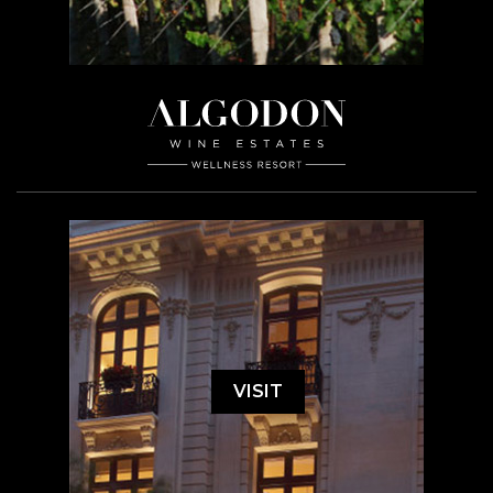
VISIT