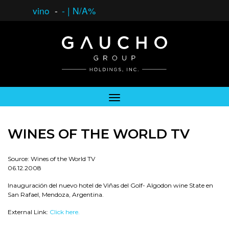
vino
-
-
|
N/A%
WINES OF THE WORLD TV
Source: Wines of the World TV
06.12.2008
Inauguración del nuevo hotel de Viñas del Golf- Algodon wine State en
San Rafael, Mendoza, Argentina.
External Link:
Click here.