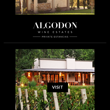
VISIT