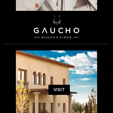
VISIT