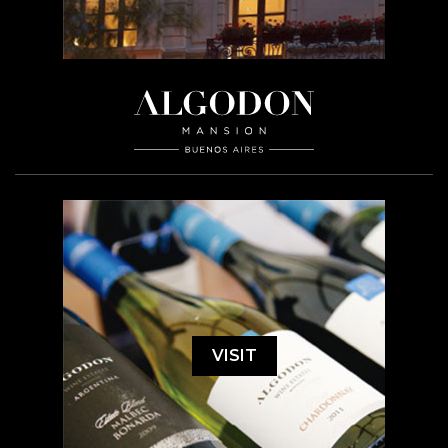
VISIT