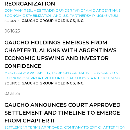
REORGANIZATION
COMPANY RESUMES TRADING UNDER “VINO” AMID ARGENTINA’S
ECONOMIC STABILIZATION AND U.S. PARTNERSHIP MOMENTUM
SOURCE:
GAUCHO GROUP HOLDINGS, INC.
06.16.25
GAUCHO HOLDINGS EMERGES FROM
CHAPTER 11, ALIGNS WITH ARGENTINA’S
ECONOMIC UPSWING AND INVESTOR
CONFIDENCE
MORTGAGE AVAILABILITY, FOREIGN CAPITAL INFLOWS AND U.S.
ECONOMIC SUPPORT REINFORCE GAUCHO’S STRATEGIC TIMING
SOURCE:
GAUCHO GROUP HOLDINGS, INC.
03.31.25
GAUCHO ANNOUNCES COURT APPROVED
SETTLEMENT AND TIMELINE TO EMERGE
FROM CHAPTER 11
SETTLEMENT TERMS APPROVED; COMPANY TO EXIT CHAPTER 11 ON