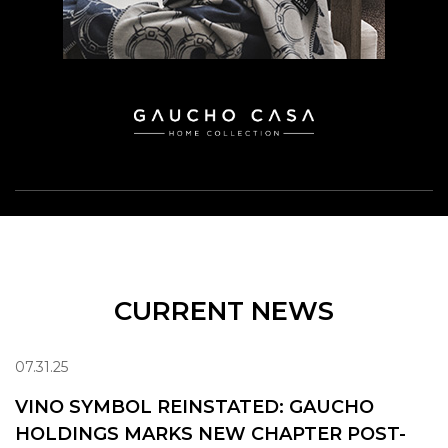
CURRENT NEWS
07.31.25
VINO SYMBOL REINSTATED: GAUCHO
HOLDINGS MARKS NEW CHAPTER POST-