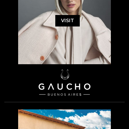
VISIT