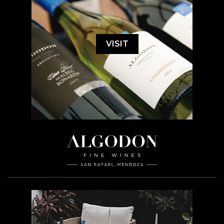
VISIT