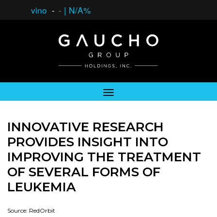
vino
-
-
|
N/A%
INNOVATIVE RESEARCH
PROVIDES INSIGHT INTO
IMPROVING THE TREATMENT
OF SEVERAL FORMS OF
LEUKEMIA
Source: RedOrbit