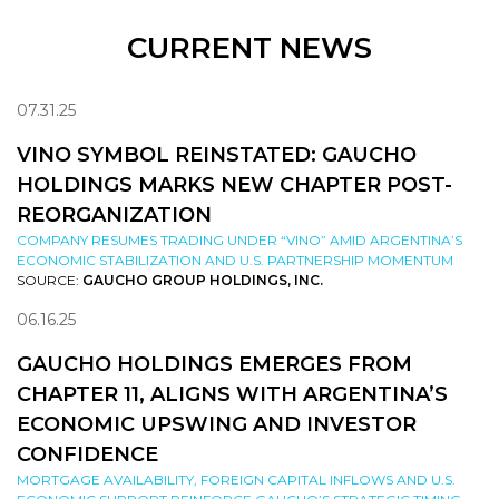
CURRENT NEWS
07.31.25
VINO SYMBOL REINSTATED: GAUCHO
HOLDINGS MARKS NEW CHAPTER POST-
REORGANIZATION
COMPANY RESUMES TRADING UNDER “VINO” AMID ARGENTINA’S
ECONOMIC STABILIZATION AND U.S. PARTNERSHIP MOMENTUM
SOURCE:
GAUCHO GROUP HOLDINGS, INC.
06.16.25
GAUCHO HOLDINGS EMERGES FROM
CHAPTER 11, ALIGNS WITH ARGENTINA’S
ECONOMIC UPSWING AND INVESTOR
CONFIDENCE
MORTGAGE AVAILABILITY, FOREIGN CAPITAL INFLOWS AND U.S.