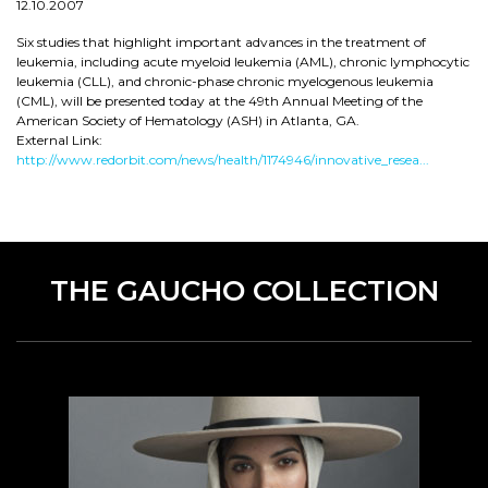
12.10.2007
Six studies that highlight important advances in the treatment of
leukemia, including acute myeloid leukemia (AML), chronic lymphocytic
leukemia (CLL), and chronic-phase chronic myelogenous leukemia
(CML), will be presented today at the 49th Annual Meeting of the
American Society of Hematology (ASH) in Atlanta, GA.
External Link:
http://www.redorbit.com/news/health/1174946/innovative_resea...
THE GAUCHO COLLECTION