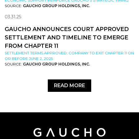
ECONOMIC SUPPORT REINFORCE GAUCHO’S STRATEGIC TIMING
SOURCE:
GAUCHO GROUP HOLDINGS, INC.
03.31.25
GAUCHO ANNOUNCES COURT APPROVED
SETTLEMENT AND TIMELINE TO EMERGE
FROM CHAPTER 11
SETTLEMENT TERMS APPROVED; COMPANY TO EXIT CHAPTER 11 ON
OR BEFORE JUNE 2, 2025
SOURCE:
GAUCHO GROUP HOLDINGS, INC.
READ MORE