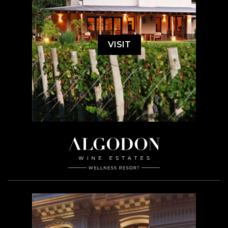
VISIT