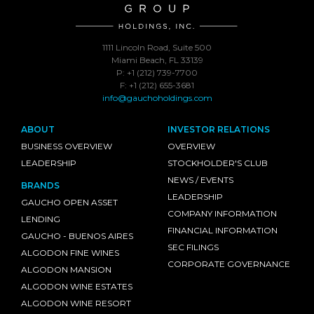
1111 Lincoln Road, Suite 500
Miami Beach, FL 33139
P: +1 (212) 739-7700
F: +1 (212) 655-3681
info@gauchoholdings.com
ABOUT
INVESTOR RELATIONS
BUSINESS OVERVIEW
OVERVIEW
LEADERSHIP
STOCKHOLDER'S CLUB
NEWS / EVENTS
BRANDS
LEADERSHIP
GAUCHO OPEN ASSET
COMPANY INFORMATION
LENDING
FINANCIAL INFORMATION
GAUCHO - BUENOS AIRES
SEC FILINGS
ALGODON FINE WINES
CORPORATE GOVERNANCE
ALGODON MANSION
ALGODON WINE ESTATES
ALGODON WINE RESORT