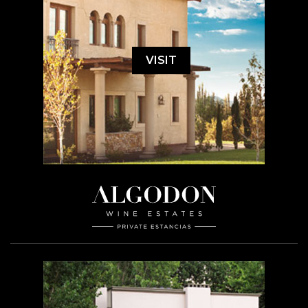
VISIT