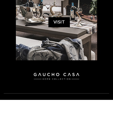
VISIT