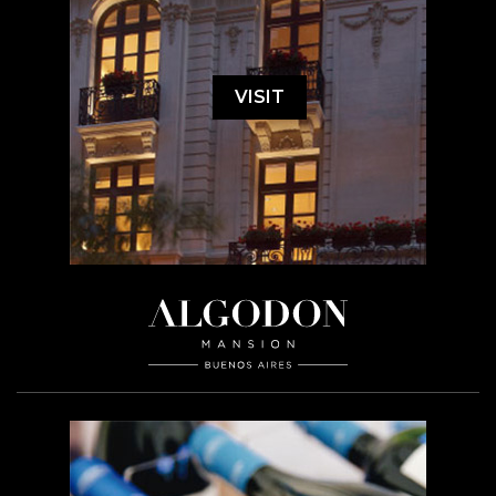
VISIT