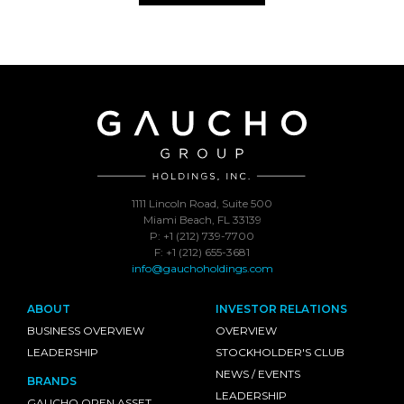
1111 Lincoln Road, Suite 500
Miami Beach, FL 33139
P: +1 (212) 739-7700
F: +1 (212) 655-3681
info@gauchoholdings.com
ABOUT
INVESTOR RELATIONS
BUSINESS OVERVIEW
OVERVIEW
LEADERSHIP
STOCKHOLDER'S CLUB
NEWS / EVENTS
BRANDS
LEADERSHIP
GAUCHO OPEN ASSET