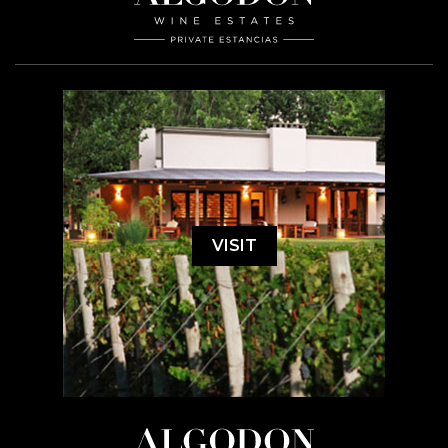
VISIT