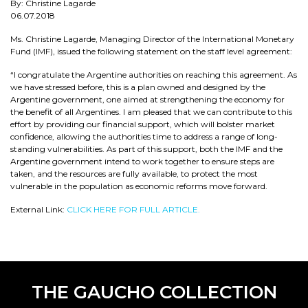
By: Christine Lagarde
06.07.2018
Ms. Christine Lagarde, Managing Director of the International Monetary
Fund (IMF), issued the following statement on the staff level agreement:
“I congratulate the Argentine authorities on reaching this agreement. As
we have stressed before, this is a plan owned and designed by the
Argentine government, one aimed at strengthening the economy for
the benefit of all Argentines. I am pleased that we can contribute to this
effort by providing our financial support, which will bolster market
confidence, allowing the authorities time to address a range of long-
standing vulnerabilities. As part of this support, both the IMF and the
Argentine government intend to work together to ensure steps are
taken, and the resources are fully available, to protect the most
vulnerable in the population as economic reforms move forward.
External Link:
CLICK HERE FOR FULL ARTICLE.
THE GAUCHO COLLECTION