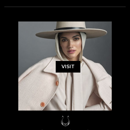
VISIT