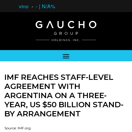
vino
-
-
|
N/A%
IMF REACHES STAFF-LEVEL
AGREEMENT WITH
ARGENTINA ON A THREE-
YEAR, US $50 BILLION STAND-
BY ARRANGEMENT
Source: IMF.org