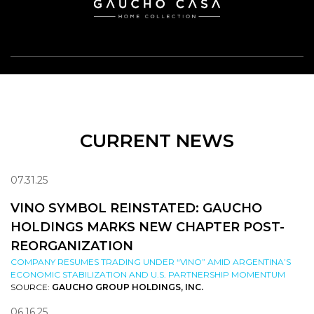
CURRENT NEWS
07.31.25
VINO SYMBOL REINSTATED: GAUCHO
HOLDINGS MARKS NEW CHAPTER POST-
REORGANIZATION
COMPANY RESUMES TRADING UNDER “VINO” AMID ARGENTINA’S
ECONOMIC STABILIZATION AND U.S. PARTNERSHIP MOMENTUM
SOURCE:
GAUCHO GROUP HOLDINGS, INC.
06.16.25