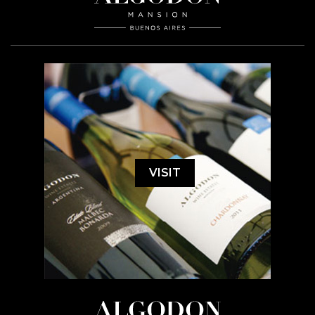
VISIT