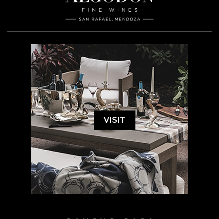
VISIT