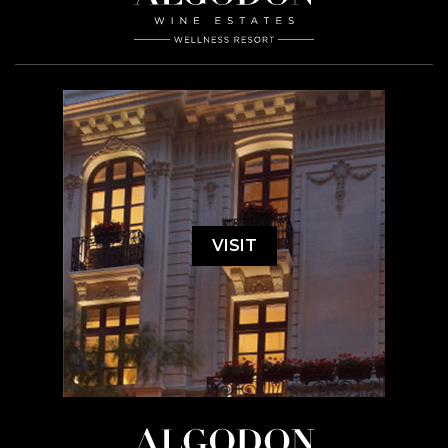
VISIT