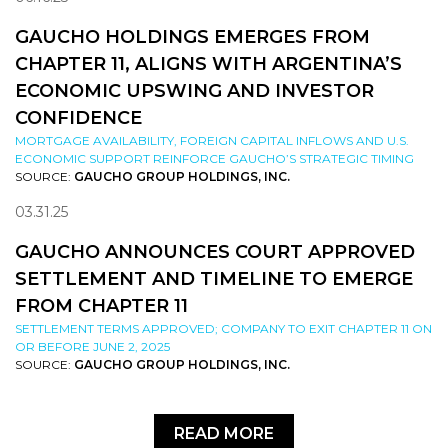
GAUCHO HOLDINGS EMERGES FROM
CHAPTER 11, ALIGNS WITH ARGENTINA’S
ECONOMIC UPSWING AND INVESTOR
CONFIDENCE
MORTGAGE AVAILABILITY, FOREIGN CAPITAL INFLOWS AND U.S.
ECONOMIC SUPPORT REINFORCE GAUCHO’S STRATEGIC TIMING
SOURCE:
GAUCHO GROUP HOLDINGS, INC.
03.31.25
GAUCHO ANNOUNCES COURT APPROVED
SETTLEMENT AND TIMELINE TO EMERGE
FROM CHAPTER 11
SETTLEMENT TERMS APPROVED; COMPANY TO EXIT CHAPTER 11 ON
OR BEFORE JUNE 2, 2025
SOURCE:
GAUCHO GROUP HOLDINGS, INC.
READ MORE