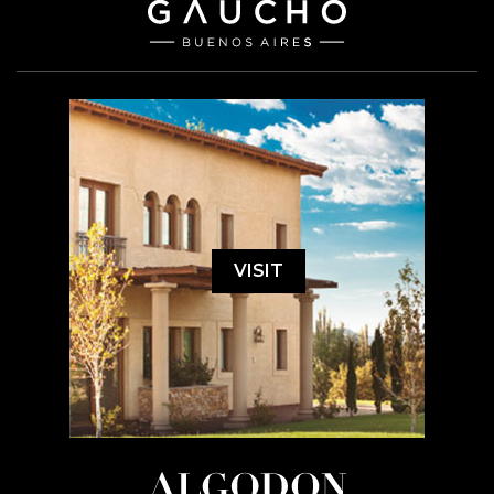
VISIT