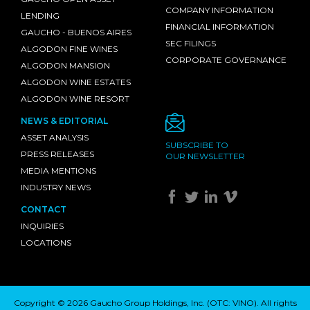
COMPANY INFORMATION
LENDING
FINANCIAL INFORMATION
GAUCHO - BUENOS AIRES
SEC FILINGS
ALGODON FINE WINES
CORPORATE GOVERNANCE
ALGODON MANSION
ALGODON WINE ESTATES
ALGODON WINE RESORT
NEWS & EDITORIAL
ASSET ANALYSIS
SUBSCRIBE TO
PRESS RELEASES
OUR NEWSLETTER
MEDIA MENTIONS
INDUSTRY NEWS
CONTACT
INQUIRIES
LOCATIONS
Copyright © 2026 Gaucho Group Holdings, Inc. (
OTC: VINO
). All rights