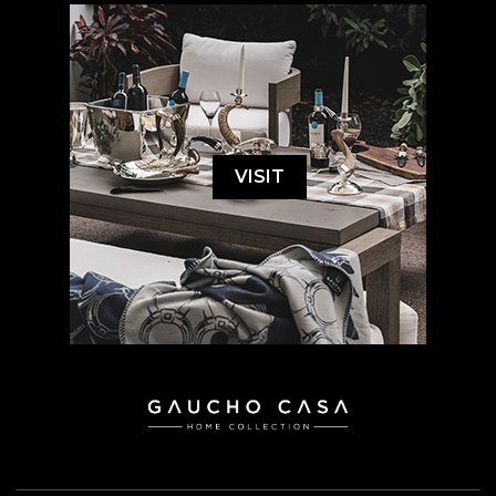
VISIT