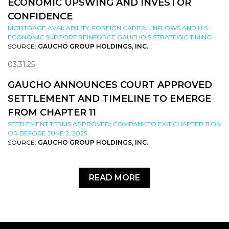
ECONOMIC UPSWING AND INVESTOR
CONFIDENCE
MORTGAGE AVAILABILITY, FOREIGN CAPITAL INFLOWS AND U.S.
ECONOMIC SUPPORT REINFORCE GAUCHO’S STRATEGIC TIMING
SOURCE:
GAUCHO GROUP HOLDINGS, INC.
03.31.25
GAUCHO ANNOUNCES COURT APPROVED
SETTLEMENT AND TIMELINE TO EMERGE
FROM CHAPTER 11
SETTLEMENT TERMS APPROVED; COMPANY TO EXIT CHAPTER 11 ON
OR BEFORE JUNE 2, 2025
SOURCE:
GAUCHO GROUP HOLDINGS, INC.
READ MORE