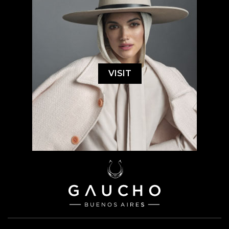
VISIT