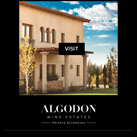
VISIT