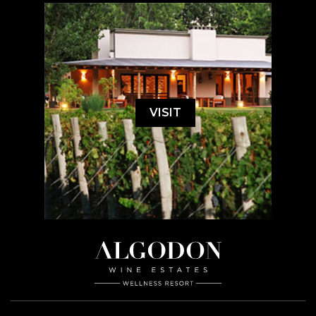
VISIT