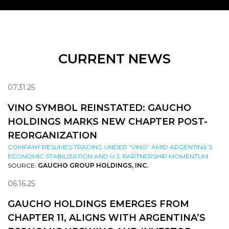
CURRENT NEWS
07.31.25
VINO SYMBOL REINSTATED: GAUCHO
HOLDINGS MARKS NEW CHAPTER POST-
REORGANIZATION
COMPANY RESUMES TRADING UNDER “VINO” AMID ARGENTINA’S
ECONOMIC STABILIZATION AND U.S. PARTNERSHIP MOMENTUM
SOURCE:
GAUCHO GROUP HOLDINGS, INC.
06.16.25
GAUCHO HOLDINGS EMERGES FROM
CHAPTER 11, ALIGNS WITH ARGENTINA’S