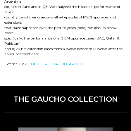
Argentine
equities in June and in Q3. We analyzed the historical performance of
MSCI
country benchmarks around all 44 episodes of MSCI upgrades and
extensions
that have happened over the past 25 years (here). We discuss below,
more
specifically, the performance of a) 3 EM upgrade cases (UAE, Qatar &
Pakistan)
and b) 23 EM extension cases from 4 weeks before to 12 weeks after the
announcement date.
External Link:
CLICK HERE FOR FULL ARTICLE.
THE GAUCHO COLLECTION