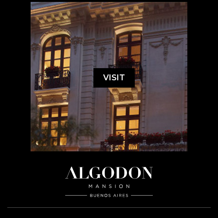
VISIT