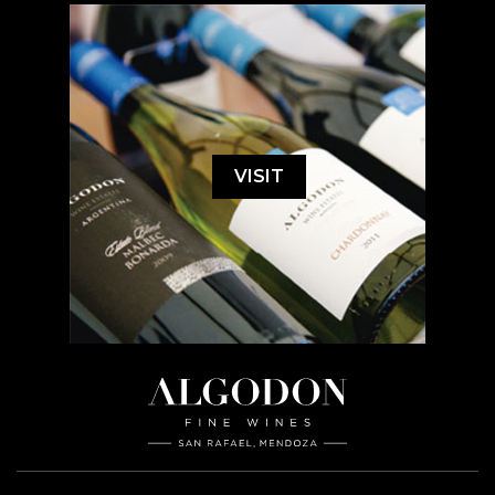
VISIT