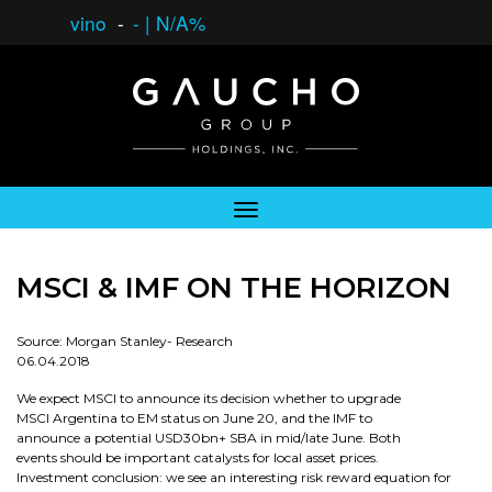
vino
-
-
|
N/A%
MSCI & IMF ON THE HORIZON
Source: Morgan Stanley- Research
06.04.2018
We expect MSCI to announce its decision whether to upgrade
MSCI Argentina to EM status on June 20, and the IMF to
announce a potential USD30bn+ SBA in mid/late June. Both
events should be important catalysts for local asset prices.
Investment conclusion: we see an interesting risk reward equation for