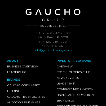
1111 Lincoln Road, Suite 500
Miami Beach, FL 33139
P: +1 (212) 739-7700
F: +1 (212) 655-3681
info@gauchoholdings.com
ABOUT
INVESTOR RELATIONS
BUSINESS OVERVIEW
OVERVIEW
LEADERSHIP
STOCKHOLDER'S CLUB
NEWS / EVENTS
BRANDS
LEADERSHIP
GAUCHO OPEN ASSET
COMPANY INFORMATION
LENDING
FINANCIAL INFORMATION
GAUCHO - BUENOS AIRES
SEC FILINGS
ALGODON FINE WINES