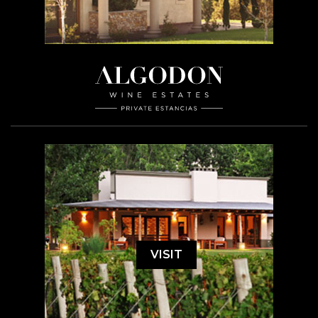
VISIT