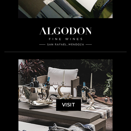
VISIT