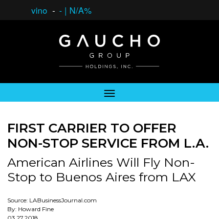
vino
-
-
|
N/A%
FIRST CARRIER TO OFFER
NON-STOP SERVICE FROM L.A.
American Airlines Will Fly Non-
Stop to Buenos Aires from LAX
Source: LABusinessJournal.com
By: Howard Fine
03.27.2018