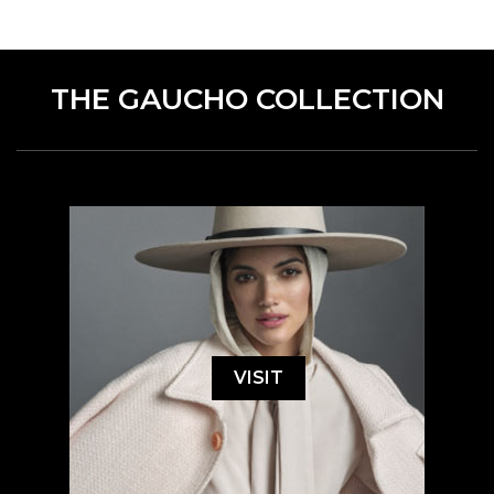
THE GAUCHO COLLECTION
VISIT