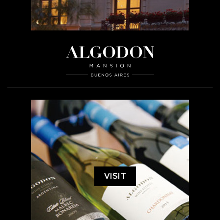
VISIT