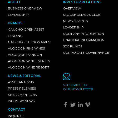
ABOUT
INVESTOR RELATIONS
BUSINESS OVERVIEW
OVERVIEW
LEADERSHIP
STOCKHOLDER'S CLUB
NEWS / EVENTS
BRANDS
LEADERSHIP
GAUCHO OPEN ASSET
COMPANY INFORMATION
LENDING
FINANCIAL INFORMATION
GAUCHO - BUENOS AIRES
SEC FILINGS
ALGODON FINE WINES
CORPORATE GOVERNANCE
ALGODON MANSION
ALGODON WINE ESTATES
ALGODON WINE RESORT
NEWS & EDITORIAL
ASSET ANALYSIS
SUBSCRIBE TO
PRESS RELEASES
OUR NEWSLETTER
MEDIA MENTIONS
INDUSTRY NEWS
CONTACT
INQUIRIES