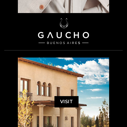
VISIT