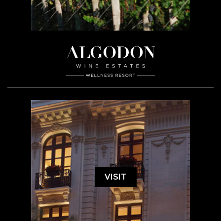
VISIT