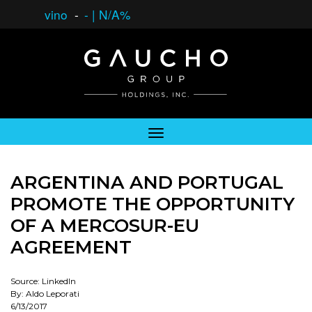
vino
-
-
|
N/A%
ARGENTINA AND PORTUGAL
PROMOTE THE OPPORTUNITY
OF A MERCOSUR-EU
AGREEMENT
Source: LinkedIn
By: Aldo Leporati
6/13/2017