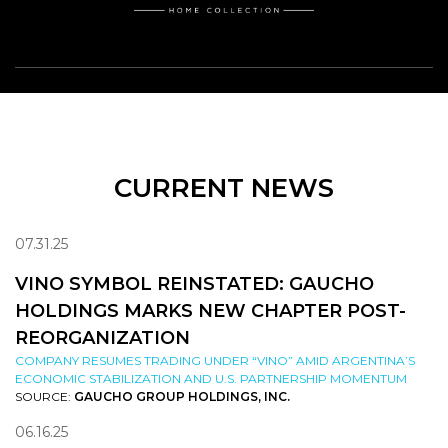
CURRENT NEWS
07.31.25
VINO SYMBOL REINSTATED: GAUCHO
HOLDINGS MARKS NEW CHAPTER POST-
REORGANIZATION
COMPANY RESUMES TRADING UNDER “VINO” AMID ARGENTINA’S
ECONOMIC STABILIZATION AND U.S. PARTNERSHIP MOMENTUM
SOURCE:
GAUCHO GROUP HOLDINGS, INC.
06.16.25