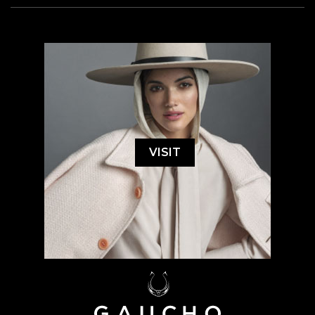
VISIT