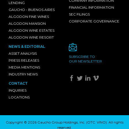
COMPANY INFORMATION
LENDING
FINANCIAL INFORMATION
GAUCHO - BUENOS AIRES
SEC FILINGS
ALGODON FINE WINES
CORPORATE GOVERNANCE
ALGODON MANSION
ALGODON WINE ESTATES
ALGODON WINE RESORT
NEWS & EDITORIAL
ASSET ANALYSIS
SUBSCRIBE TO
PRESS RELEASES
OUR NEWSLETTER
MEDIA MENTIONS
INDUSTRY NEWS
CONTACT
INQUIRIES
LOCATIONS
Copyright © 2026 Gaucho Group Holdings, Inc. (
OTC: VINO
). All rights
reserved.