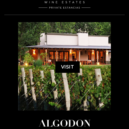
VISIT