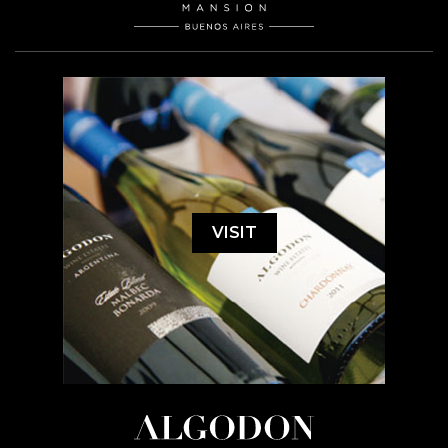
VISIT