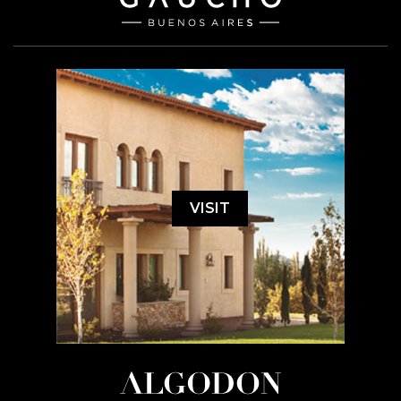
VISIT