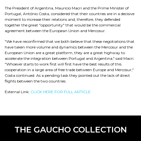
The President of Argentina, Mauricio Macri and the Prime Minister of
Portugal, António Costa, considered that their countries are in a decisive
moment to increase their relations and, therefore, they defended
together the great "opportunity" that would be the commercial
agreement between the European Union and Mercosur.
"We have reconfirmed that we both believe that these negotiations that
have taken more volume and dynamics between the Mercosur and the
European Union are a great platform, they are a great highway to
accelerate the integration between Portugal and Argentina," said Macri.
"Whoever starts to work first will first have the best results of this
cooperation in a large area of free trade between Europe and Mercosur,"
Costa continued. As a pending task they pointed out the lack of direct
flights between the two countries.
External Link:
CLICK HERE FOR FULL ARTICLE
THE GAUCHO COLLECTION