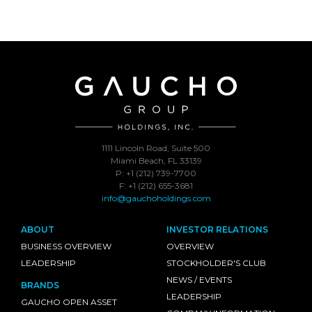
1111 Lincoln Road, Suite 500
Miami Beach, FL 33139
P: +1 (212) 739-7700
F: +1 (212) 655-3681
info@gauchoholdings.com
ABOUT
INVESTOR RELATIONS
BUSINESS OVERVIEW
OVERVIEW
LEADERSHIP
STOCKHOLDER'S CLUB
NEWS / EVENTS
BRANDS
LEADERSHIP
GAUCHO OPEN ASSET