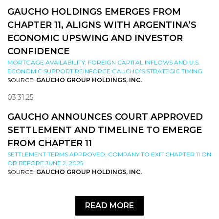
GAUCHO HOLDINGS EMERGES FROM
CHAPTER 11, ALIGNS WITH ARGENTINA’S
ECONOMIC UPSWING AND INVESTOR
CONFIDENCE
MORTGAGE AVAILABILITY, FOREIGN CAPITAL INFLOWS AND U.S.
ECONOMIC SUPPORT REINFORCE GAUCHO’S STRATEGIC TIMING
SOURCE:
GAUCHO GROUP HOLDINGS, INC.
03.31.25
GAUCHO ANNOUNCES COURT APPROVED
SETTLEMENT AND TIMELINE TO EMERGE
FROM CHAPTER 11
SETTLEMENT TERMS APPROVED; COMPANY TO EXIT CHAPTER 11 ON
OR BEFORE JUNE 2, 2025
SOURCE:
GAUCHO GROUP HOLDINGS, INC.
READ MORE