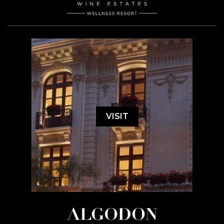
VISIT