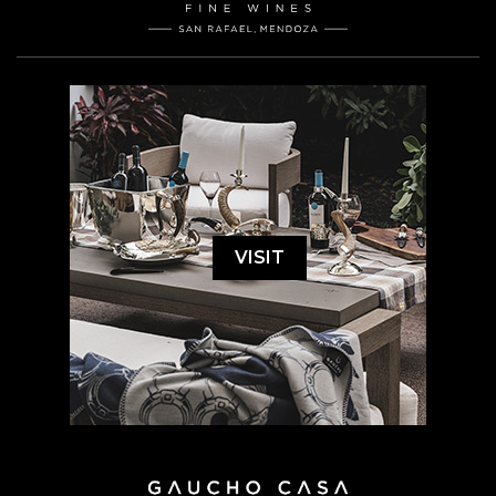
VISIT