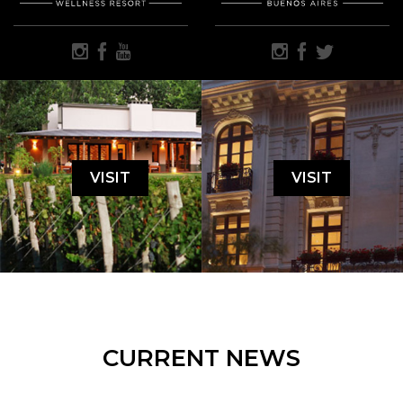
VISIT
VISIT
CURRENT NEWS