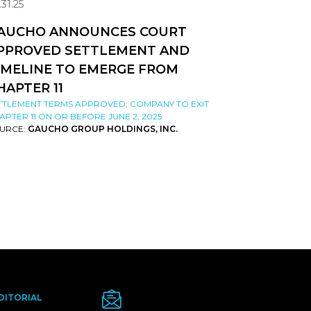
.31.25
AUCHO ANNOUNCES COURT
PPROVED SETTLEMENT AND
IMELINE TO EMERGE FROM
HAPTER 11
TTLEMENT TERMS APPROVED; COMPANY TO EXIT
APTER 11 ON OR BEFORE JUNE 2, 2025
URCE:
GAUCHO GROUP HOLDINGS, INC.
DITORIAL