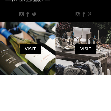
VISIT
VISIT