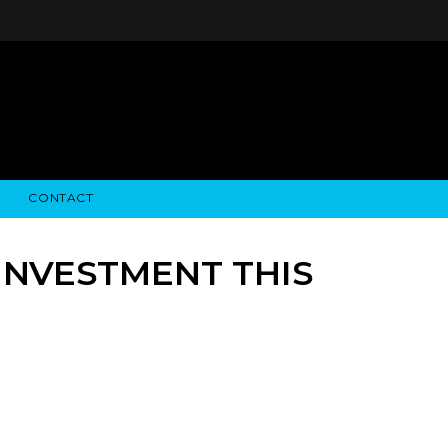
CONTACT
STRY NEWS
ALGODON WINE ESTATES
FINANCIAL INFORMATION
ALGODON WINE RESORT
SEC FILINGS
 INVESTMENT THIS