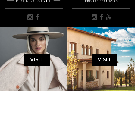
VISIT
VISIT