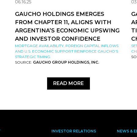
06.16.25
03
GAUCHO HOLDINGS EMERGES
G
FROM CHAPTER 11, ALIGNS WITH
A
ARGENTINA’S ECONOMIC UPSWING
T
AND INVESTOR CONFIDENCE
C
MORTGAGE AVAILABILITY, FOREIGN CAPITAL INFLOWS
SE
AND U.S. ECONOMIC SUPPORT REINFORCE GAUCHO’S
CH
STRATEGIC TIMING
SO
SOURCE:
GAUCHO GROUP HOLDINGS, INC.
READ MORE
T
INVESTOR RELATIONS
NEWS & E