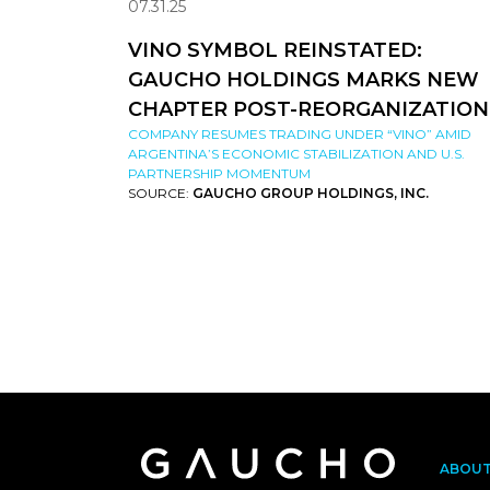
07.31.25
VINO SYMBOL REINSTATED:
GAUCHO HOLDINGS MARKS NEW
CHAPTER POST-REORGANIZATION
COMPANY RESUMES TRADING UNDER “VINO” AMID
ARGENTINA’S ECONOMIC STABILIZATION AND U.S.
PARTNERSHIP MOMENTUM
SOURCE:
GAUCHO GROUP HOLDINGS, INC.
ABOU