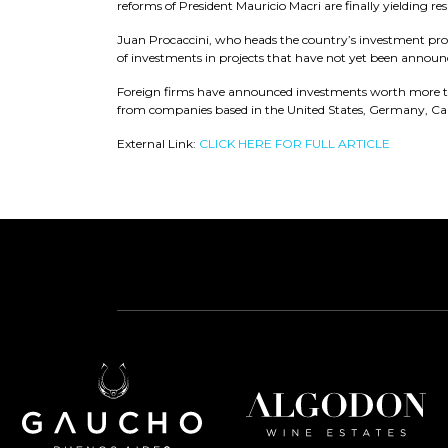
reforms of President Mauricio Macri are finally yielding res
Juan Procaccini, who heads the country’s investment promo
of investments in projects that have not yet been announ
Foreign firms have announced investments worth more th
from companies based in the United States, Germany, Can
External Link:
CLICK HERE FOR FULL ARTICLE