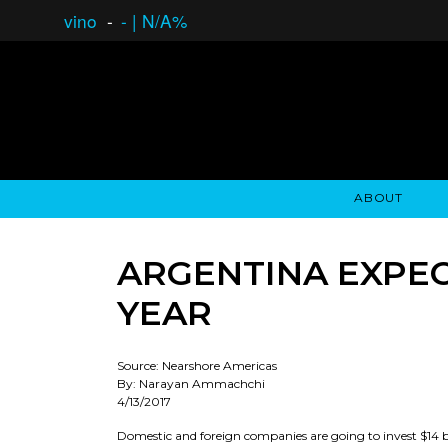
vino
-
-
|
N/A%
ABOUT
GAUCHO OPEN ASSET LENDING
OVERVIEW
STOCKHOLDER'S CLUB
GAUCHO - BUENOS A
ASSET ANA
N
ARGENTINA EXPECT
YEAR
Source: Nearshore Americas
By: Narayan Ammachchi
4/13/2017
Domestic and foreign companies are going to invest $14 bil