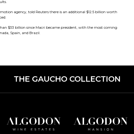
ults.
tion agency, told Reuters there is an additional $12.5 billion worth
ced.
an $33 billion since Macri became president, with the most coming
ada, Spain, and Brazil.
THE GAUCHO COLLECTION