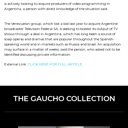
is actively looking to acquire producers of video programming in
Argentina, a person with direct knowledge of the situation said.
The Venezuelan group, which lost a bid last year to acquire Argentine
broadcaster Television Federal SA, is seeking to bolster its output of TV
shows through a deal in Argentina, which has long been a source of
soap operas and dramas that are popular throughout the Spanish-
speaking world and in markets such as Russia and Israel. An acquisition
may surface in a matter of weeks, said the person, who asked not to be
identified discussing private information.
External Link:
CLICK HERE FOR FULL ARTICLE
THE GAUCHO COLLECTION