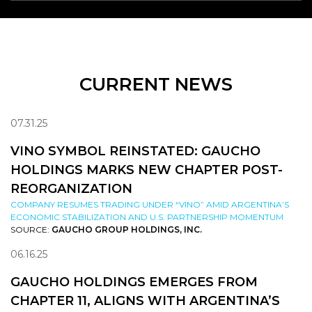
CURRENT NEWS
07.31.25
VINO SYMBOL REINSTATED: GAUCHO
HOLDINGS MARKS NEW CHAPTER POST-
REORGANIZATION
COMPANY RESUMES TRADING UNDER “VINO” AMID ARGENTINA’S
ECONOMIC STABILIZATION AND U.S. PARTNERSHIP MOMENTUM
SOURCE:
GAUCHO GROUP HOLDINGS, INC.
06.16.25
GAUCHO HOLDINGS EMERGES FROM
CHAPTER 11, ALIGNS WITH ARGENTINA’S