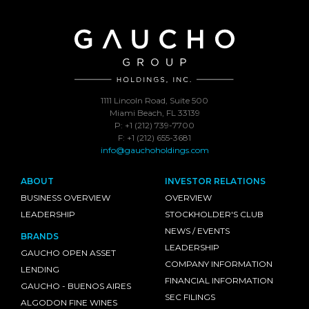
1111 Lincoln Road, Suite 500
Miami Beach, FL 33139
P: +1 (212) 739-7700
F: +1 (212) 655-3681
info@gauchoholdings.com
ABOUT
INVESTOR RELATIONS
BUSINESS OVERVIEW
OVERVIEW
LEADERSHIP
STOCKHOLDER'S CLUB
NEWS / EVENTS
BRANDS
LEADERSHIP
GAUCHO OPEN ASSET
COMPANY INFORMATION
LENDING
FINANCIAL INFORMATION
GAUCHO - BUENOS AIRES
SEC FILINGS
ALGODON FINE WINES