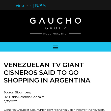
vino
-
-
|
N/A%
VENEZUELAN TV GIANT
CISNEROS SAID TO GO
SHOPPING IN ARGENTINA
Source: Bloomberg
By: Pablo Rosendo Gonzales
3/31/2017
Cisneros Group of Cos., which controls Venezuelan network Venevision,