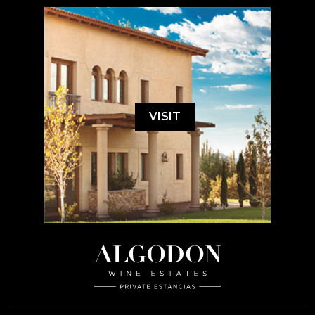
VISIT