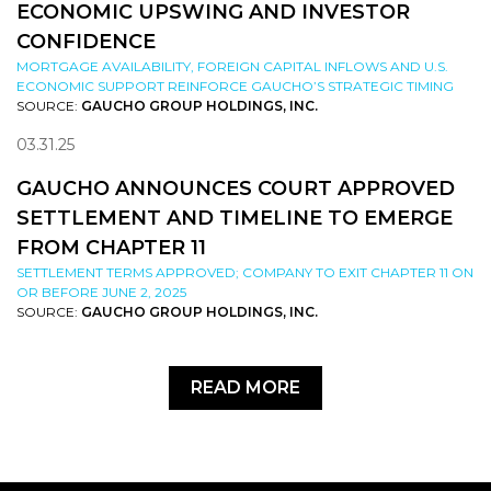
ECONOMIC UPSWING AND INVESTOR
CONFIDENCE
MORTGAGE AVAILABILITY, FOREIGN CAPITAL INFLOWS AND U.S.
ECONOMIC SUPPORT REINFORCE GAUCHO’S STRATEGIC TIMING
SOURCE:
GAUCHO GROUP HOLDINGS, INC.
03.31.25
GAUCHO ANNOUNCES COURT APPROVED
SETTLEMENT AND TIMELINE TO EMERGE
FROM CHAPTER 11
SETTLEMENT TERMS APPROVED; COMPANY TO EXIT CHAPTER 11 ON
OR BEFORE JUNE 2, 2025
SOURCE:
GAUCHO GROUP HOLDINGS, INC.
READ MORE