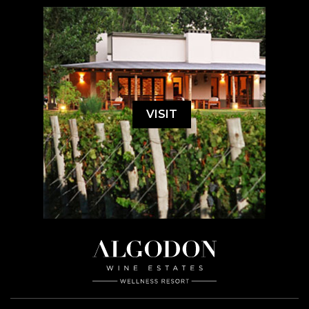
VISIT