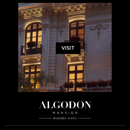
VISIT