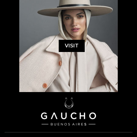
VISIT