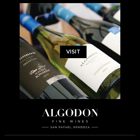
VISIT