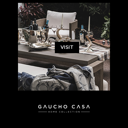
VISIT