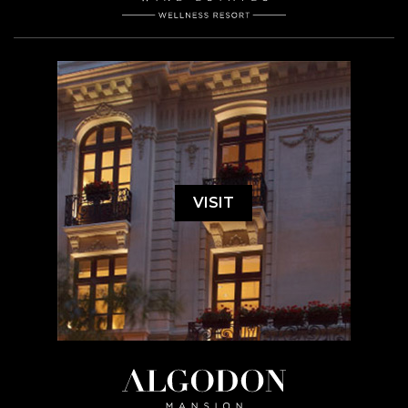
VISIT