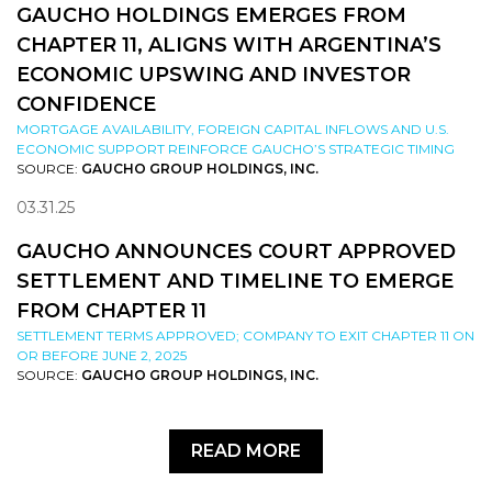
GAUCHO HOLDINGS EMERGES FROM
CHAPTER 11, ALIGNS WITH ARGENTINA’S
ECONOMIC UPSWING AND INVESTOR
CONFIDENCE
MORTGAGE AVAILABILITY, FOREIGN CAPITAL INFLOWS AND U.S.
ECONOMIC SUPPORT REINFORCE GAUCHO’S STRATEGIC TIMING
SOURCE:
GAUCHO GROUP HOLDINGS, INC.
03.31.25
GAUCHO ANNOUNCES COURT APPROVED
SETTLEMENT AND TIMELINE TO EMERGE
FROM CHAPTER 11
SETTLEMENT TERMS APPROVED; COMPANY TO EXIT CHAPTER 11 ON
OR BEFORE JUNE 2, 2025
SOURCE:
GAUCHO GROUP HOLDINGS, INC.
READ MORE