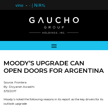
vino
-
-
|
N/A%
MOODY’S UPGRADE CAN
OPEN DOORS FOR ARGENTINA
Source: Frontera
By: Divyansh Awasthi
3/13/2017
Moody’s noted the following reasons in its report as the key drivers for its
outlook upgrade: