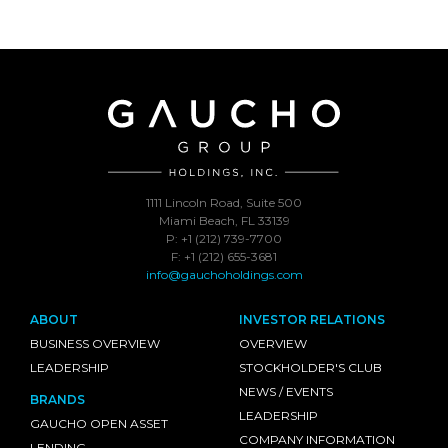
1111 Lincoln Road, Suite 500
Miami Beach, FL 33139
P: +1 (212) 739-7700
F: +1 (212) 655-3681
info@gauchoholdings.com
ABOUT
INVESTOR RELATIONS
BUSINESS OVERVIEW
OVERVIEW
LEADERSHIP
STOCKHOLDER'S CLUB
NEWS / EVENTS
BRANDS
LEADERSHIP
GAUCHO OPEN ASSET
COMPANY INFORMATION
LENDING