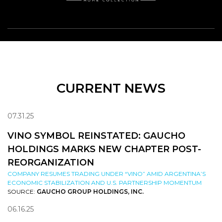
CURRENT NEWS
07.31.25
VINO SYMBOL REINSTATED: GAUCHO
HOLDINGS MARKS NEW CHAPTER POST-
REORGANIZATION
COMPANY RESUMES TRADING UNDER “VINO” AMID ARGENTINA’S
ECONOMIC STABILIZATION AND U.S. PARTNERSHIP MOMENTUM
SOURCE:
GAUCHO GROUP HOLDINGS, INC.
06.16.25