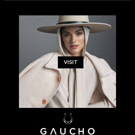
VISIT