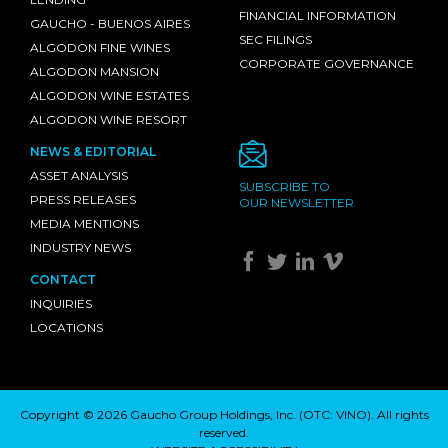
FINANCIAL INFORMATION
GAUCHO - BUENOS AIRES
SEC FILINGS
ALGODON FINE WINES
CORPORATE GOVERNANCE
ALGODON MANSION
ALGODON WINE ESTATES
ALGODON WINE RESORT
NEWS & EDITORIAL
ASSET ANALYSIS
SUBSCRIBE TO
PRESS RELEASES
OUR NEWSLETTER
MEDIA MENTIONS
INDUSTRY NEWS
CONTACT
INQUIRIES
LOCATIONS
Copyright © 2026 Gaucho Group Holdings, Inc. (
OTC: VINO
). All rights
reserved.