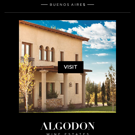
VISIT