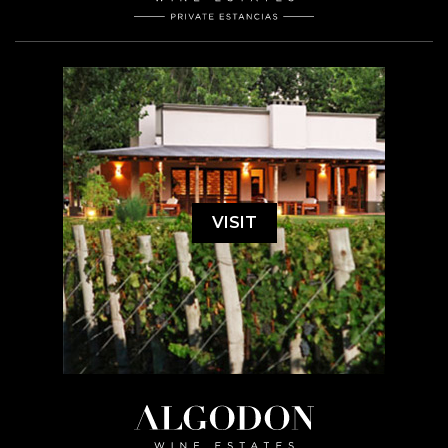
VISIT