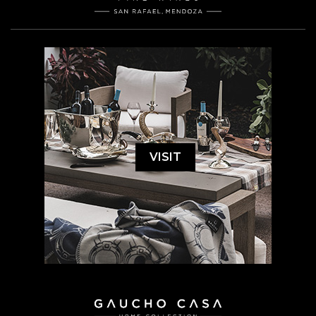
VISIT