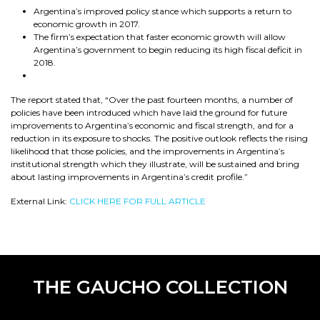
Argentina’s improved policy stance which supports a return to
economic growth in 2017.
The firm’s expectation that faster economic growth will allow
Argentina’s government to begin reducing its high fiscal deficit in
2018.
The report stated that, “Over the past fourteen months, a number of
policies have been introduced which have laid the ground for future
improvements to Argentina’s economic and fiscal strength, and for a
reduction in its exposure to shocks. The positive outlook reflects the rising
likelihood that those policies, and the improvements in Argentina’s
institutional strength which they illustrate, will be sustained and bring
about lasting improvements in Argentina’s credit profile.”
External Link:
CLICK HERE FOR FULL ARTICLE
THE GAUCHO COLLECTION