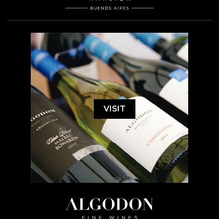
VISIT