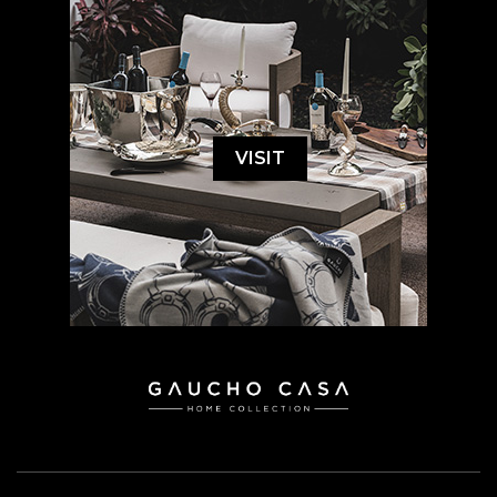
VISIT