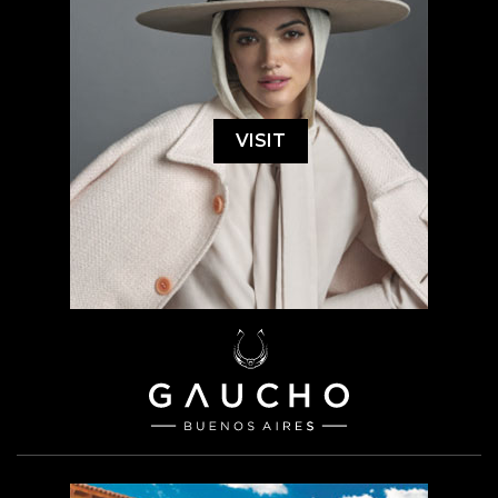
VISIT