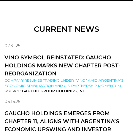
CURRENT NEWS
07.31.25
VINO SYMBOL REINSTATED: GAUCHO
HOLDINGS MARKS NEW CHAPTER POST-
REORGANIZATION
COMPANY RESUMES TRADING UNDER “VINO” AMID ARGENTINA’S
ECONOMIC STABILIZATION AND U.S. PARTNERSHIP MOMENTUM
SOURCE:
GAUCHO GROUP HOLDINGS, INC.
06.16.25
GAUCHO HOLDINGS EMERGES FROM
CHAPTER 11, ALIGNS WITH ARGENTINA’S
ECONOMIC UPSWING AND INVESTOR