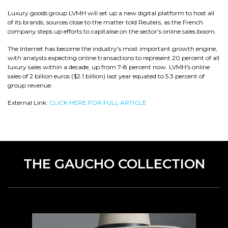
Luxury goods group LVMH will set up a new digital platform to host all
of its brands, sources close to the matter told Reuters, as the French
company steps up efforts to capitalise on the sector's online sales boom.
The Internet has become the industry's most important growth engine,
with analysts expecting online transactions to represent 20 percent of all
luxury sales within a decade, up from 7-8 percent now. LVMH's online
sales of 2 billion euros ($2.1 billion) last year equated to 5.3 percent of
group revenue.
External Link:
CLICK HERE FOR FULL ARTICLE
THE GAUCHO COLLECTION