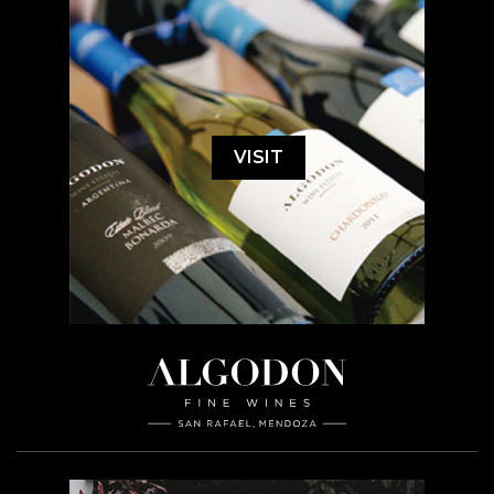
VISIT