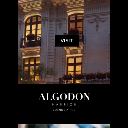
VISIT