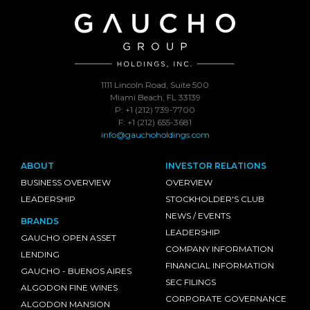
1111 Lincoln Road, Suite 500
Miami Beach, FL 33139
P: +1 (212) 739-7700
F: +1 (212) 655-3681
info@gauchoholdings.com
ABOUT
INVESTOR RELATIONS
BUSINESS OVERVIEW
OVERVIEW
LEADERSHIP
STOCKHOLDER'S CLUB
NEWS / EVENTS
BRANDS
LEADERSHIP
GAUCHO OPEN ASSET
COMPANY INFORMATION
LENDING
FINANCIAL INFORMATION
GAUCHO - BUENOS AIRES
SEC FILINGS
ALGODON FINE WINES
CORPORATE GOVERNANCE
ALGODON MANSION