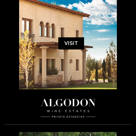
VISIT