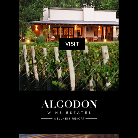
VISIT