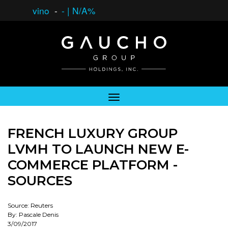
vino
-
-
|
N/A%
FRENCH LUXURY GROUP
LVMH TO LAUNCH NEW E-
COMMERCE PLATFORM -
SOURCES
Source: Reuters
By: Pascale Denis
3/09/2017