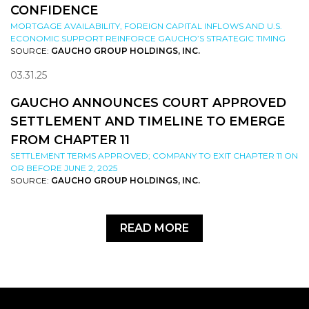
CONFIDENCE
MORTGAGE AVAILABILITY, FOREIGN CAPITAL INFLOWS AND U.S.
ECONOMIC SUPPORT REINFORCE GAUCHO’S STRATEGIC TIMING
SOURCE:
GAUCHO GROUP HOLDINGS, INC.
03.31.25
GAUCHO ANNOUNCES COURT APPROVED
SETTLEMENT AND TIMELINE TO EMERGE
FROM CHAPTER 11
SETTLEMENT TERMS APPROVED; COMPANY TO EXIT CHAPTER 11 ON
OR BEFORE JUNE 2, 2025
SOURCE:
GAUCHO GROUP HOLDINGS, INC.
READ MORE