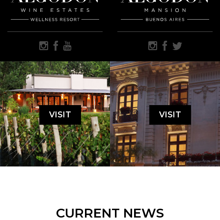
VISIT
VISIT
CURRENT NEWS