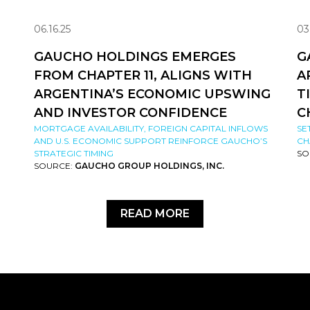
06.16.25
03
GAUCHO HOLDINGS EMERGES
G
FROM CHAPTER 11, ALIGNS WITH
A
ARGENTINA’S ECONOMIC UPSWING
T
AND INVESTOR CONFIDENCE
C
MORTGAGE AVAILABILITY, FOREIGN CAPITAL INFLOWS
SE
AND U.S. ECONOMIC SUPPORT REINFORCE GAUCHO’S
CH
STRATEGIC TIMING
SO
SOURCE:
GAUCHO GROUP HOLDINGS, INC.
READ MORE