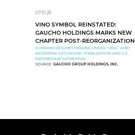
07.31.25
VINO SYMBOL REINSTATED:
GAUCHO HOLDINGS MARKS NEW
CHAPTER POST-REORGANIZATION
COMPANY RESUMES TRADING UNDER “VINO” AMID
ARGENTINA’S ECONOMIC STABILIZATION AND U.S.
PARTNERSHIP MOMENTUM
SOURCE:
GAUCHO GROUP HOLDINGS, INC.