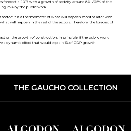
forecast a 2017 with a growth of activity around 8%. A75% of this
ning 25% by the public work.
is sector: it is a thermometer of what will happen months later with
hat will happen in the rest of the sectors. Therefore, the forecast of
ct on the growth of construction. In principle, if the public work
ave a dynamic effect that would explain 1% of GDP growth.
THE GAUCHO COLLECTION