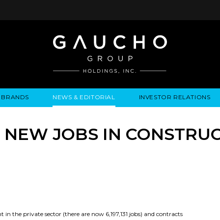
BRANDS
NEWS & EDITORIAL
INVESTOR RELATIONS
IRES
LYSIS
EWS / EVENTS
ALGODON FINE WINES
PRESS RELEASES
BUSINESS OVERVIEW
INQUIRIES
LEADERSHIP
LOCATIONS
MEDIA MENTIONS
COMPANY INFORMATION
LEADERSHIP
ALGODON MANSION
INDU
3 NEW JOBS IN CONSTRUC
CORPORATE GOVERNANCE
n the private sector (there are now 6,197,131 jobs) and contracts