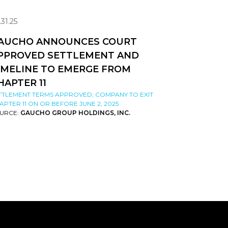
.31.25
AUCHO ANNOUNCES COURT
PPROVED SETTLEMENT AND
IMELINE TO EMERGE FROM
HAPTER 11
TTLEMENT TERMS APPROVED; COMPANY TO EXIT
APTER 11 ON OR BEFORE JUNE 2, 2025
URCE:
GAUCHO GROUP HOLDINGS, INC.