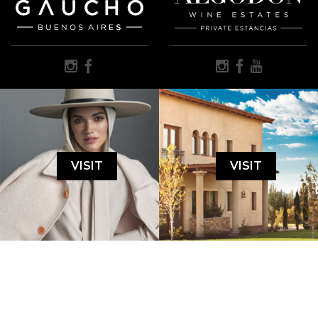
VISIT
VISIT