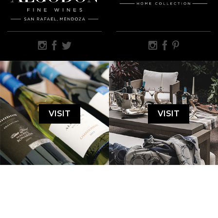
VISIT
VISIT