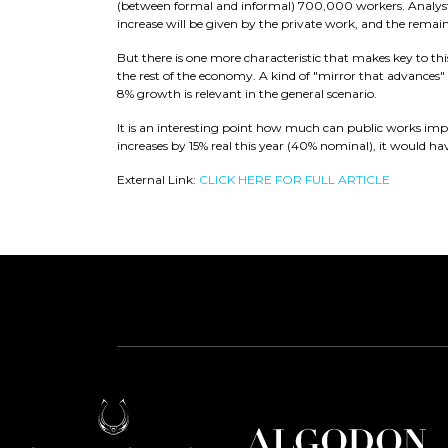
(between formal and informal) 700,000 workers. Analysts 
increase will be given by the private work, and the remai
But there is one more characteristic that makes key to th
the rest of the economy. A kind of "mirror that advances" w
8% growth is relevant in the general scenario.
It is an interesting point how much can public works impa
increases by 15% real this year (40% nominal), it would h
External Link:
CLICK HERE FOR FULL ARTICLE