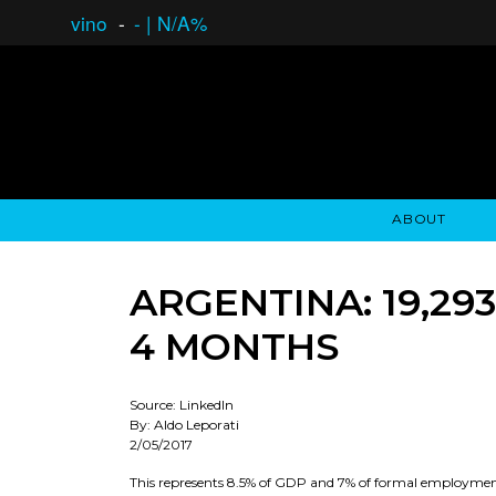
vino
-
-
|
N/A%
ABOUT
GAUCHO OPEN ASSET LENDING
OVERVIEW
STOCKHOLDER'S CLUB
GAUCHO - BUENOS A
ASSET ANA
N
ARGENTINA: 19,29
4 MONTHS
Source: LinkedIn
By: Aldo Leporati
2/05/2017
This represents 8.5% of GDP and 7% of formal employment i