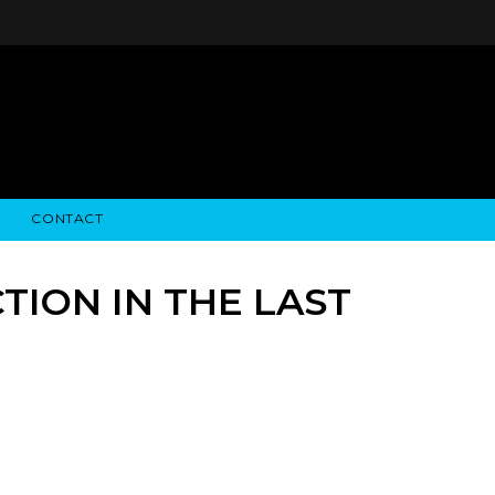
CONTACT
STRY NEWS
ALGODON WINE ESTATES
FINANCIAL INFORMATION
ALGODON WINE RESORT
SEC FILINGS
TION IN THE LAST