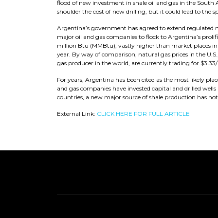
flood of new investment in shale oil and gas in the South
shoulder the cost of new drilling, but it could lead to the
Argentina’s government has agreed to extend regulated natur
major oil and gas companies to flock to Argentina’s prolifi
million Btu (MMBtu), vastly higher than market places in m
year. By way of comparison, natural gas prices in the U.S.,
gas producer in the world, are currently trading for $3.33/
For years, Argentina has been cited as the most likely plac
and gas companies have invested capital and drilled wells
countries, a new major source of shale production has no
External Link:
CLICK HERE FOR FULL ARTICLE