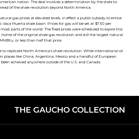
 American nation. The deal involves a determination by the state to
 spread of the shale revolution beyond North America.
al gas prices at elevated levels, in effect a public subsidy to entice
c Vaca Muerta shale basin. Prices for gas will be set at $7.50 per
ost parts of the world. The fixed prices were scheduled to expire this
 home of the original shale gas revolution and still the largest natural
MMBtu, or less than half that price.
e to replicate North America’s shale revolution. While international oil
 in places like China, Argentina, Mexico and a handful of European
t been achieved anywhere outside of the U.S. and Canada.
THE GAUCHO COLLECTION