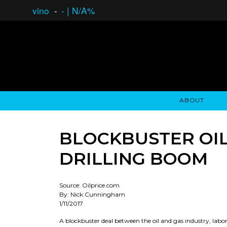
vino
-
-
|
N/A%
ABOUT
GAUCHO OPEN ASSET LENDING
OVERVIEW
STOCKHOLDER'S CLUB
GAUCHO - BUENOS A
ASSET ANA
N
BLOCKBUSTER OIL
DRILLING BOOM
Source: Oilprice.com
By: Nick Cunningham
1/11/2017
A blockbuster deal between the oil and gas industry, lab