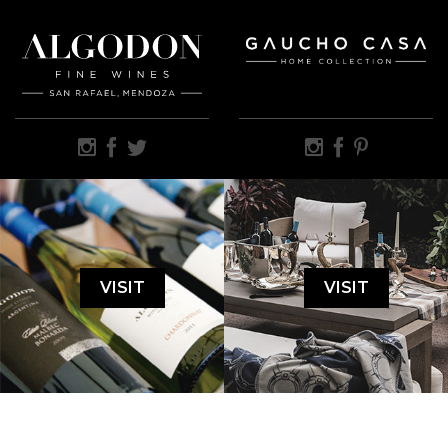
VISIT
VISIT