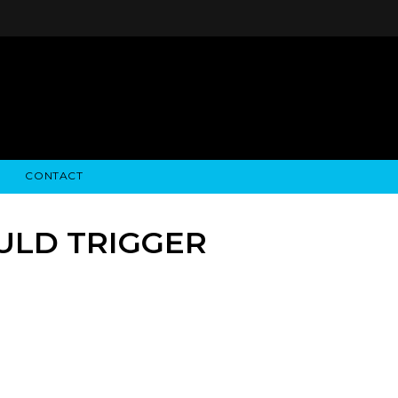
CONTACT
STRY NEWS
ALGODON WINE ESTATES
FINANCIAL INFORMATION
ALGODON WINE RESORT
SEC FILINGS
ULD TRIGGER