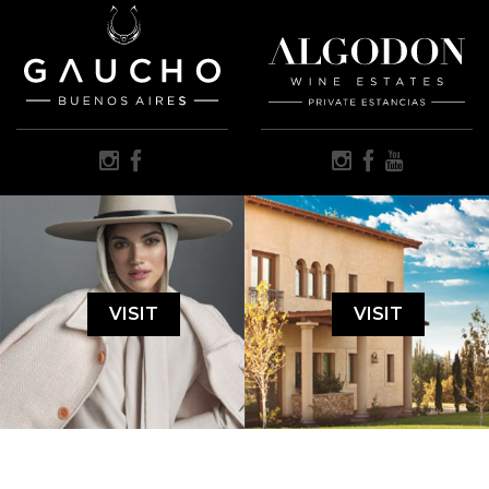
VISIT
VISIT