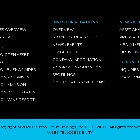
T
INVESTOR RELATIONS
NEWS & E
SS OVERVIEW
OVERVIEW
ASSET ANA
RSHIP
STOCKHOLDER'S CLUB
PRESS RE
NEWS / EVENTS
MEDIA ME
S
LEADERSHIP
INDUSTRY
O OPEN ASSET
COMPANY INFORMATION
NG
CONTACT
FINANCIAL INFORMATION
 - BUENOS AIRES
INQUIRIES
SEC FILINGS
ON FINE WINES
LOCATION
CORPORATE GOVERNANCE
ON MANSION
ON WINE ESTATES
ON WINE RESORT
opyright © 2026 Gaucho Group Holdings, Inc. (
OTC: VINO
). All rights reserve
WEBSITE ACCESSIBILITY