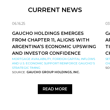
CURRENT NEWS
06.16.25
03
GAUCHO HOLDINGS EMERGES
G
FROM CHAPTER 11, ALIGNS WITH
A
ARGENTINA’S ECONOMIC UPSWING
T
AND INVESTOR CONFIDENCE
C
MORTGAGE AVAILABILITY, FOREIGN CAPITAL INFLOWS
SE
AND U.S. ECONOMIC SUPPORT REINFORCE GAUCHO’S
CH
STRATEGIC TIMING
SO
SOURCE:
GAUCHO GROUP HOLDINGS, INC.
READ MORE