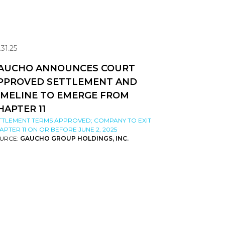
.31.25
AUCHO ANNOUNCES COURT
PPROVED SETTLEMENT AND
IMELINE TO EMERGE FROM
HAPTER 11
TTLEMENT TERMS APPROVED; COMPANY TO EXIT
APTER 11 ON OR BEFORE JUNE 2, 2025
URCE:
GAUCHO GROUP HOLDINGS, INC.