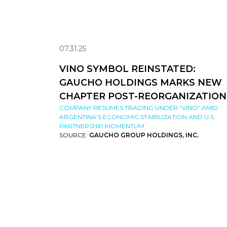
07.31.25
VINO SYMBOL REINSTATED:
GAUCHO HOLDINGS MARKS NEW
CHAPTER POST-REORGANIZATION
COMPANY RESUMES TRADING UNDER “VINO” AMID
ARGENTINA’S ECONOMIC STABILIZATION AND U.S.
PARTNERSHIP MOMENTUM
SOURCE:
GAUCHO GROUP HOLDINGS, INC.