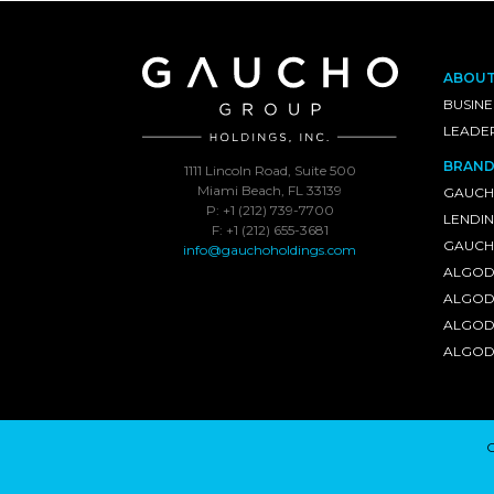
ABOU
BUSINE
LEADE
BRAND
1111 Lincoln Road, Suite 500
Miami Beach, FL 33139
GAUCH
P: +1 (212) 739-7700
LENDI
F: +1 (212) 655-3681
GAUCHO
info@gauchoholdings.com
ALGOD
ALGOD
ALGOD
ALGOD
C