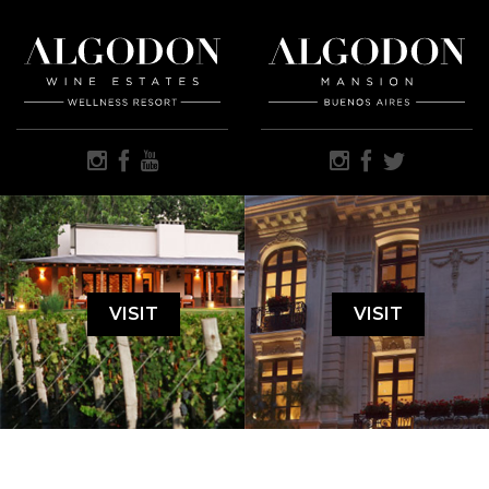
VISIT
VISIT