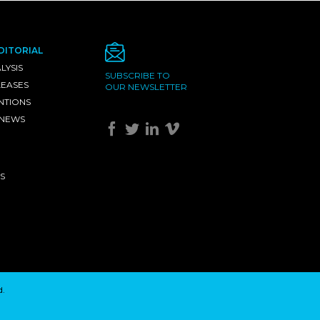
DITORIAL
LYSIS
SUBSCRIBE TO
LEASES
OUR NEWSLETTER
NTIONS
 NEWS
S
d.