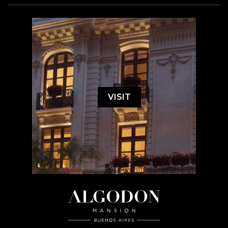
VISIT