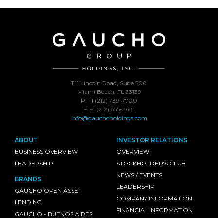
1111 Lincoln Road, Suite 500
Miami Beach, FL 33139
P: +1 (212) 739-7700
F: +1 (212) 655-3681
info@gauchoholdings.com
ABOUT
INVESTOR RELATIONS
BUSINESS OVERVIEW
OVERVIEW
LEADERSHIP
STOCKHOLDER'S CLUB
NEWS / EVENTS
BRANDS
LEADERSHIP
GAUCHO OPEN ASSET
COMPANY INFORMATION
LENDING
FINANCIAL INFORMATION
GAUCHO - BUENOS AIRES