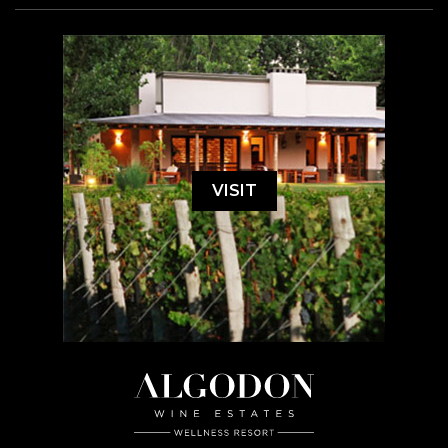
VISIT