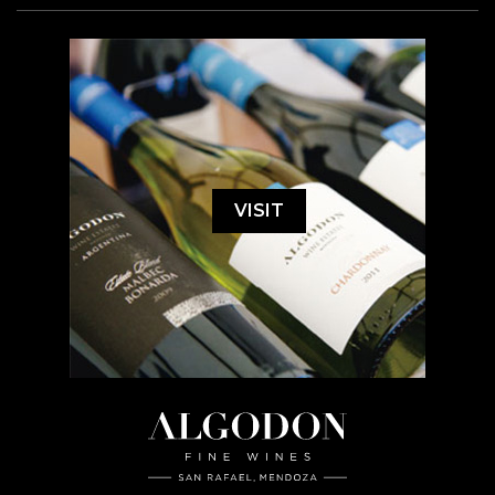
VISIT