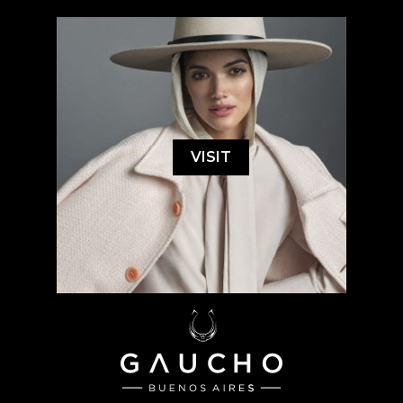
VISIT