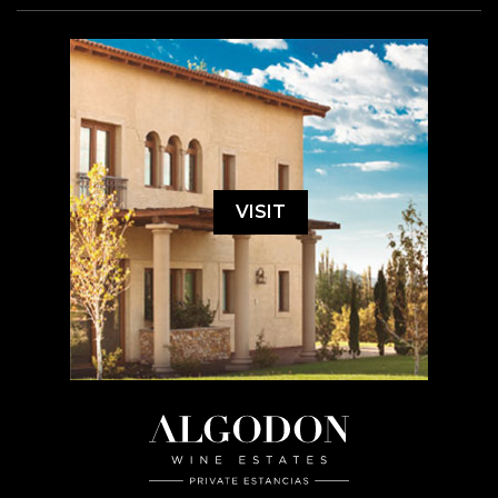
VISIT