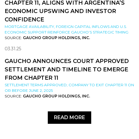
CHAPTER 11, ALIGNS WITH ARGENTINA’S
ECONOMIC UPSWING AND INVESTOR
CONFIDENCE
MORTGAGE AVAILABILITY, FOREIGN CAPITAL INFLOWS AND U.S.
ECONOMIC SUPPORT REINFORCE GAUCHO’S STRATEGIC TIMING
SOURCE:
GAUCHO GROUP HOLDINGS, INC.
03.31.25
GAUCHO ANNOUNCES COURT APPROVED
SETTLEMENT AND TIMELINE TO EMERGE
FROM CHAPTER 11
SETTLEMENT TERMS APPROVED; COMPANY TO EXIT CHAPTER 11 ON
OR BEFORE JUNE 2, 2025
SOURCE:
GAUCHO GROUP HOLDINGS, INC.
READ MORE