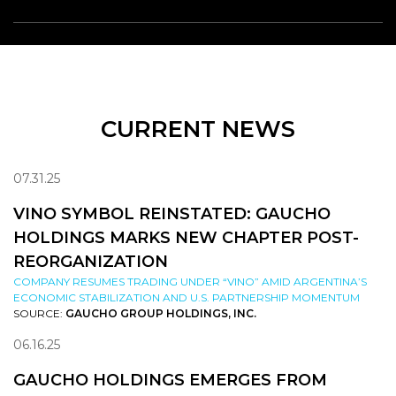
CURRENT NEWS
07.31.25
VINO SYMBOL REINSTATED: GAUCHO
HOLDINGS MARKS NEW CHAPTER POST-
REORGANIZATION
COMPANY RESUMES TRADING UNDER “VINO” AMID ARGENTINA’S
ECONOMIC STABILIZATION AND U.S. PARTNERSHIP MOMENTUM
SOURCE:
GAUCHO GROUP HOLDINGS, INC.
06.16.25
GAUCHO HOLDINGS EMERGES FROM