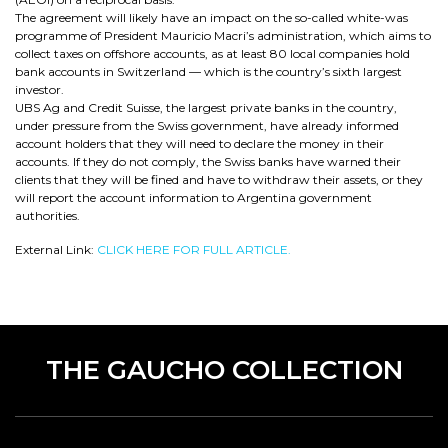
The agreement will likely have an impact on the so-called white-was
programme of President Mauricio Macri’s administration, which aims to
collect taxes on offshore accounts, as at least 80 local companies hold
bank accounts in Switzerland — which is the country’s sixth largest
investor.
UBS Ag and Credit Suisse, the largest private banks in the country,
under pressure from the Swiss government, have already informed
account holders that they will need to declare the money in their
accounts. If they do not comply, the Swiss banks have warned their
clients that they will be fined and have to withdraw their assets, or they
will report the account information to Argentina government
authorities.
External Link:
CLICK HERE FOR FULL ARTICLE.
THE GAUCHO COLLECTION