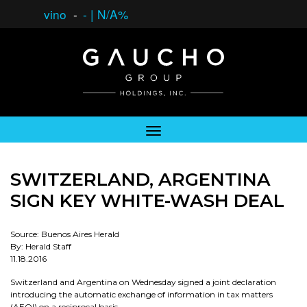
vino
-
-
|
N/A%
SWITZERLAND, ARGENTINA
SIGN KEY WHITE-WASH DEAL
Source: Buenos Aires Herald
By: Herald Staff
11.18.2016
Switzerland and Argentina on Wednesday signed a joint declaration
introducing the automatic exchange of information in tax matters
(AEOI) on a reciprocal basis.