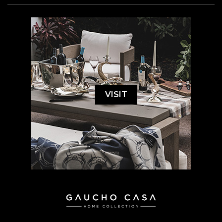
VISIT