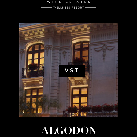
VISIT