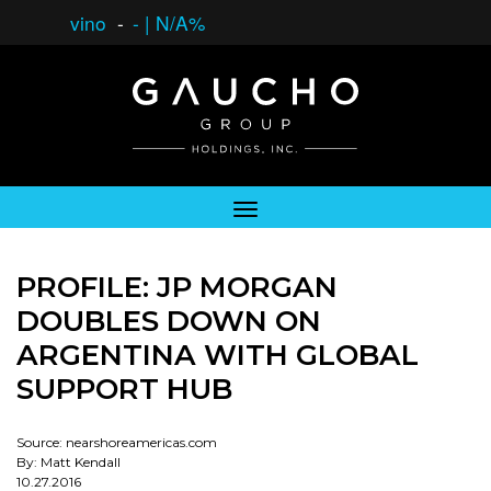
vino
-
-
|
N/A%
PROFILE: JP MORGAN
DOUBLES DOWN ON
ARGENTINA WITH GLOBAL
SUPPORT HUB
Source: nearshoreamericas.com
By: Matt Kendall
10.27.2016