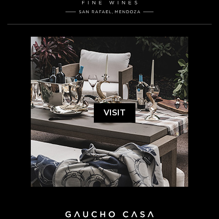
VISIT