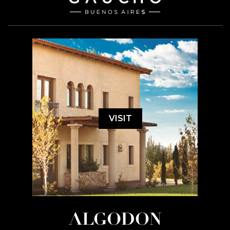
VISIT