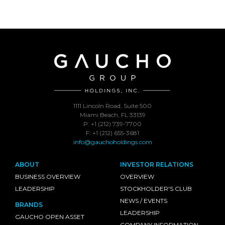
1111 Lincoln Road, Suite 500
Miami Beach, FL 33139
P: +1 (212) 739-7700
F: +1 (212) 655-3681
info@gauchoholdings.com
ABOUT
INVESTOR RELATIONS
BUSINESS OVERVIEW
OVERVIEW
LEADERSHIP
STOCKHOLDER'S CLUB
NEWS / EVENTS
BRANDS
LEADERSHIP
GAUCHO OPEN ASSET
COMPANY INFORMATION