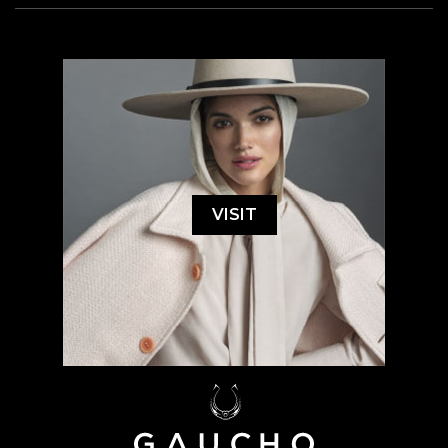
VISIT