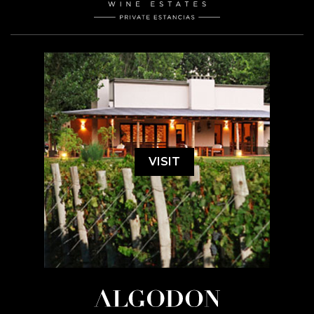
VISIT