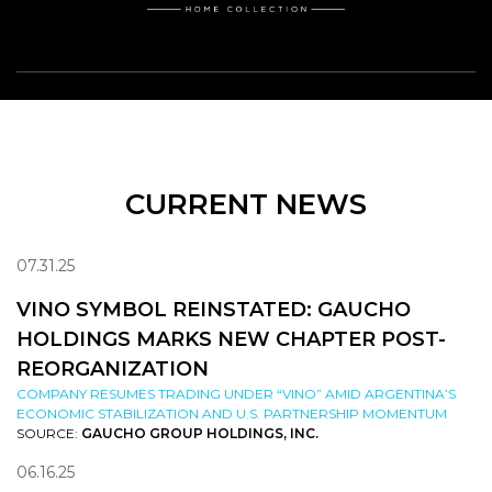
CURRENT NEWS
07.31.25
VINO SYMBOL REINSTATED: GAUCHO
HOLDINGS MARKS NEW CHAPTER POST-
REORGANIZATION
COMPANY RESUMES TRADING UNDER “VINO” AMID ARGENTINA’S
ECONOMIC STABILIZATION AND U.S. PARTNERSHIP MOMENTUM
SOURCE:
GAUCHO GROUP HOLDINGS, INC.
06.16.25