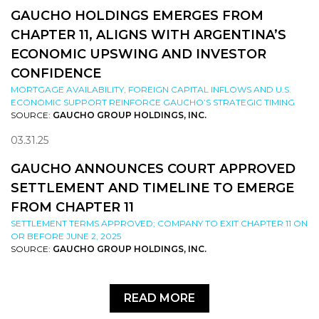
GAUCHO HOLDINGS EMERGES FROM
CHAPTER 11, ALIGNS WITH ARGENTINA’S
ECONOMIC UPSWING AND INVESTOR
CONFIDENCE
MORTGAGE AVAILABILITY, FOREIGN CAPITAL INFLOWS AND U.S.
ECONOMIC SUPPORT REINFORCE GAUCHO’S STRATEGIC TIMING
SOURCE:
GAUCHO GROUP HOLDINGS, INC.
03.31.25
GAUCHO ANNOUNCES COURT APPROVED
SETTLEMENT AND TIMELINE TO EMERGE
FROM CHAPTER 11
SETTLEMENT TERMS APPROVED; COMPANY TO EXIT CHAPTER 11 ON
OR BEFORE JUNE 2, 2025
SOURCE:
GAUCHO GROUP HOLDINGS, INC.
READ MORE