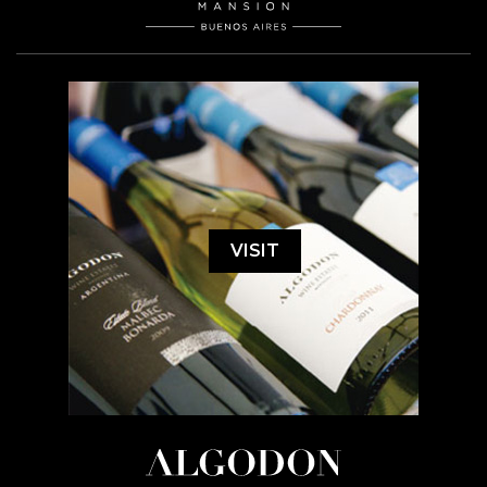
VISIT