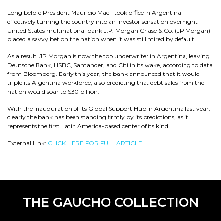
Long before President Mauricio Macri took office in Argentina –
effectively turning the country into an investor sensation overnight –
United States multinational bank J.P. Morgan Chase & Co. (JP Morgan)
placed a savvy bet on the nation when it was still mired by default.
As a result, JP Morgan is now the top underwriter in Argentina, leaving
Deutsche Bank, HSBC, Santander, and Citi in its wake, according to data
from Bloomberg. Early this year, the bank announced that it would
triple its Argentina workforce, also predicting that debt sales from the
nation would soar to $30 billion.
With the inauguration of its Global Support Hub in Argentina last year,
clearly the bank has been standing firmly by its predictions, as it
represents the first Latin America-based center of its kind.
External Link:
CLICK HERE FOR FULL ARTICLE.
THE GAUCHO COLLECTION