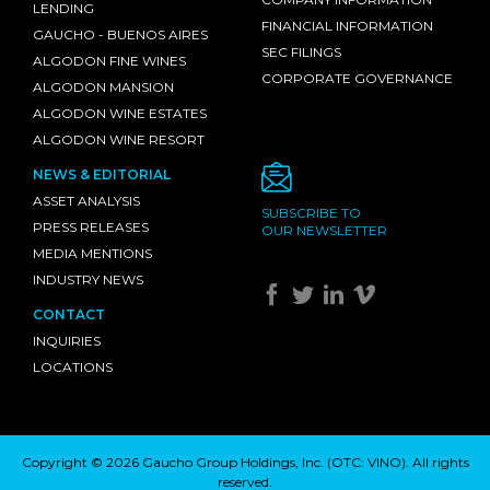
LENDING
FINANCIAL INFORMATION
GAUCHO - BUENOS AIRES
SEC FILINGS
ALGODON FINE WINES
CORPORATE GOVERNANCE
ALGODON MANSION
ALGODON WINE ESTATES
ALGODON WINE RESORT
NEWS & EDITORIAL
ASSET ANALYSIS
SUBSCRIBE TO
PRESS RELEASES
OUR NEWSLETTER
MEDIA MENTIONS
INDUSTRY NEWS
CONTACT
INQUIRIES
LOCATIONS
Copyright © 2026 Gaucho Group Holdings, Inc. (
OTC: VINO
). All rights
reserved.