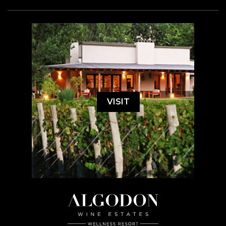
VISIT