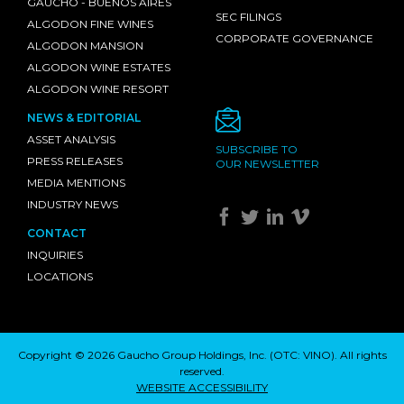
GAUCHO - BUENOS AIRES
SEC FILINGS
ALGODON FINE WINES
CORPORATE GOVERNANCE
ALGODON MANSION
ALGODON WINE ESTATES
ALGODON WINE RESORT
NEWS & EDITORIAL
ASSET ANALYSIS
SUBSCRIBE TO
PRESS RELEASES
OUR NEWSLETTER
MEDIA MENTIONS
INDUSTRY NEWS
CONTACT
INQUIRIES
LOCATIONS
Copyright © 2026 Gaucho Group Holdings, Inc. (
OTC: VINO
). All rights
reserved.
WEBSITE ACCESSIBILITY