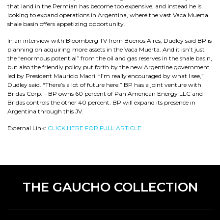
that land in the Permian has become too expensive, and instead he is
looking to expand operations in Argentina, where the vast Vaca Muerta
shale basin offers appetizing opportunity.
In an interview with Bloomberg TV from Buenos Aires, Dudley said BP is
planning on acquiring more assets in the Vaca Muerta. And it isn’t just
the “enormous potential” from the oil and gas reserves in the shale basin,
but also the friendly policy put forth by the new Argentine government
led by President Mauricio Macri. “I’m really encouraged by what I see,”
Dudley said. “There’s a lot of future here.” BP has a joint venture with
Bridas Corp. – BP owns 60 percent of Pan American Energy LLC and
Bridas controls the other 40 percent. BP will expand its presence in
Argentina through this JV.
External Link:
CLICK HERE FOR FULL ARTICLE.
THE GAUCHO COLLECTION