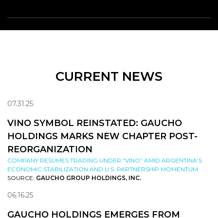
CURRENT NEWS
07.31.25
VINO SYMBOL REINSTATED: GAUCHO
HOLDINGS MARKS NEW CHAPTER POST-
REORGANIZATION
COMPANY RESUMES TRADING UNDER “VINO” AMID ARGENTINA’S
ECONOMIC STABILIZATION AND U.S. PARTNERSHIP MOMENTUM
SOURCE:
GAUCHO GROUP HOLDINGS, INC.
06.16.25
GAUCHO HOLDINGS EMERGES FROM