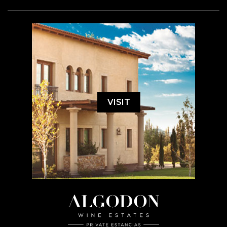
VISIT