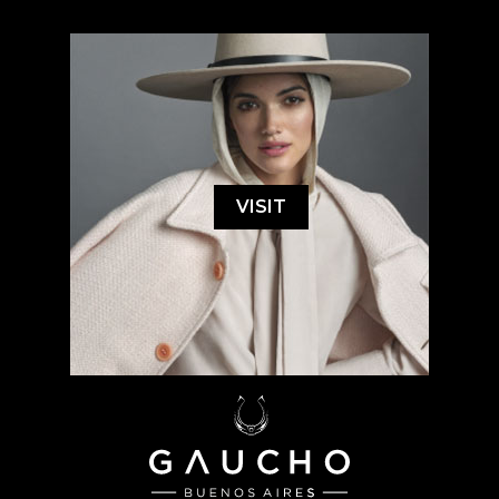
VISIT