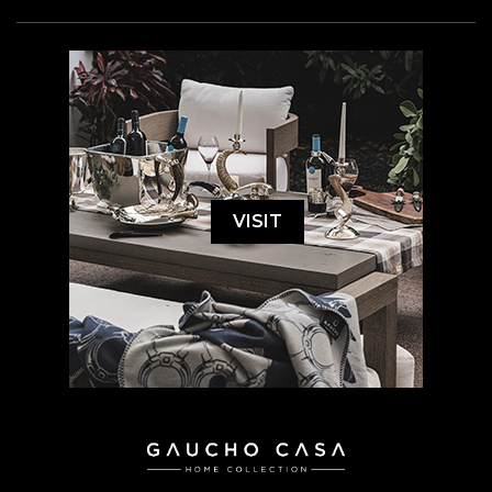
VISIT