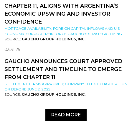
CHAPTER 11, ALIGNS WITH ARGENTINA’S
ECONOMIC UPSWING AND INVESTOR
CONFIDENCE
MORTGAGE AVAILABILITY, FOREIGN CAPITAL INFLOWS AND U.S.
ECONOMIC SUPPORT REINFORCE GAUCHO’S STRATEGIC TIMING
SOURCE:
GAUCHO GROUP HOLDINGS, INC.
03.31.25
GAUCHO ANNOUNCES COURT APPROVED
SETTLEMENT AND TIMELINE TO EMERGE
FROM CHAPTER 11
SETTLEMENT TERMS APPROVED; COMPANY TO EXIT CHAPTER 11 ON
OR BEFORE JUNE 2, 2025
SOURCE:
GAUCHO GROUP HOLDINGS, INC.
READ MORE