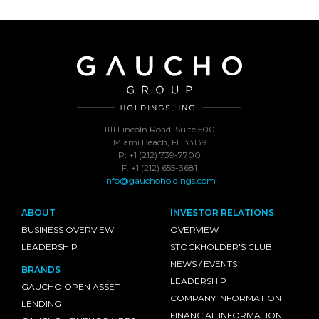
1111 Lincoln Road, Suite 500
Miami Beach, FL 33139
P: +1 (212) 739-7700
F: +1 (212) 655-3681
info@gauchoholdings.com
ABOUT
INVESTOR RELATIONS
BUSINESS OVERVIEW
OVERVIEW
LEADERSHIP
STOCKHOLDER'S CLUB
NEWS / EVENTS
BRANDS
LEADERSHIP
GAUCHO OPEN ASSET
COMPANY INFORMATION
LENDING
FINANCIAL INFORMATION