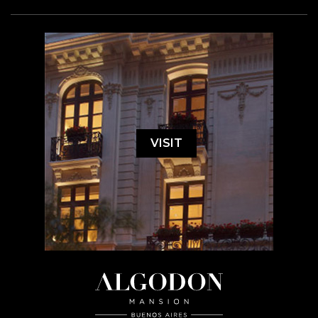
VISIT