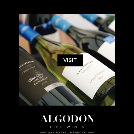
VISIT