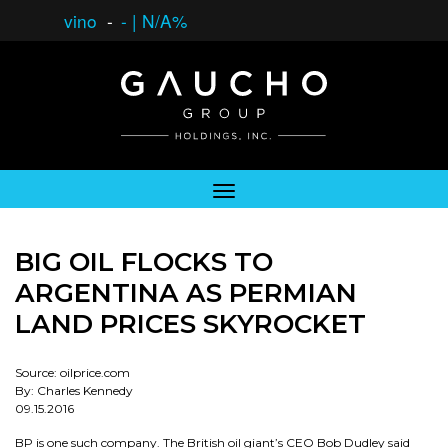
vino
-
-
|
N/A%
BIG OIL FLOCKS TO
ARGENTINA AS PERMIAN
LAND PRICES SKYROCKET
Source: oilprice.com
By: Charles Kennedy
09.15.2016
BP is one such company. The British oil giant’s CEO Bob Dudley said