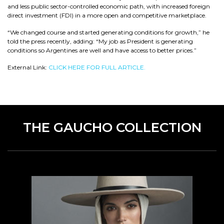
and less public sector-controlled economic path, with increased foreign
direct investment (FDI) in a more open and competitive marketplace.
“We changed course and started generating conditions for growth,” he
told the press recently, adding: “My job as President is generating
conditions so Argentines are well and have access to better prices.”
External Link:
CLICK HERE FOR FULL ARTICLE.
THE GAUCHO COLLECTION