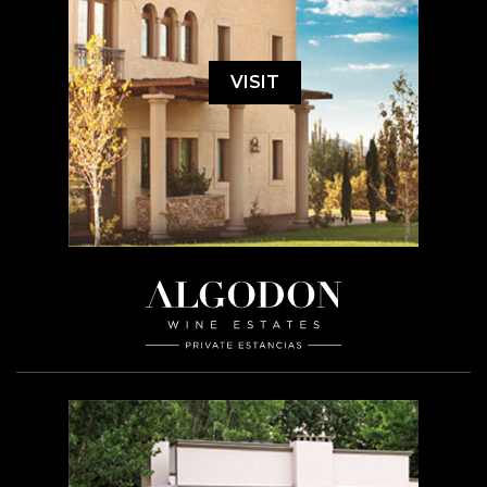
VISIT