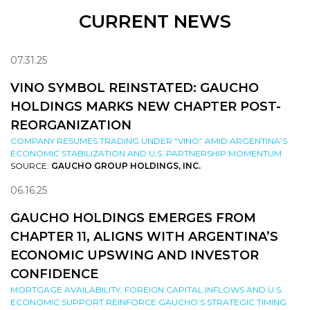
CURRENT NEWS
07.31.25
VINO SYMBOL REINSTATED: GAUCHO
HOLDINGS MARKS NEW CHAPTER POST-
REORGANIZATION
COMPANY RESUMES TRADING UNDER “VINO” AMID ARGENTINA’S
ECONOMIC STABILIZATION AND U.S. PARTNERSHIP MOMENTUM
SOURCE:
GAUCHO GROUP HOLDINGS, INC.
06.16.25
GAUCHO HOLDINGS EMERGES FROM
CHAPTER 11, ALIGNS WITH ARGENTINA’S
ECONOMIC UPSWING AND INVESTOR
CONFIDENCE
MORTGAGE AVAILABILITY, FOREIGN CAPITAL INFLOWS AND U.S.
ECONOMIC SUPPORT REINFORCE GAUCHO’S STRATEGIC TIMING