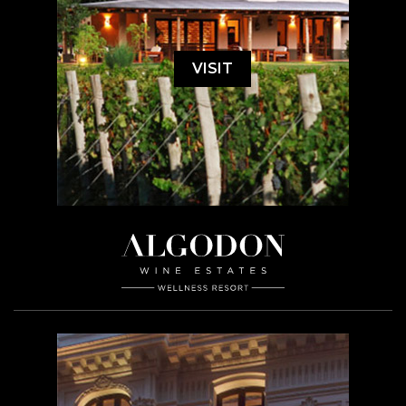
VISIT