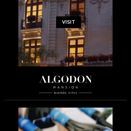
VISIT