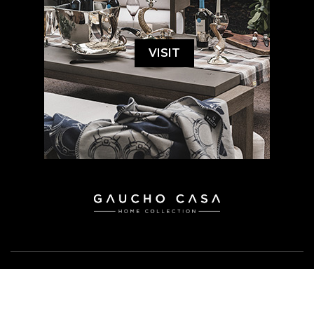
VISIT