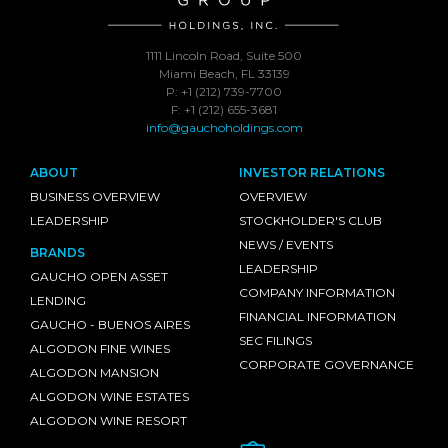
1111 Lincoln Road, Suite 500
Miami Beach, FL 33139
P: +1 (212) 739-7700
F: +1 (212) 655-3681
info@gauchoholdings.com
ABOUT
INVESTOR RELATIONS
BUSINESS OVERVIEW
OVERVIEW
LEADERSHIP
STOCKHOLDER'S CLUB
NEWS / EVENTS
BRANDS
LEADERSHIP
GAUCHO OPEN ASSET
COMPANY INFORMATION
LENDING
FINANCIAL INFORMATION
GAUCHO - BUENOS AIRES
SEC FILINGS
ALGODON FINE WINES
CORPORATE GOVERNANCE
ALGODON MANSION
ALGODON WINE ESTATES
ALGODON WINE RESORT