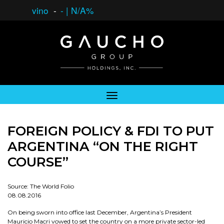
vino
-
-
|
N/A%
FOREIGN POLICY & FDI TO PUT
ARGENTINA “ON THE RIGHT
COURSE”
Source: The World Folio
08.08.2016
On being sworn into office last December, Argentina’s President
Mauricio Macri vowed to set the country on a more private sector-led