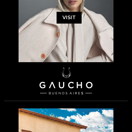
VISIT