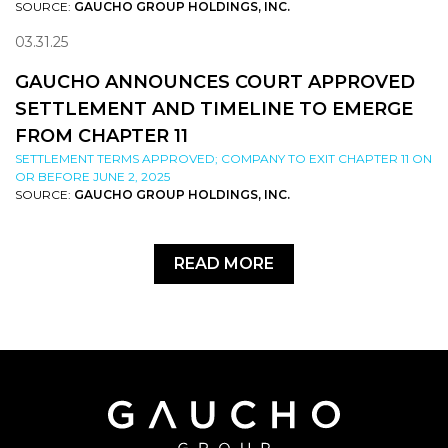
SOURCE:
GAUCHO GROUP HOLDINGS, INC.
03.31.25
GAUCHO ANNOUNCES COURT APPROVED
SETTLEMENT AND TIMELINE TO EMERGE
FROM CHAPTER 11
SETTLEMENT TERMS APPROVED; COMPANY TO EXIT CHAPTER 11 ON
OR BEFORE JUNE 2, 2025
SOURCE:
GAUCHO GROUP HOLDINGS, INC.
READ MORE