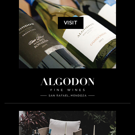
VISIT