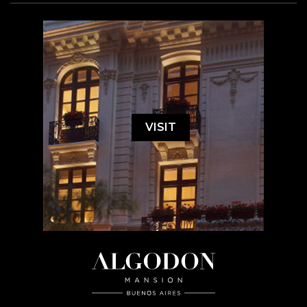
VISIT