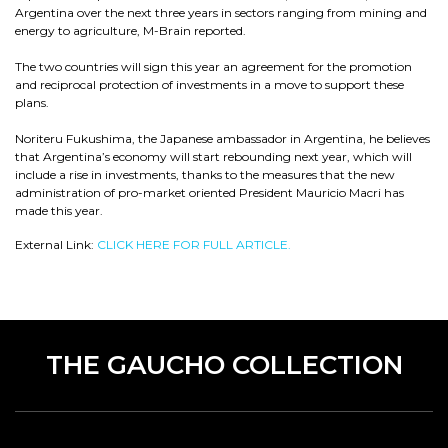
Argentina over the next three years in sectors ranging from mining and
energy to agriculture, M-Brain reported.
The two countries will sign this year an agreement for the promotion
and reciprocal protection of investments in a move to support these
plans.
Noriteru Fukushima, the Japanese ambassador in Argentina, he believes
that Argentina’s economy will start rebounding next year, which will
include a rise in investments, thanks to the measures that the new
administration of pro-market oriented President Mauricio Macri has
made this year.
External Link:
CLICK HERE FOR FULL ARTICLE.
THE GAUCHO COLLECTION