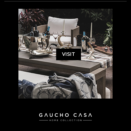
VISIT