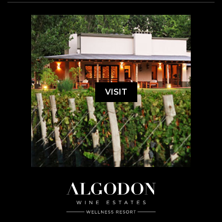
VISIT