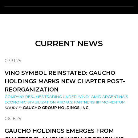
CURRENT NEWS
07.31.25
VINO SYMBOL REINSTATED: GAUCHO
HOLDINGS MARKS NEW CHAPTER POST-
REORGANIZATION
COMPANY RESUMES TRADING UNDER “VINO” AMID ARGENTINA’S
ECONOMIC STABILIZATION AND U.S. PARTNERSHIP MOMENTUM
SOURCE:
GAUCHO GROUP HOLDINGS, INC.
06.16.25
GAUCHO HOLDINGS EMERGES FROM