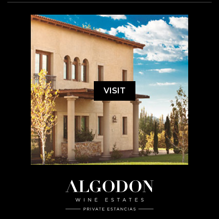
VISIT