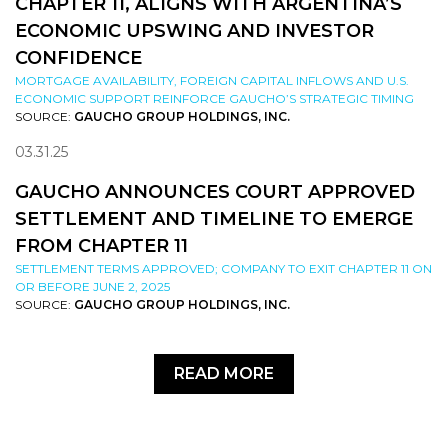
CHAPTER 11, ALIGNS WITH ARGENTINA’S
ECONOMIC UPSWING AND INVESTOR
CONFIDENCE
MORTGAGE AVAILABILITY, FOREIGN CAPITAL INFLOWS AND U.S.
ECONOMIC SUPPORT REINFORCE GAUCHO’S STRATEGIC TIMING
SOURCE:
GAUCHO GROUP HOLDINGS, INC.
03.31.25
GAUCHO ANNOUNCES COURT APPROVED
SETTLEMENT AND TIMELINE TO EMERGE
FROM CHAPTER 11
SETTLEMENT TERMS APPROVED; COMPANY TO EXIT CHAPTER 11 ON
OR BEFORE JUNE 2, 2025
SOURCE:
GAUCHO GROUP HOLDINGS, INC.
READ MORE