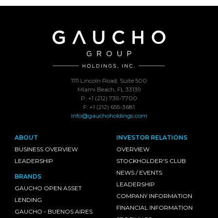
1111 Lincoln Road, Suite 500
Miami Beach, FL 33139
P: +1 (212) 739-7700
F: +1 (212) 655-3681
info@gauchoholdings.com
ABOUT
INVESTOR RELATIONS
BUSINESS OVERVIEW
OVERVIEW
LEADERSHIP
STOCKHOLDER'S CLUB
NEWS / EVENTS
BRANDS
LEADERSHIP
GAUCHO OPEN ASSET
COMPANY INFORMATION
LENDING
FINANCIAL INFORMATION
GAUCHO - BUENOS AIRES