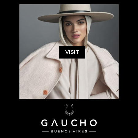
VISIT