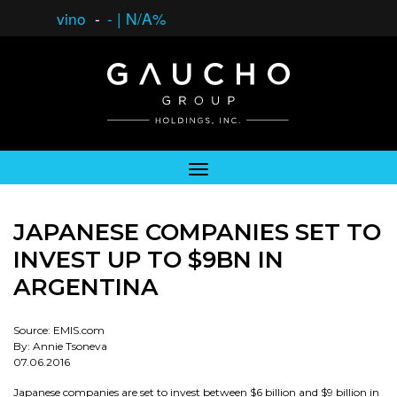
vino
-
-
|
N/A%
JAPANESE COMPANIES SET TO
INVEST UP TO $9BN IN
ARGENTINA
Source: EMIS.com
By: Annie Tsoneva
07.06.2016
Japanese companies are set to invest between $6 billion and $9 billion in