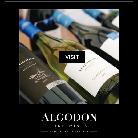
VISIT