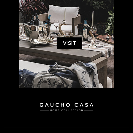
VISIT