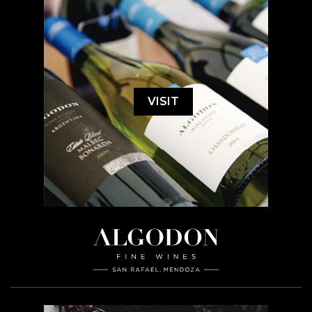
VISIT