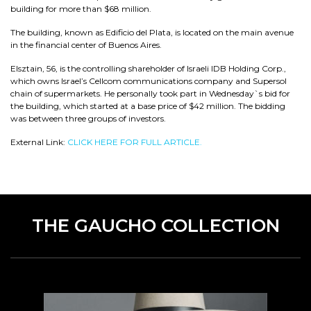
building for more than $68 million.
The building, known as Edificio del Plata, is located on the main avenue
in the financial center of Buenos Aires.
Elsztain, 56, is the controlling shareholder of Israeli IDB Holding Corp.,
which owns Israel’s Cellcom communications company and Supersol
chain of supermarkets. He personally took part in Wednesday`s bid for
the building, which started at a base price of $42 million. The bidding
was between three groups of investors.
External Link:
CLICK HERE FOR FULL ARTICLE.
THE GAUCHO COLLECTION