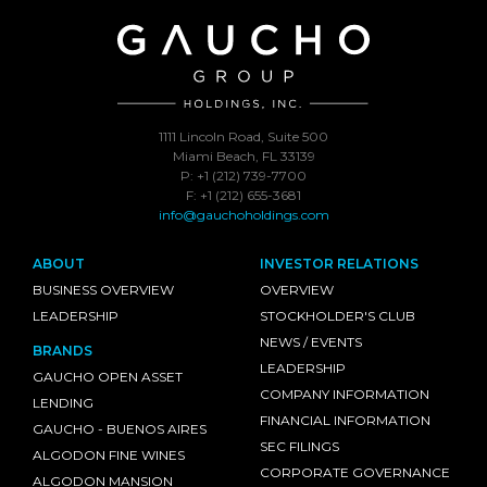
1111 Lincoln Road, Suite 500
Miami Beach, FL 33139
P: +1 (212) 739-7700
F: +1 (212) 655-3681
info@gauchoholdings.com
ABOUT
INVESTOR RELATIONS
BUSINESS OVERVIEW
OVERVIEW
LEADERSHIP
STOCKHOLDER'S CLUB
NEWS / EVENTS
BRANDS
LEADERSHIP
GAUCHO OPEN ASSET
COMPANY INFORMATION
LENDING
FINANCIAL INFORMATION
GAUCHO - BUENOS AIRES
SEC FILINGS
ALGODON FINE WINES
CORPORATE GOVERNANCE
ALGODON MANSION