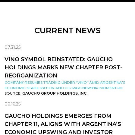
CURRENT NEWS
07.31.25
VINO SYMBOL REINSTATED: GAUCHO
HOLDINGS MARKS NEW CHAPTER POST-
REORGANIZATION
COMPANY RESUMES TRADING UNDER “VINO” AMID ARGENTINA’S
ECONOMIC STABILIZATION AND U.S. PARTNERSHIP MOMENTUM
SOURCE:
GAUCHO GROUP HOLDINGS, INC.
06.16.25
GAUCHO HOLDINGS EMERGES FROM
CHAPTER 11, ALIGNS WITH ARGENTINA’S
ECONOMIC UPSWING AND INVESTOR