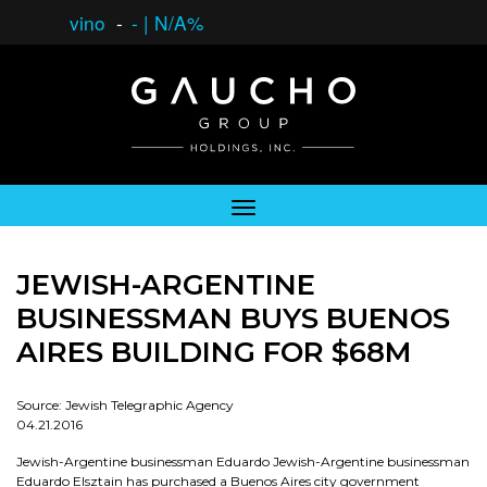
vino
-
-
|
N/A%
JEWISH-ARGENTINE
BUSINESSMAN BUYS BUENOS
AIRES BUILDING FOR $68M
Source: Jewish Telegraphic Agency
04.21.2016
Jewish-Argentine businessman Eduardo Jewish-Argentine businessman
Eduardo Elsztain has purchased a Buenos Aires city government