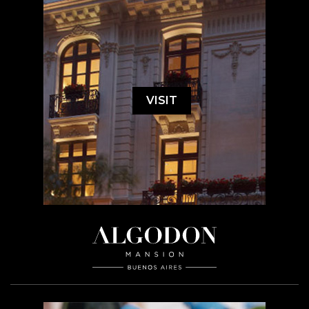
VISIT