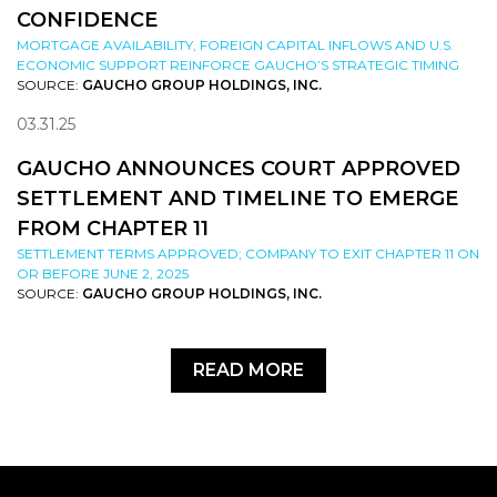
CONFIDENCE
MORTGAGE AVAILABILITY, FOREIGN CAPITAL INFLOWS AND U.S.
ECONOMIC SUPPORT REINFORCE GAUCHO’S STRATEGIC TIMING
SOURCE:
GAUCHO GROUP HOLDINGS, INC.
03.31.25
GAUCHO ANNOUNCES COURT APPROVED
SETTLEMENT AND TIMELINE TO EMERGE
FROM CHAPTER 11
SETTLEMENT TERMS APPROVED; COMPANY TO EXIT CHAPTER 11 ON
OR BEFORE JUNE 2, 2025
SOURCE:
GAUCHO GROUP HOLDINGS, INC.
READ MORE