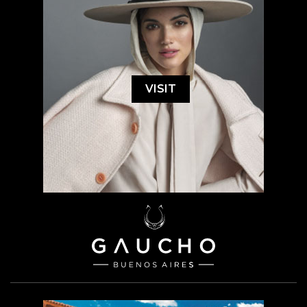
VISIT