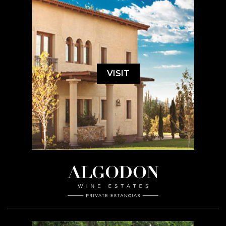
VISIT