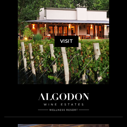
VISIT