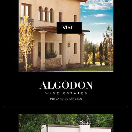
VISIT