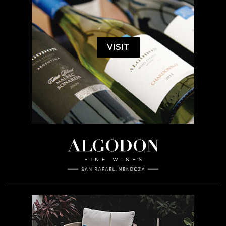
VISIT