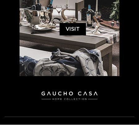
VISIT