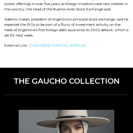
public offerings in over five years as foreign investors take new interest in
the country, the head of the Buenos Aires Stock Exchange said.
Adelmo Gabbi, president of Argentina’s principal stock exchange, said he
expected the IPOs to be part of a flurry of investment activity on the
heels of Argentina's first foreign debt issue since its 2002 default, which is
set for next week.
External Link:
CLICK HERE FOR FULL ARTICLE.
THE GAUCHO COLLECTION