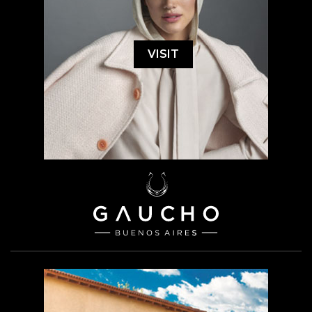
VISIT