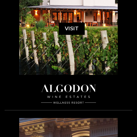
VISIT