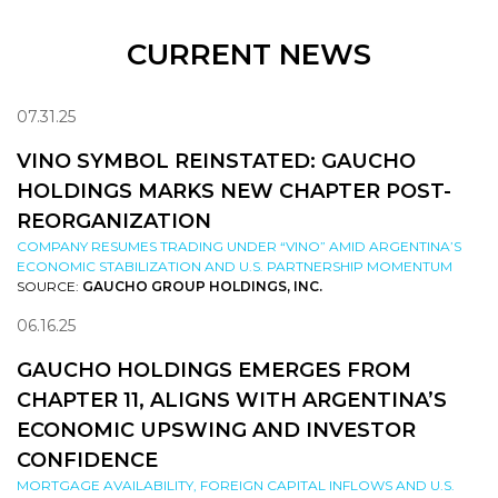
CURRENT NEWS
07.31.25
VINO SYMBOL REINSTATED: GAUCHO
HOLDINGS MARKS NEW CHAPTER POST-
REORGANIZATION
COMPANY RESUMES TRADING UNDER “VINO” AMID ARGENTINA’S
ECONOMIC STABILIZATION AND U.S. PARTNERSHIP MOMENTUM
SOURCE:
GAUCHO GROUP HOLDINGS, INC.
06.16.25
GAUCHO HOLDINGS EMERGES FROM
CHAPTER 11, ALIGNS WITH ARGENTINA’S
ECONOMIC UPSWING AND INVESTOR
CONFIDENCE
MORTGAGE AVAILABILITY, FOREIGN CAPITAL INFLOWS AND U.S.