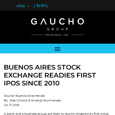
vino
-
-
|
N/A%
BUENOS AIRES STOCK
EXCHANGE READIES FIRST
IPOS SINCE 2010
Source: Buenos Aires Herald
By: José Orozco & Anatoly Kurmanaev
04.17.2016
A bank and a business group are likely to launch Argentina's first initial