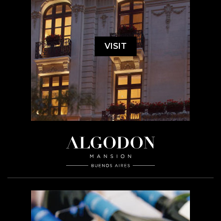
VISIT