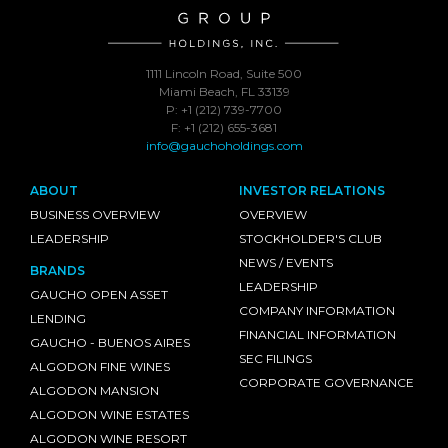
1111 Lincoln Road, Suite 500
Miami Beach, FL 33139
P: +1 (212) 739-7700
F: +1 (212) 655-3681
info@gauchoholdings.com
ABOUT
INVESTOR RELATIONS
BUSINESS OVERVIEW
OVERVIEW
LEADERSHIP
STOCKHOLDER'S CLUB
NEWS / EVENTS
BRANDS
LEADERSHIP
GAUCHO OPEN ASSET
COMPANY INFORMATION
LENDING
FINANCIAL INFORMATION
GAUCHO - BUENOS AIRES
SEC FILINGS
ALGODON FINE WINES
CORPORATE GOVERNANCE
ALGODON MANSION
ALGODON WINE ESTATES
ALGODON WINE RESORT