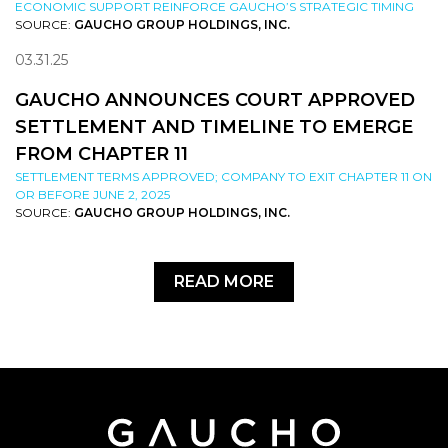
ECONOMIC SUPPORT REINFORCE GAUCHO’S STRATEGIC TIMING
SOURCE:
GAUCHO GROUP HOLDINGS, INC.
03.31.25
GAUCHO ANNOUNCES COURT APPROVED
SETTLEMENT AND TIMELINE TO EMERGE
FROM CHAPTER 11
SETTLEMENT TERMS APPROVED; COMPANY TO EXIT CHAPTER 11 ON
OR BEFORE JUNE 2, 2025
SOURCE:
GAUCHO GROUP HOLDINGS, INC.
READ MORE