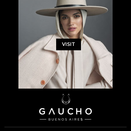
VISIT