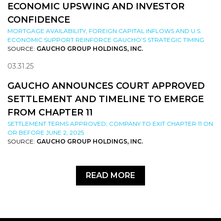
ECONOMIC UPSWING AND INVESTOR
CONFIDENCE
MORTGAGE AVAILABILITY, FOREIGN CAPITAL INFLOWS AND U.S.
ECONOMIC SUPPORT REINFORCE GAUCHO’S STRATEGIC TIMING
SOURCE:
GAUCHO GROUP HOLDINGS, INC.
03.31.25
GAUCHO ANNOUNCES COURT APPROVED
SETTLEMENT AND TIMELINE TO EMERGE
FROM CHAPTER 11
SETTLEMENT TERMS APPROVED; COMPANY TO EXIT CHAPTER 11 ON
OR BEFORE JUNE 2, 2025
SOURCE:
GAUCHO GROUP HOLDINGS, INC.
READ MORE