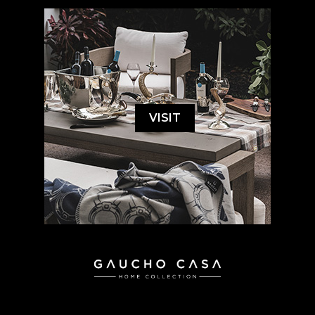
VISIT