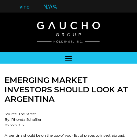
vino
-
-
|
N/A%
EMERGING MARKET
INVESTORS SHOULD LOOK AT
ARGENTINA
Source: The Street
By: Rhonda Schaffler
02.27.2016
Argentina should be on the top of your list of places to invest abroad,