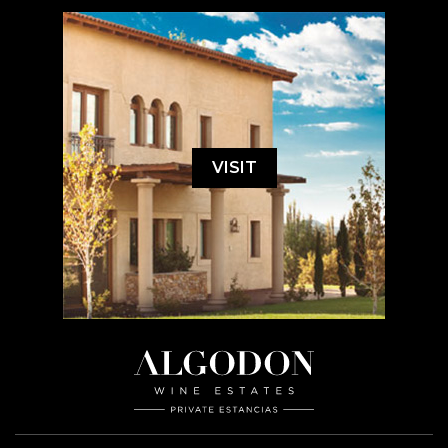
VISIT