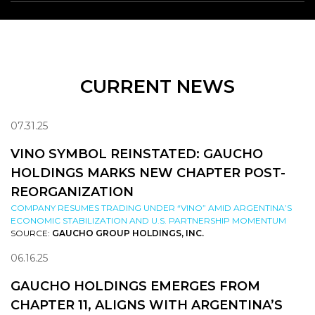
CURRENT NEWS
07.31.25
VINO SYMBOL REINSTATED: GAUCHO
HOLDINGS MARKS NEW CHAPTER POST-
REORGANIZATION
COMPANY RESUMES TRADING UNDER “VINO” AMID ARGENTINA’S
ECONOMIC STABILIZATION AND U.S. PARTNERSHIP MOMENTUM
SOURCE:
GAUCHO GROUP HOLDINGS, INC.
06.16.25
GAUCHO HOLDINGS EMERGES FROM
CHAPTER 11, ALIGNS WITH ARGENTINA’S