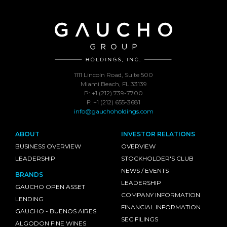
1111 Lincoln Road, Suite 500
Miami Beach, FL 33139
P: +1 (212) 739-7700
F: +1 (212) 655-3681
info@gauchoholdings.com
ABOUT
INVESTOR RELATIONS
BUSINESS OVERVIEW
OVERVIEW
LEADERSHIP
STOCKHOLDER'S CLUB
NEWS / EVENTS
BRANDS
LEADERSHIP
GAUCHO OPEN ASSET
COMPANY INFORMATION
LENDING
FINANCIAL INFORMATION
GAUCHO - BUENOS AIRES
SEC FILINGS
ALGODON FINE WINES