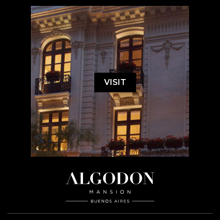
VISIT