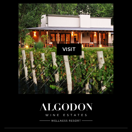
VISIT