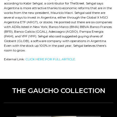
according to Kabir Sehgal, a contributor for TheStreet. Sehgal says
Argentina is more attractive thanks to economic reforms that are in the
works from the new president, Mauricio Macri. Sehgal said there are
several ways to invest in Argentina, either through the Global X MSCI
Argentina ETF (ARGT), or stocks. He pointed out there are six companies
with ADRs listed in New York; Banco Marco (BMA) BBVA Banco Frances
(BFR), Banco Galicia (GGAL), Adecoagro (AGRO), Pampa Energia
(PAM), and YPF (YPF). Sehgal also said suggested guying shares of
Globant (GLOB), a software company with operations in Argentina.
Even with the stock up 100% in the past year, Sehgal believes there’s
room to grow.
External Link:
CLICK HERE FOR FULL ARTICLE.
THE GAUCHO COLLECTION