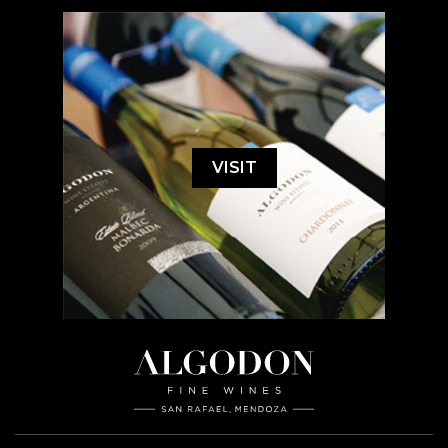
VISIT