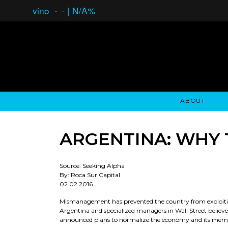
vino
-
-
|
N/A%
ABOUT
GAUCHO OPEN ASSET LENDING
OVERVIEW
STOCKHOLDER'S CLUB
GAUCHO - BUENOS A
ASSET ANA
N
ARGENTINA: WHY 
Source: Seeking Alpha
By: Roca Sur Capital
02.02.2016
Mismanagement has prevented the country from exploiting
Argentina and specialized managers in Wall Street believe
announced plans to normalize the economy and its member