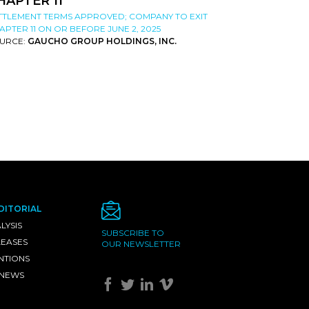
HAPTER 11
TTLEMENT TERMS APPROVED; COMPANY TO EXIT
APTER 11 ON OR BEFORE JUNE 2, 2025
URCE:
GAUCHO GROUP HOLDINGS, INC.
DITORIAL
LYSIS
SUBSCRIBE TO
LEASES
OUR NEWSLETTER
NTIONS
 NEWS