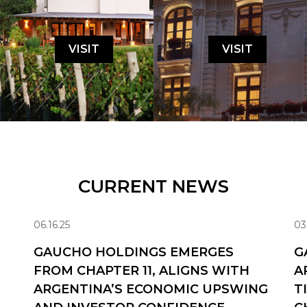
VISIT
VISIT
CURRENT NEWS
06.16.25
03
GAUCHO HOLDINGS EMERGES
G
FROM CHAPTER 11, ALIGNS WITH
A
ARGENTINA’S ECONOMIC UPSWING
T