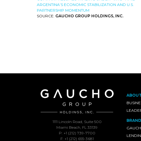
ARGENTINA’S ECONOMIC STABILIZATION AND U.S.
PARTNERSHIP MOMENTUM
SOURCE:
GAUCHO GROUP HOLDINGS, INC.
ABOU
BUSINE
LEADE
BRAND
1111 Lincoln Road, Suite 500
Miami Beach, FL 33139
GAUCH
P: +1 (212) 739-7700
LENDI
F: +1 (212) 655-3681