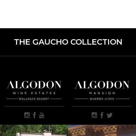
THE GAUCHO COLLECTION