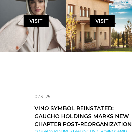
VISIT
VISIT
07.31.25
VINO SYMBOL REINSTATED:
GAUCHO HOLDINGS MARKS NEW
CHAPTER POST-REORGANIZATION
COMPANY RESUMES TRADING UNDER “VINO” AMID