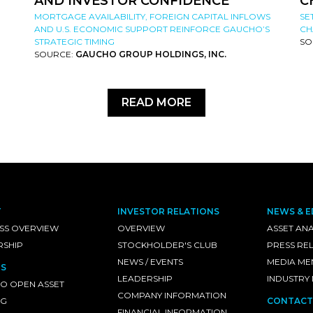
AND INVESTOR CONFIDENCE
C
MORTGAGE AVAILABILITY, FOREIGN CAPITAL INFLOWS
SE
AND U.S. ECONOMIC SUPPORT REINFORCE GAUCHO’S
CH
STRATEGIC TIMING
SO
SOURCE:
GAUCHO GROUP HOLDINGS, INC.
READ MORE
T
INVESTOR RELATIONS
NEWS & E
SS OVERVIEW
OVERVIEW
ASSET ANA
RSHIP
STOCKHOLDER'S CLUB
PRESS RE
NEWS / EVENTS
MEDIA ME
S
LEADERSHIP
INDUSTRY
O OPEN ASSET
COMPANY INFORMATION
NG
CONTACT
FINANCIAL INFORMATION