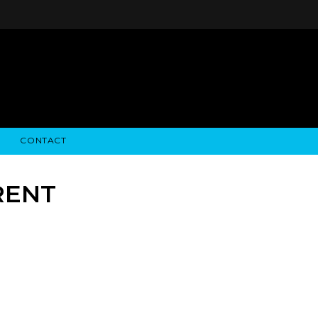
CONTACT
STRY NEWS
ALGODON WINE ESTATES
FINANCIAL INFORMATION
ALGODON WINE RESORT
SEC FILINGS
RENT