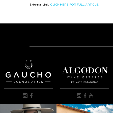
External Link:
CLICK HERE FOR FULL ARTICLE.