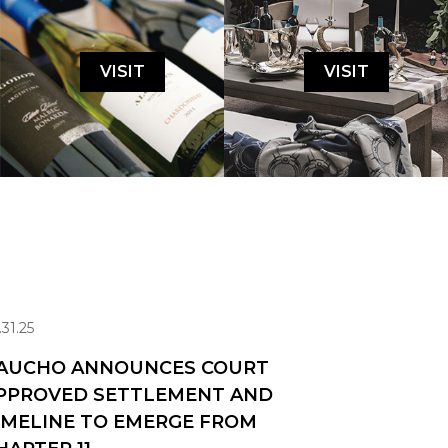
VISIT
VISIT
.31.25
AUCHO ANNOUNCES COURT
PPROVED SETTLEMENT AND
IMELINE TO EMERGE FROM