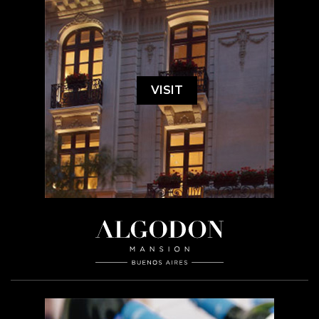
VISIT