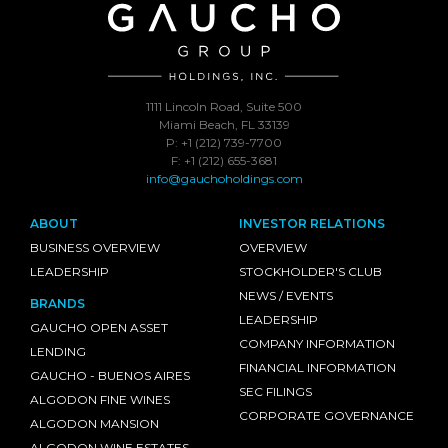
1111 Lincoln Road, Suite 500
Miami Beach, FL 33139
P: +1 (212) 739-7700
F: +1 (212) 655-3681
info@gauchoholdings.com
ABOUT
INVESTOR RELATIONS
BUSINESS OVERVIEW
OVERVIEW
LEADERSHIP
STOCKHOLDER'S CLUB
NEWS / EVENTS
BRANDS
LEADERSHIP
GAUCHO OPEN ASSET
COMPANY INFORMATION
LENDING
FINANCIAL INFORMATION
GAUCHO - BUENOS AIRES
SEC FILINGS
ALGODON FINE WINES
CORPORATE GOVERNANCE
ALGODON MANSION
ALGODON WINE ESTATES