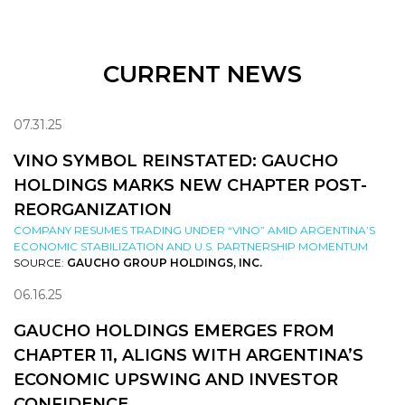
CURRENT NEWS
07.31.25
VINO SYMBOL REINSTATED: GAUCHO
HOLDINGS MARKS NEW CHAPTER POST-
REORGANIZATION
COMPANY RESUMES TRADING UNDER “VINO” AMID ARGENTINA’S
ECONOMIC STABILIZATION AND U.S. PARTNERSHIP MOMENTUM
SOURCE:
GAUCHO GROUP HOLDINGS, INC.
06.16.25
GAUCHO HOLDINGS EMERGES FROM
CHAPTER 11, ALIGNS WITH ARGENTINA’S
ECONOMIC UPSWING AND INVESTOR
CONFIDENCE