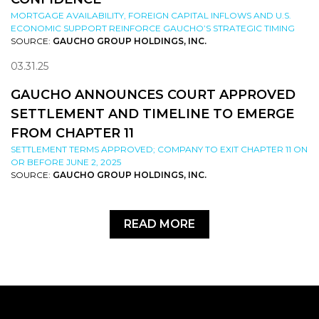
MORTGAGE AVAILABILITY, FOREIGN CAPITAL INFLOWS AND U.S.
ECONOMIC SUPPORT REINFORCE GAUCHO’S STRATEGIC TIMING
SOURCE:
GAUCHO GROUP HOLDINGS, INC.
03.31.25
GAUCHO ANNOUNCES COURT APPROVED
SETTLEMENT AND TIMELINE TO EMERGE
FROM CHAPTER 11
SETTLEMENT TERMS APPROVED; COMPANY TO EXIT CHAPTER 11 ON
OR BEFORE JUNE 2, 2025
SOURCE:
GAUCHO GROUP HOLDINGS, INC.
READ MORE