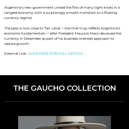
Argentina’s new government untied the first of many tight knots in a
tangled economy with a surprisingly smooth transition to a floating
currency regime.
The peso is now close to ‘fair value’ – one that truly reflects Argentina’s
economic fundamentals — after President Mauricio Macri devalued the
currency in December as part of his business-oriented approach to
restore growth.
External Link:
CLICK HERE FOR FULL ARTICLE.
THE GAUCHO COLLECTION