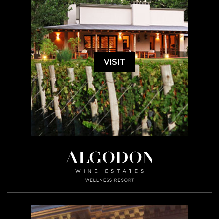
VISIT