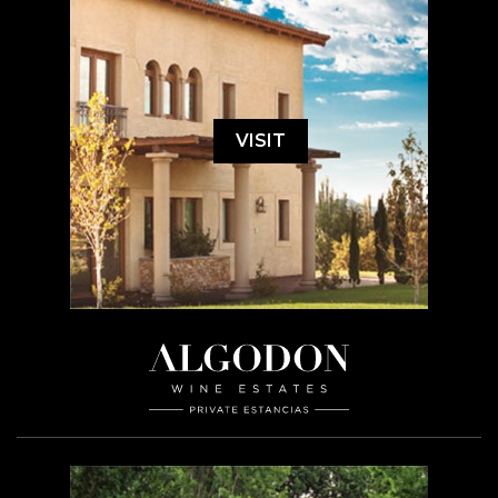
VISIT