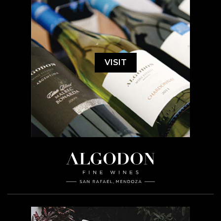
VISIT