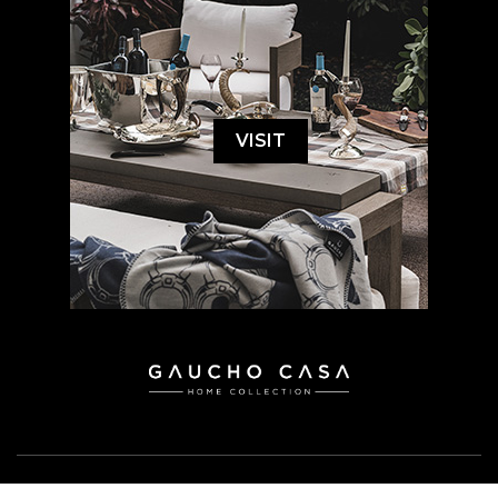
VISIT