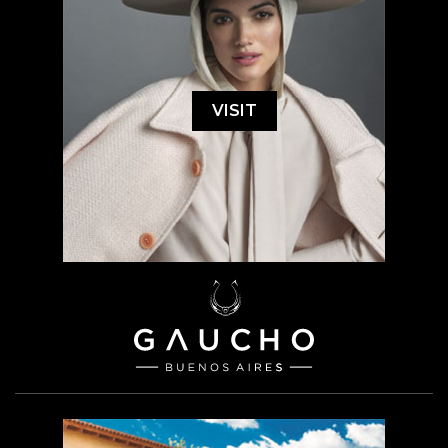
VISIT