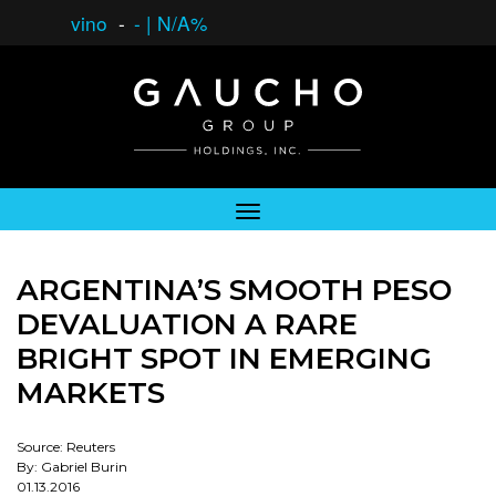
vino
-
-
|
N/A%
ARGENTINA’S SMOOTH PESO
DEVALUATION A RARE
BRIGHT SPOT IN EMERGING
MARKETS
Source: Reuters
By: Gabriel Burin
01.13.2016