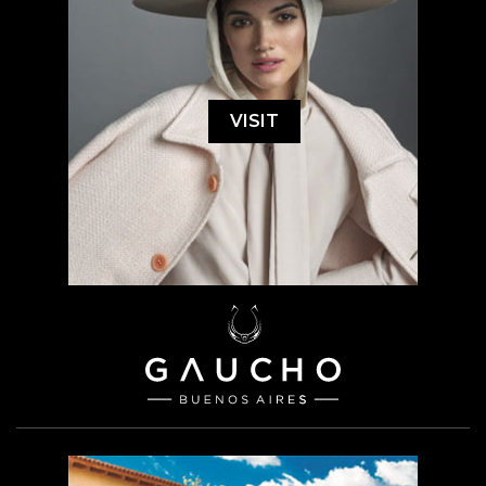
VISIT