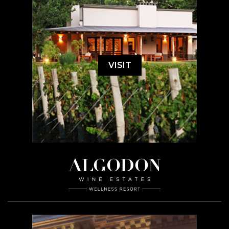
VISIT