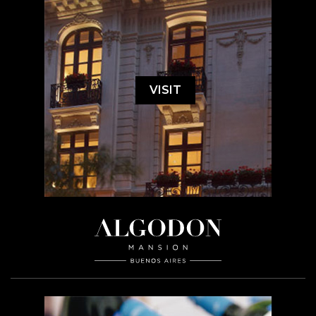
VISIT