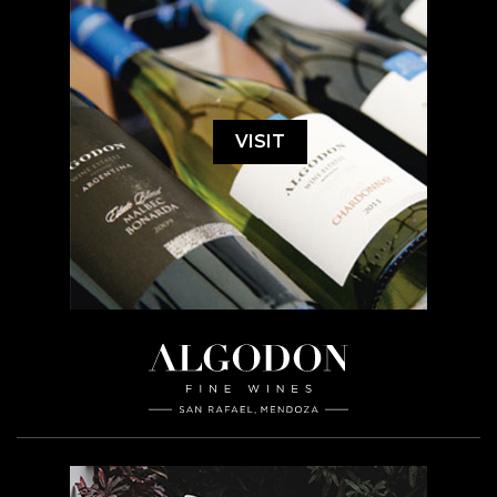
VISIT