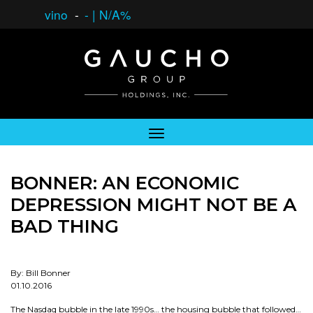
vino
-
-
|
N/A%
BONNER: AN ECONOMIC
DEPRESSION MIGHT NOT BE A
BAD THING
By: Bill Bonner
01.10.2016
The Nasdaq bubble in the late 1990s… the housing bubble that followed…