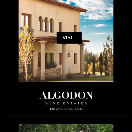
VISIT