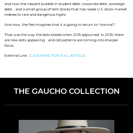
and now the nascent bubble in student debt, corporate debt, sovereign
debt… and a small group of tech stocks that has raised U.S. stock market
indexes to rare and dangerous highs.
And now, the Fed imagines that it is going to return to “normal”!
That was the way the dots looked when 2015 adjourned. In 2016, there
are new dots appearing… and old patterns are coming into sharper
focus.
External Link:
CLICK HERE FOR FULL ARTICLE.
THE GAUCHO COLLECTION