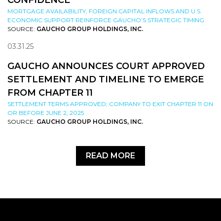
CONFIDENCE
MORTGAGE AVAILABILITY, FOREIGN CAPITAL INFLOWS AND U.S.
ECONOMIC SUPPORT REINFORCE GAUCHO’S STRATEGIC TIMING
SOURCE:
GAUCHO GROUP HOLDINGS, INC.
03.31.25
GAUCHO ANNOUNCES COURT APPROVED
SETTLEMENT AND TIMELINE TO EMERGE
FROM CHAPTER 11
SETTLEMENT TERMS APPROVED; COMPANY TO EXIT CHAPTER 11 ON
OR BEFORE JUNE 2, 2025
SOURCE:
GAUCHO GROUP HOLDINGS, INC.
READ MORE