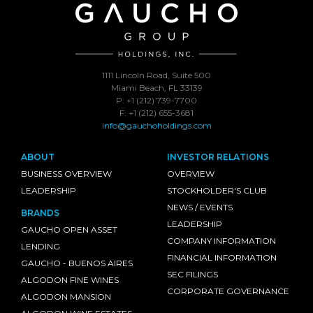
1111 Lincoln Road, Suite 500
Miami Beach, FL 33139
P: +1 (212) 739-7700
F: +1 (212) 655-3681
info@gauchoholdings.com
ABOUT
INVESTOR RELATIONS
BUSINESS OVERVIEW
OVERVIEW
LEADERSHIP
STOCKHOLDER'S CLUB
NEWS / EVENTS
BRANDS
LEADERSHIP
GAUCHO OPEN ASSET
COMPANY INFORMATION
LENDING
FINANCIAL INFORMATION
GAUCHO - BUENOS AIRES
SEC FILINGS
ALGODON FINE WINES
CORPORATE GOVERNANCE
ALGODON MANSION