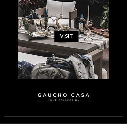
VISIT