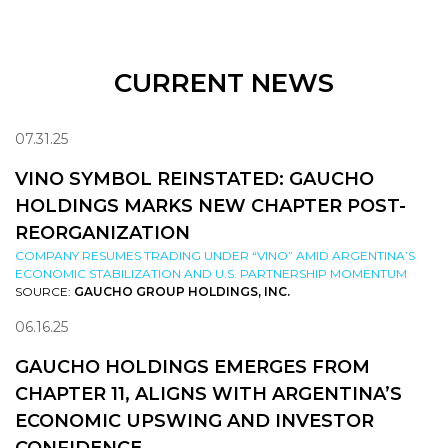
CURRENT NEWS
07.31.25
VINO SYMBOL REINSTATED: GAUCHO
HOLDINGS MARKS NEW CHAPTER POST-
REORGANIZATION
COMPANY RESUMES TRADING UNDER “VINO” AMID ARGENTINA’S
ECONOMIC STABILIZATION AND U.S. PARTNERSHIP MOMENTUM
SOURCE:
GAUCHO GROUP HOLDINGS, INC.
06.16.25
GAUCHO HOLDINGS EMERGES FROM
CHAPTER 11, ALIGNS WITH ARGENTINA’S
ECONOMIC UPSWING AND INVESTOR