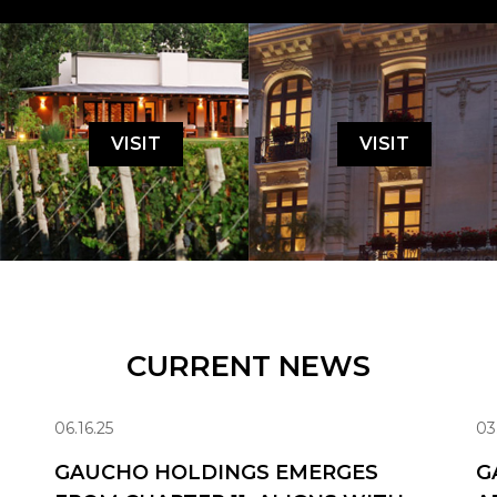
VISIT
VISIT
CURRENT NEWS
06.16.25
03
GAUCHO HOLDINGS EMERGES
G