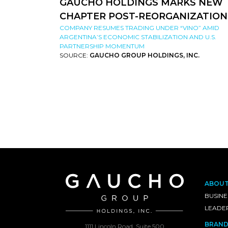
GAUCHO HOLDINGS MARKS NEW
CHAPTER POST-REORGANIZATION
COMPANY RESUMES TRADING UNDER “VINO” AMID
ARGENTINA’S ECONOMIC STABILIZATION AND U.S.
PARTNERSHIP MOMENTUM
SOURCE:
GAUCHO GROUP HOLDINGS, INC.
ABOU
BUSINE
LEADE
BRAND
1111 Lincoln Road, Suite 500