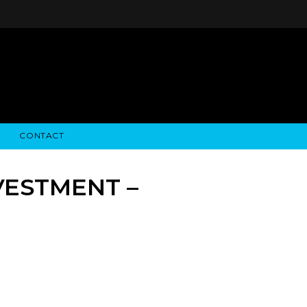
CONTACT
STRY NEWS
ALGODON WINE ESTATES
FINANCIAL INFORMATION
ALGODON WINE RESORT
SEC FILINGS
VESTMENT –