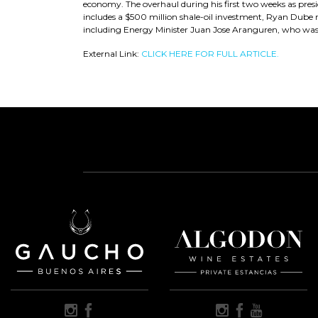
economy. The overhaul during his first two weeks as presid
includes a $500 million shale-oil investment, Ryan Dube rep
including Energy Minister Juan Jose Aranguren, who was c
External Link:
CLICK HERE FOR FULL ARTICLE.