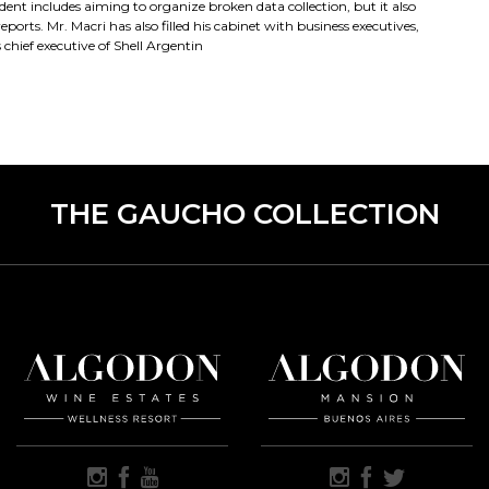
ent includes aiming to organize broken data collection, but it also
orts. Mr. Macri has also filled his cabinet with business executives,
hief executive of Shell Argentin
THE GAUCHO COLLECTION