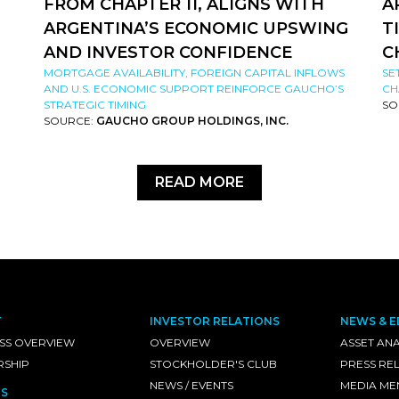
FROM CHAPTER 11, ALIGNS WITH
A
ARGENTINA’S ECONOMIC UPSWING
T
AND INVESTOR CONFIDENCE
C
MORTGAGE AVAILABILITY, FOREIGN CAPITAL INFLOWS
SE
AND U.S. ECONOMIC SUPPORT REINFORCE GAUCHO’S
CH
STRATEGIC TIMING
SO
SOURCE:
GAUCHO GROUP HOLDINGS, INC.
READ MORE
T
INVESTOR RELATIONS
NEWS & E
SS OVERVIEW
OVERVIEW
ASSET ANA
RSHIP
STOCKHOLDER'S CLUB
PRESS RE
NEWS / EVENTS
MEDIA ME
S