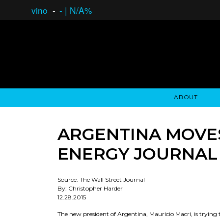
vino
-
-
|
N/A%
ABOUT
GAUCHO OPEN ASSET LENDING
OVERVIEW
STOCKHOLDER'S CLUB
GAUCHO - BUENOS A
ASSET ANA
N
ARGENTINA MOVES
ENERGY JOURNAL
Source: The Wall Street Journal
By: Christopher Harder
12.28.2015
The new president of Argentina, Mauricio Macri, is trying