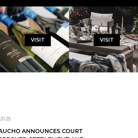
VISIT
VISIT
.31.25
AUCHO ANNOUNCES COURT