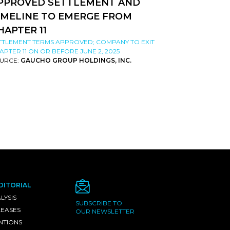
PPROVED SETTLEMENT AND
IMELINE TO EMERGE FROM
HAPTER 11
TTLEMENT TERMS APPROVED; COMPANY TO EXIT
APTER 11 ON OR BEFORE JUNE 2, 2025
URCE:
GAUCHO GROUP HOLDINGS, INC.
DITORIAL
LYSIS
SUBSCRIBE TO
LEASES
OUR NEWSLETTER
NTIONS