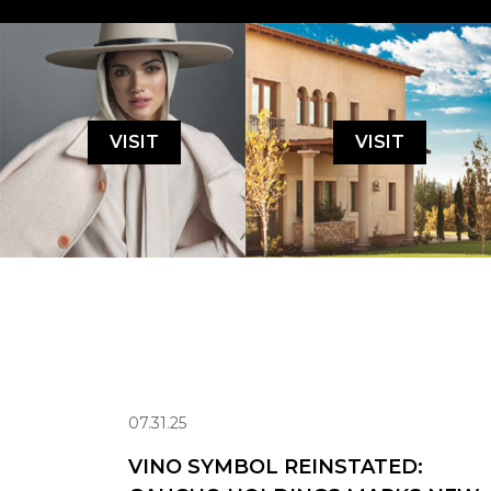
VISIT
VISIT
07.31.25
VINO SYMBOL REINSTATED: