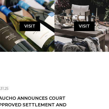
VISIT
VISIT
.31.25
AUCHO ANNOUNCES COURT
PPROVED SETTLEMENT AND