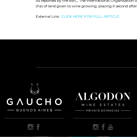
As reported by the BBC, The International Organisation 
(ha) of land given to wine growing, placing it second after
External Link:
CLICK HERE FOR FULL ARTICLE.