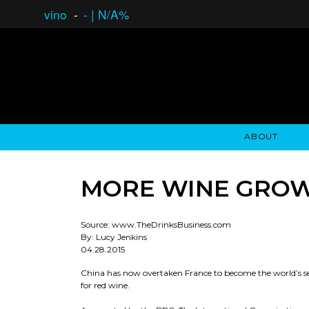
vino
-
-
|
N/A%
ABOUT
GAUCHO OPEN ASSET LENDING
OVERVIEW
STOCKHOLDER'S CLUB
GAUCHO - BUENOS A
ASSET ANA
N
MORE WINE GROW
Source: www.TheDrinksBusiness.com
By: Lucy Jenkins
04.28.2015
China has now overtaken France to become the world’s se
for red wine.