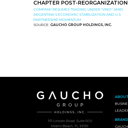
CHAPTER POST-REORGANIZATION
COMPANY RESUMES TRADING UNDER “VINO” AMID
ARGENTINA’S ECONOMIC STABILIZATION AND U.S.
PARTNERSHIP MOMENTUM
SOURCE:
GAUCHO GROUP HOLDINGS, INC.
ABOU
BUSINE
LEADE
BRAND
1111 Lincoln Road, Suite 500
Miami Beach, FL 33139
GAUCH