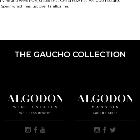
of Vine and Wine (IOV) stated that China now has 799,000 hectares
 Spain which has just over 1 million ha.
THE GAUCHO COLLECTION