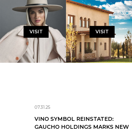
VISIT
VISIT
07.31.25
VINO SYMBOL REINSTATED:
GAUCHO HOLDINGS MARKS NEW