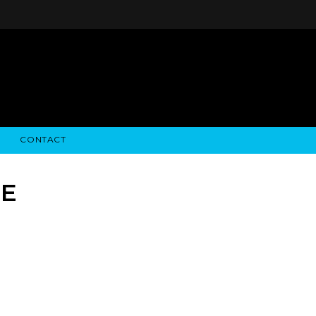
CONTACT
STRY NEWS
ALGODON WINE ESTATES
FINANCIAL INFORMATION
ALGODON WINE RESORT
SEC FILINGS
CE