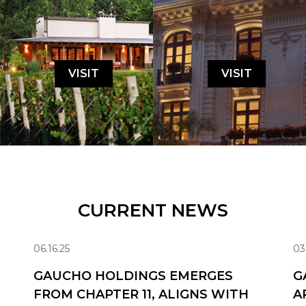
VISIT
VISIT
CURRENT NEWS
06.16.25
03
GAUCHO HOLDINGS EMERGES
G
FROM CHAPTER 11, ALIGNS WITH
A