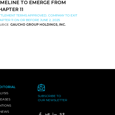
IMELINE TO EMERGE FROM
HAPTER 11
TTLEMENT TERMS APPROVED; COMPANY TO EXIT
APTER 11 ON OR BEFORE JUNE 2, 2025
URCE:
GAUCHO GROUP HOLDINGS, INC.
DITORIAL
LYSIS
SUBSCRIBE TO
LEASES
OUR NEWSLETTER
NTIONS
 NEWS