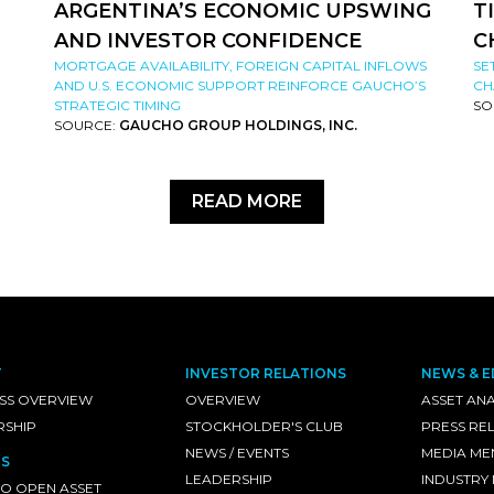
ARGENTINA’S ECONOMIC UPSWING
T
AND INVESTOR CONFIDENCE
C
MORTGAGE AVAILABILITY, FOREIGN CAPITAL INFLOWS
SE
AND U.S. ECONOMIC SUPPORT REINFORCE GAUCHO’S
CH
STRATEGIC TIMING
SO
SOURCE:
GAUCHO GROUP HOLDINGS, INC.
READ MORE
T
INVESTOR RELATIONS
NEWS & E
SS OVERVIEW
OVERVIEW
ASSET ANA
RSHIP
STOCKHOLDER'S CLUB
PRESS RE
NEWS / EVENTS
MEDIA ME
S
LEADERSHIP
INDUSTRY
O OPEN ASSET