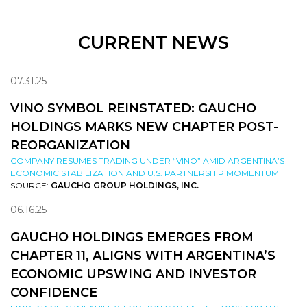
CURRENT NEWS
07.31.25
VINO SYMBOL REINSTATED: GAUCHO
HOLDINGS MARKS NEW CHAPTER POST-
REORGANIZATION
COMPANY RESUMES TRADING UNDER “VINO” AMID ARGENTINA’S
ECONOMIC STABILIZATION AND U.S. PARTNERSHIP MOMENTUM
SOURCE:
GAUCHO GROUP HOLDINGS, INC.
06.16.25
GAUCHO HOLDINGS EMERGES FROM
CHAPTER 11, ALIGNS WITH ARGENTINA’S
ECONOMIC UPSWING AND INVESTOR
CONFIDENCE