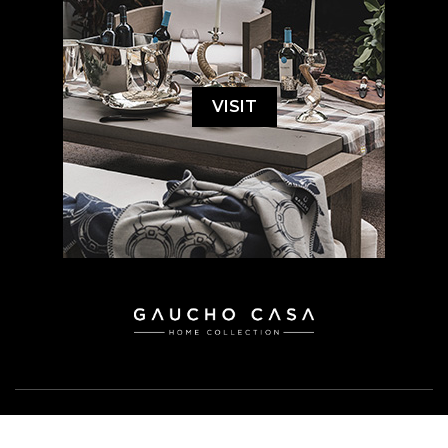
VISIT