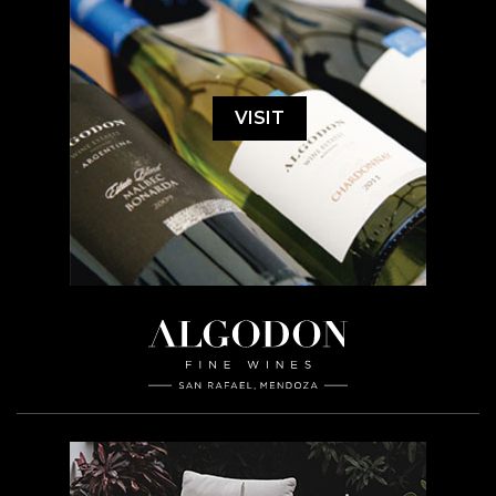
VISIT