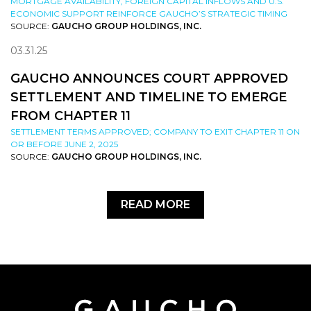
MORTGAGE AVAILABILITY, FOREIGN CAPITAL INFLOWS AND U.S.
ECONOMIC SUPPORT REINFORCE GAUCHO’S STRATEGIC TIMING
SOURCE:
GAUCHO GROUP HOLDINGS, INC.
03.31.25
GAUCHO ANNOUNCES COURT APPROVED
SETTLEMENT AND TIMELINE TO EMERGE
FROM CHAPTER 11
SETTLEMENT TERMS APPROVED; COMPANY TO EXIT CHAPTER 11 ON
OR BEFORE JUNE 2, 2025
SOURCE:
GAUCHO GROUP HOLDINGS, INC.
READ MORE