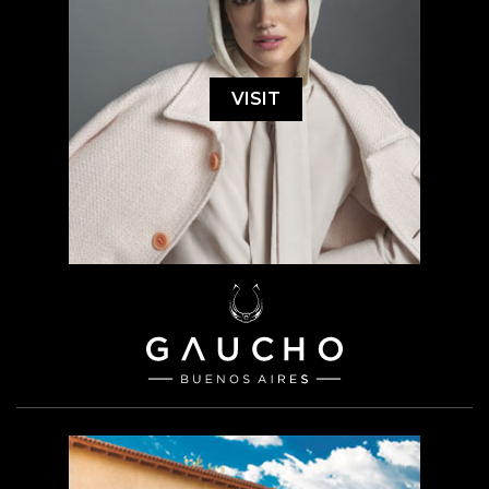
VISIT