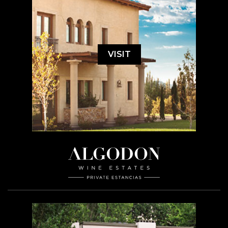
VISIT