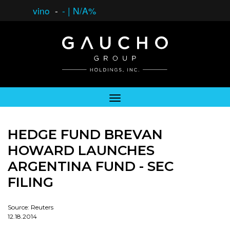
vino
-
-
|
N/A%
HEDGE FUND BREVAN
HOWARD LAUNCHES
ARGENTINA FUND - SEC
FILING
Source: Reuters
12.18.2014