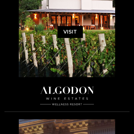
VISIT