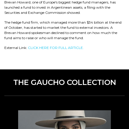
Brevan Howard, one of Europe's biggest hedge fund managers, has
launched a fund to invest in Argentinean assets, a filing with the
Securities and Exchange Commission showed.
The hedge fund firm, which managed more than $34 billion at the end
of October, has started to market the fund to external investors. A
Brevan Howard spokesman declined to comment on how much the
fund aims to raise or who will manage the fund.
External Link:
CLICK HERE FOR FULL ARTICLE.
THE GAUCHO COLLECTION