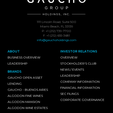
1111 Lincoln Road, Suite 500
Miami Beach, FL 33139
P: +1 (212) 739-7700
F: +1 (212) 655-3681
info@gauchoholdings.com
ABOUT
INVESTOR RELATIONS
BUSINESS OVERVIEW
OVERVIEW
LEADERSHIP
STOCKHOLDER'S CLUB
NEWS / EVENTS
BRANDS
LEADERSHIP
GAUCHO OPEN ASSET
COMPANY INFORMATION
LENDING
FINANCIAL INFORMATION
GAUCHO - BUENOS AIRES
SEC FILINGS
ALGODON FINE WINES
CORPORATE GOVERNANCE
ALGODON MANSION
ALGODON WINE ESTATES