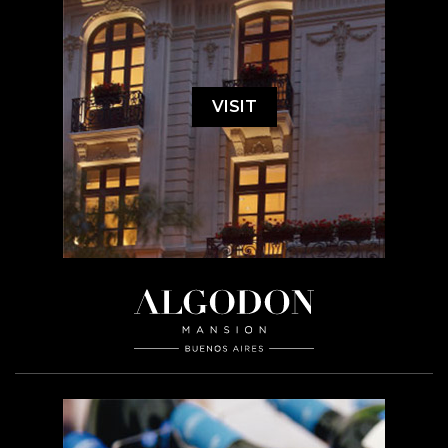
VISIT