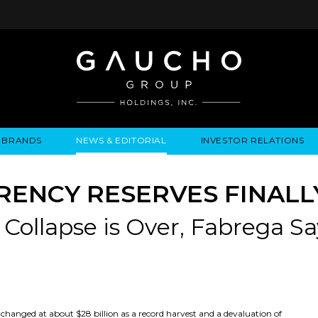
BRANDS
NEWS & EDITORIAL
INVESTOR RELATIONS
IRES
LYSIS
EWS / EVENTS
ALGODON FINE WINES
PRESS RELEASES
BUSINESS OVERVIEW
INQUIRIES
LEADERSHIP
LOCATIONS
MEDIA MENTIONS
COMPANY INFORMATION
LEADERSHIP
ALGODON MANSION
INDU
RENCY RESERVES FINALL
CORPORATE GOVERNANCE
 Collapse is Over, Fabrega Sa
e changed at about $28 billion as a record harvest and a devaluation of