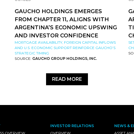
GAUCHO HOLDINGS EMERGES
G
FROM CHAPTER 11, ALIGNS WITH
A
ARGENTINA’S ECONOMIC UPSWING
T
AND INVESTOR CONFIDENCE
C
MORTGAGE AVAILABILITY, FOREIGN CAPITAL INFLOWS
SE
AND U.S. ECONOMIC SUPPORT REINFORCE GAUCHO’S
CH
STRATEGIC TIMING
SO
SOURCE:
GAUCHO GROUP HOLDINGS, INC.
READ MORE
T
INVESTOR RELATIONS
NEWS & E
SS OVERVIEW
OVERVIEW
ASSET ANA