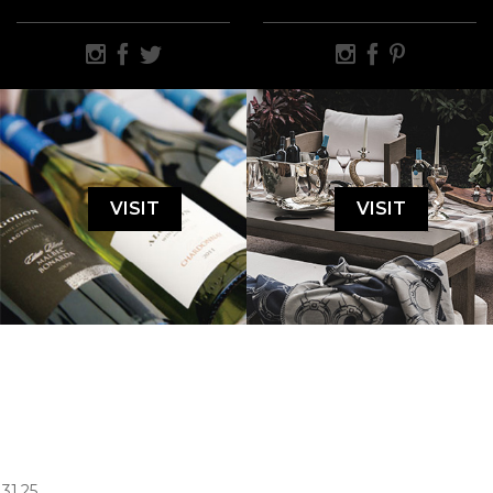
VISIT
VISIT
.31.25