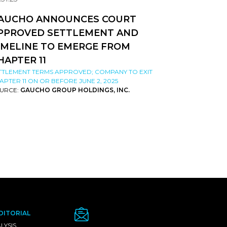
AUCHO ANNOUNCES COURT
PPROVED SETTLEMENT AND
IMELINE TO EMERGE FROM
HAPTER 11
TTLEMENT TERMS APPROVED; COMPANY TO EXIT
APTER 11 ON OR BEFORE JUNE 2, 2025
URCE:
GAUCHO GROUP HOLDINGS, INC.
DITORIAL
LYSIS