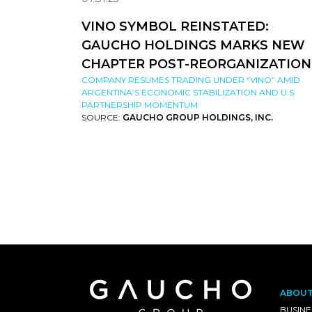
VINO SYMBOL REINSTATED:
GAUCHO HOLDINGS MARKS NEW
CHAPTER POST-REORGANIZATION
COMPANY RESUMES TRADING UNDER “VINO” AMID
ARGENTINA’S ECONOMIC STABILIZATION AND U.S.
PARTNERSHIP MOMENTUM
SOURCE:
GAUCHO GROUP HOLDINGS, INC.
ABOU
BUSINE