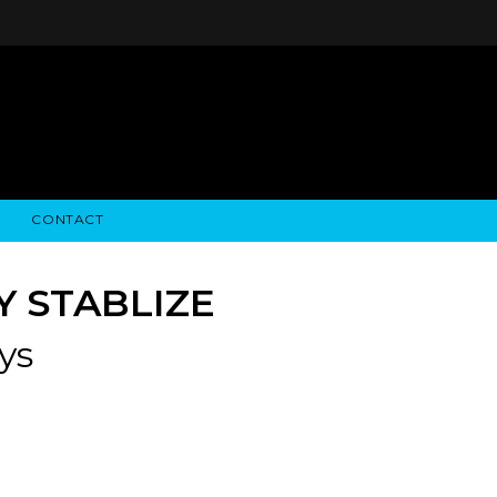
CONTACT
STRY NEWS
ALGODON WINE ESTATES
FINANCIAL INFORMATION
ALGODON WINE RESORT
SEC FILINGS
Y STABLIZE
ys