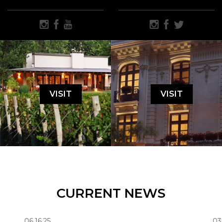
VISIT
VISIT
CURRENT NEWS
06.16.25
03