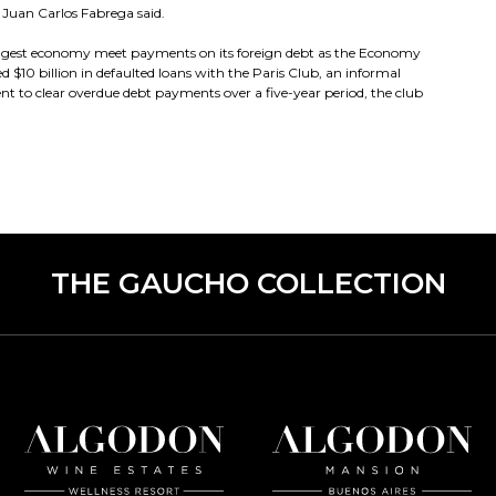
t Juan Carlos Fabrega said.
biggest economy meet payments on its foreign debt as the Economy
ed $10 billion in defaulted loans with the Paris Club, an informal
t to clear overdue debt payments over a five-year period, the club
THE GAUCHO COLLECTION