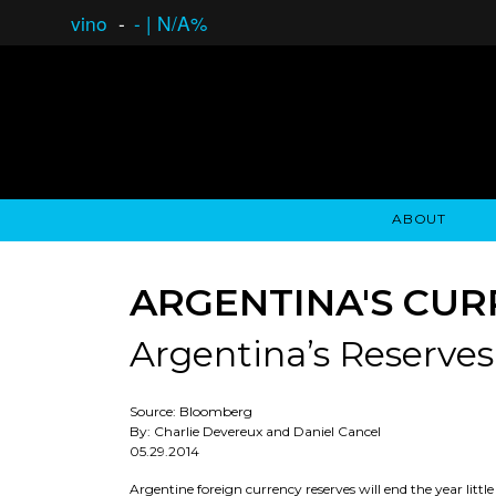
vino
-
-
|
N/A%
ABOUT
GAUCHO OPEN ASSET LENDING
OVERVIEW
STOCKHOLDER'S CLUB
GAUCHO - BUENOS A
ASSET ANA
N
ARGENTINA'S CUR
Argentina’s Reserves
Source: Bloomberg
By: Charlie Devereux and Daniel Cancel
05.29.2014
Argentine foreign currency reserves will end the year littl