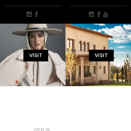
VISIT
VISIT
07.31.25