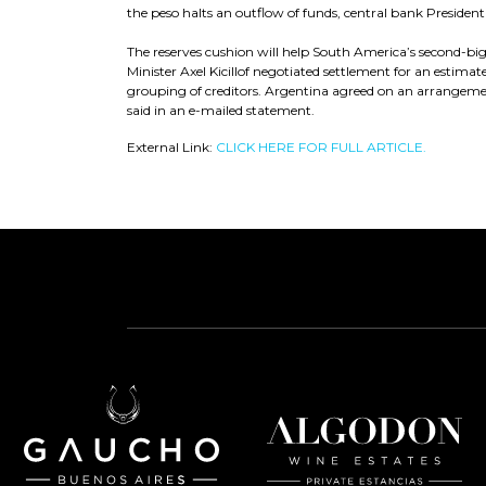
the peso halts an outflow of funds, central bank Presiden
The reserves cushion will help South America’s second-
Minister Axel Kicillof negotiated settlement for an estimat
grouping of creditors. Argentina agreed on an arrangemen
said in an e-mailed statement.
External Link:
CLICK HERE FOR FULL ARTICLE.