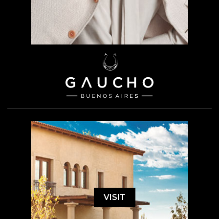
VISIT