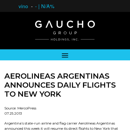
vino
-
-
|
N/A%
AEROLINEAS ARGENTINAS
ANNOUNCES DAILY FLIGHTS
TO NEW YORK
Source: MercoPress
07.25.2013
Argentina’s state-run airline and flag carrier Aerolíneas Argentinas
announced this week it will resume its direct flights to New York that