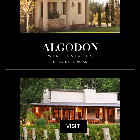
VISIT