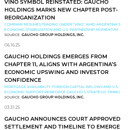
VINO SYMBOL REINSTATED: GAUCHO
HOLDINGS MARKS NEW CHAPTER POST-
REORGANIZATION
COMPANY RESUMES TRADING UNDER “VINO” AMID ARGENTINA’S
ECONOMIC STABILIZATION AND U.S. PARTNERSHIP MOMENTUM
SOURCE:
GAUCHO GROUP HOLDINGS, INC.
06.16.25
GAUCHO HOLDINGS EMERGES FROM
CHAPTER 11, ALIGNS WITH ARGENTINA’S
ECONOMIC UPSWING AND INVESTOR
CONFIDENCE
MORTGAGE AVAILABILITY, FOREIGN CAPITAL INFLOWS AND U.S.
ECONOMIC SUPPORT REINFORCE GAUCHO’S STRATEGIC TIMING
SOURCE:
GAUCHO GROUP HOLDINGS, INC.
03.31.25
GAUCHO ANNOUNCES COURT APPROVED
SETTLEMENT AND TIMELINE TO EMERGE