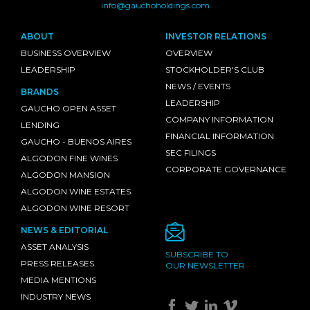
info@gauchoholdings.com
ABOUT
INVESTOR RELATIONS
BUSINESS OVERVIEW
OVERVIEW
LEADERSHIP
STOCKHOLDER'S CLUB
NEWS / EVENTS
BRANDS
LEADERSHIP
GAUCHO OPEN ASSET
COMPANY INFORMATION
LENDING
FINANCIAL INFORMATION
GAUCHO - BUENOS AIRES
SEC FILINGS
ALGODON FINE WINES
CORPORATE GOVERNANCE
ALGODON MANSION
ALGODON WINE ESTATES
ALGODON WINE RESORT
NEWS & EDITORIAL
ASSET ANALYSIS
SUBSCRIBE TO
PRESS RELEASES
OUR NEWSLETTER
MEDIA MENTIONS
INDUSTRY NEWS