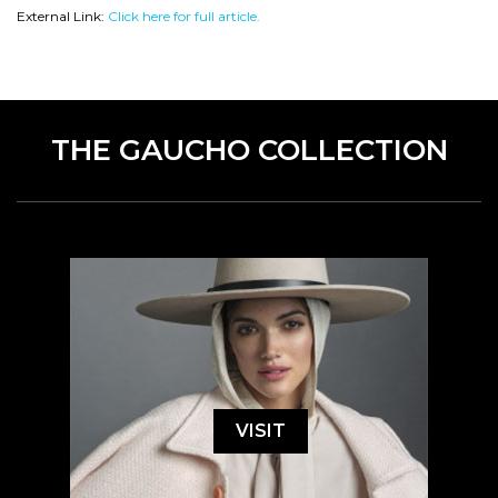
External Link:
Click here for full article.
THE GAUCHO COLLECTION
VISIT