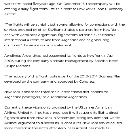
were terminated five years ago. On December 15, the company will be
offering a daily flight from Ezeiza airport to New York’s John F. Kennedy
airport.
“The flights will be at night both ways, allowing for connections with the
services provided by other SkyTeam strategic partners from New York,
and with Aerolíneas Argentinas’ flights from Terminal C at Ezeiza’s
International Airport, to and from Argentina and neighbouring
countries,” the airline said in a statement.
Aerolíneas Argentinas had suspended its flights to New York in April
2008 during the company’s private management by Spanish-based
Grupo Marsans.
“The recovery of this flight route is part of the 2010-2014 Business Plan
developed by the company and approved by Congress.
New York is one of the three main international destinations for
Argentine passengers,” said Aerolíneas Argentinas.
Currently, the service is only provided by the US carrier American
Airlines. United Airlines has announced it will suspend its flights direct
flights to and from New York in September, citing low demand. United
Airlines’ argument to suspend its Buenos Aires-New York service caused
some concern in the sector after Aerolíneas Argentinas made its