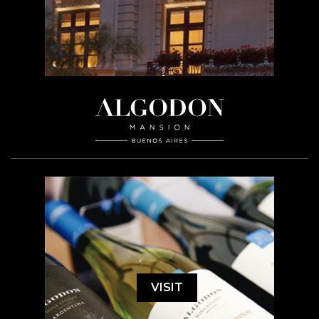
VISIT