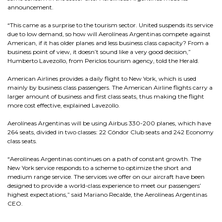
announcement.
“This came as a surprise to the tourism sector. United suspends its service
due to low demand, so how will Aerolíneas Argentinas compete against
American, if it has older planes and less business class capacity? From a
business point of view, it doesn’t sound like a very good decision,”
Humberto Lavezollo, from Periclos tourism agency, told the Herald.
American Airlines provides a daily flight to New York, which is used
mainly by business class passengers. The American Airline flights carry a
larger amount of business and first class seats, thus making the flight
more cost effective, explained Lavezollo.
Aerolíneas Argentinas will be using Airbus 330-200 planes, which have
264 seats, divided in two classes: 22 Cóndor Club seats and 242 Economy
class seats.
“Aerolíneas Argentinas continues on a path of constant growth. The
New York service responds to a scheme to optimize the short and
medium range service. The services we offer on our aircraft have been
designed to provide a world-class experience to meet our passengers’
highest expectations,” said Mariano Recalde, the Aerolíneas Argentinas
CEO.