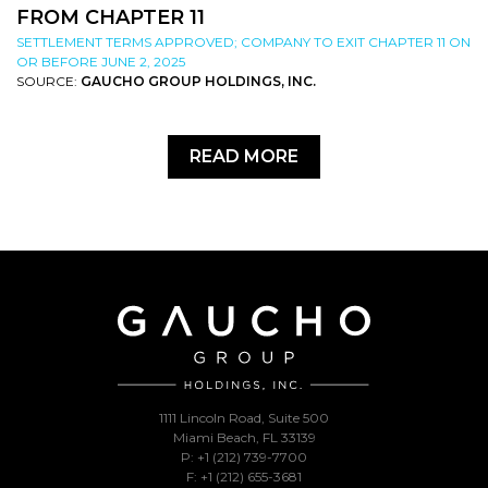
FROM CHAPTER 11
SETTLEMENT TERMS APPROVED; COMPANY TO EXIT CHAPTER 11 ON
OR BEFORE JUNE 2, 2025
SOURCE:
GAUCHO GROUP HOLDINGS, INC.
READ MORE
1111 Lincoln Road, Suite 500
Miami Beach, FL 33139
P: +1 (212) 739-7700
F: +1 (212) 655-3681