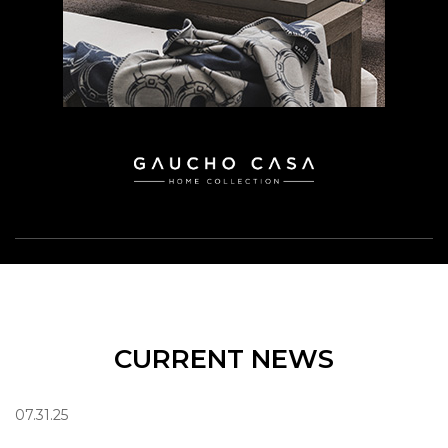
CURRENT NEWS
07.31.25