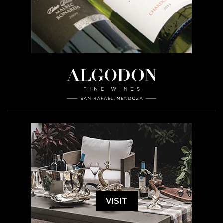
VISIT