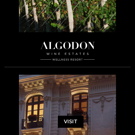
VISIT