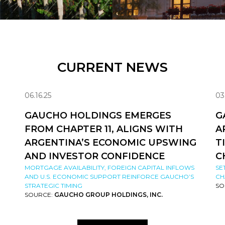
CURRENT NEWS
06.16.25
03
GAUCHO HOLDINGS EMERGES
G
FROM CHAPTER 11, ALIGNS WITH
A
ARGENTINA’S ECONOMIC UPSWING
T
AND INVESTOR CONFIDENCE
C
MORTGAGE AVAILABILITY, FOREIGN CAPITAL INFLOWS
SE
AND U.S. ECONOMIC SUPPORT REINFORCE GAUCHO’S
CH
STRATEGIC TIMING
SO
SOURCE:
GAUCHO GROUP HOLDINGS, INC.