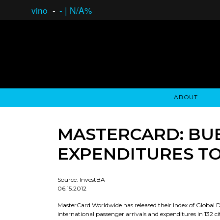
vino
-
-
|
N/A%
ABOUT
GAUCHO OPEN ASSET LENDING
OVERVIEW
STOCKHOLDER'S CLUB
GAUCHO - BUENOS A
ASSET ANA
N
MASTERCARD: BUEN
EXPENDITURES TO
Source: InvestBA
06.15.2012
MasterCard Worldwide has released their Index of Global D
international passenger arrivals and expenditures in 132 c