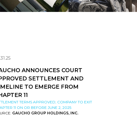
.31.25
AUCHO ANNOUNCES COURT
PPROVED SETTLEMENT AND
IMELINE TO EMERGE FROM
HAPTER 11
TTLEMENT TERMS APPROVED; COMPANY TO EXIT
APTER 11 ON OR BEFORE JUNE 2, 2025
URCE:
GAUCHO GROUP HOLDINGS, INC.