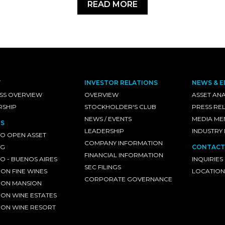
READ MORE
T
INVESTOR RELATIONS
NEWS & E
SS OVERVIEW
OVERVIEW
ASSET ANA
RSHIP
STOCKHOLDER'S CLUB
PRESS RE
NEWS / EVENTS
MEDIA ME
S
LEADERSHIP
INDUSTRY
O OPEN ASSET
COMPANY INFORMATION
NG
CONTACT
FINANCIAL INFORMATION
 - BUENOS AIRES
INQUIRIES
SEC FILINGS
ON FINE WINES
LOCATION
CORPORATE GOVERNANCE
ON MANSION
ON WINE ESTATES
ON WINE RESORT