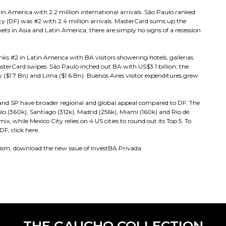
in America with 2.2 million international arrivals. São Paulo ranked
ity (DF) was #2 with 2.4 million arrivals. MasterCard sums up the
ets in Asia and Latin America, there are simply no signs of a recession
anks #2 in Latin America with BA visitors showering hotels, gallerias
sterCard swipes. São Paulo inched out BA with US$3.1 billion; the
 ($1.7 Bn) and Lima ($1.6 Bn). Buenos Aires visitor expenditures grew
A and SP have broader regional and global appeal compared to DF. The
aulo (360k), Santiago (312k), Madrid (256k), Miami (160k) and Rio de
x, while Mexico City relies on 4 US cities to round out its Top 5. To
, click here.
ism, download the new issue of InvestBA Privada.