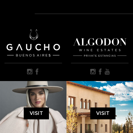
VISIT
VISIT