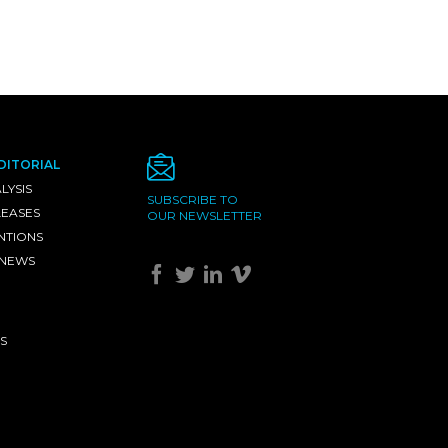
DITORIAL
LYSIS
SUBSCRIBE TO
LEASES
OUR NEWSLETTER
NTIONS
 NEWS
S