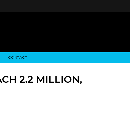
CONTACT
STRY NEWS
ALGODON WINE ESTATES
FINANCIAL INFORMATION
ALGODON WINE RESORT
SEC FILINGS
H 2.2 MILLION,