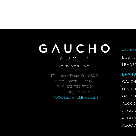
ABOU
BUSINE
LEADE
BRAND
1111 Lincoln Road, Suite 500
Miami Beach, FL 33139
GAUCH
P: +1 (212) 739-7700
LENDI
F: +1 (212) 655-3681
GAUCHO
info@gauchoholdings.com
ALGOD
ALGOD
ALGOD
ALGOD