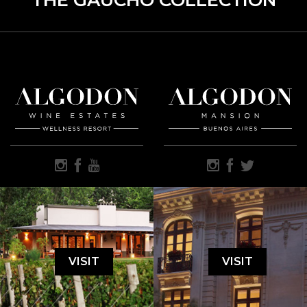
THE GAUCHO COLLECTION
VISIT
VISIT