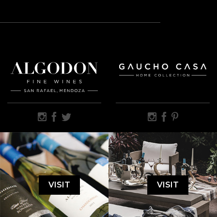
VISIT
VISIT