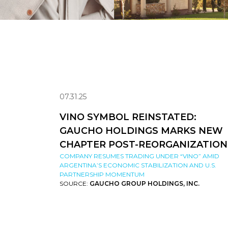
07.31.25
VINO SYMBOL REINSTATED:
GAUCHO HOLDINGS MARKS NEW
CHAPTER POST-REORGANIZATION
COMPANY RESUMES TRADING UNDER “VINO” AMID
ARGENTINA’S ECONOMIC STABILIZATION AND U.S.
PARTNERSHIP MOMENTUM
SOURCE:
GAUCHO GROUP HOLDINGS, INC.