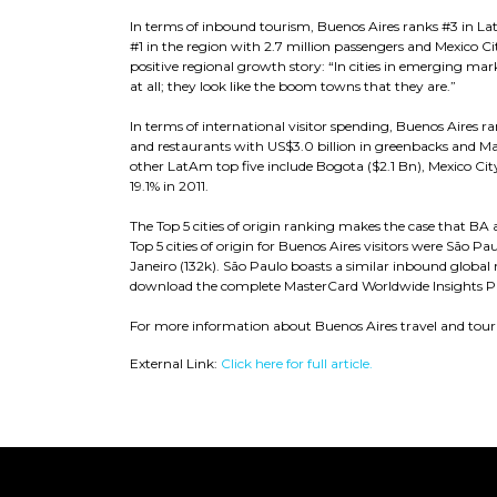
In terms of inbound tourism, Buenos Aires ranks #3 in Lat
#1 in the region with 2.7 million passengers and Mexico C
positive regional growth story: “In cities in emerging mark
at all; they look like the boom towns that they are.”
In terms of international visitor spending, Buenos Aires r
and restaurants with US$3.0 billion in greenbacks and Ma
other LatAm top five include Bogota ($2.1 Bn), Mexico City
19.1% in 2011.
The Top 5 cities of origin ranking makes the case that B
Top 5 cities of origin for Buenos Aires visitors were São P
Janeiro (132k). São Paulo boasts a similar inbound global mi
download the complete MasterCard Worldwide Insights PDF
For more information about Buenos Aires travel and tour
External Link:
Click here for full article.