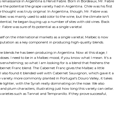
renaissance in Argentina is Hervé Fabre. Born in Bordeaux, Mr. Fabre
 the potential the grape variety had in Argentina. Chile was his first
 thought was truly original. In Argentina, though, Mr. Fabre was
bec was mainly used to add color to the wine, but the climate isn't
potential, he began buying up a number of sites with old vines. Back
Fabre was sure of its potential as a single varietal.
self on the international markets as a single varietal, Malbec is now
 reputation as a key component in producing high-quality blends.
he blends he has been producing in Argentina. Now at this stage, I
l doses. I need to be in a Malbec mood, if you know what I mean. It's a
 overwhelming; so what I am looking for is a blend that freshens the
bernet Franc blend. The Cabernet Franc gives the Malbec a little
 I also found it blended well with Cabernet Sauvignon, which gave it a
e variety more commonly planted in Portugal's Douro Valley, it takes
ttle lighter, with the Syrah really dominating on the nose. We also
and plum characters, illustrating just how long this variety can cellar.
arieties such as Tannat and Tempranillo. If they prove successful,