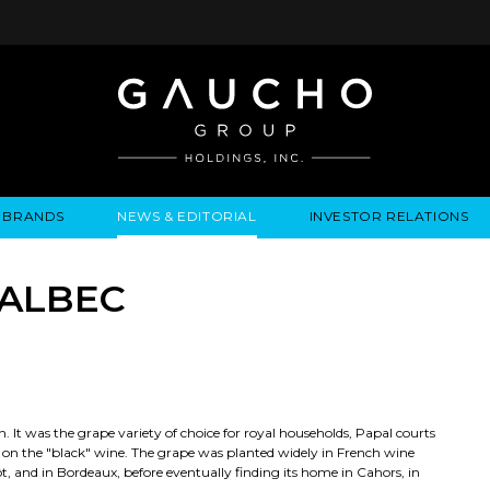
BRANDS
NEWS & EDITORIAL
INVESTOR RELATIONS
IRES
LYSIS
EWS / EVENTS
ALGODON FINE WINES
PRESS RELEASES
BUSINESS OVERVIEW
INQUIRIES
LEADERSHIP
LOCATIONS
MEDIA MENTIONS
COMPANY INFORMATION
LEADERSHIP
ALGODON MANSION
INDU
MALBEC
CORPORATE GOVERNANCE
. It was the grape variety of choice for royal households, Papal courts
t on the "black" wine. The grape was planted widely in French wine
t, and in Bordeaux, before eventually finding its home in Cahors, in