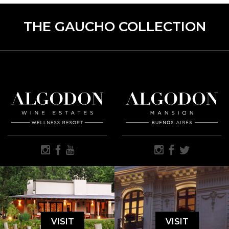
THE GAUCHO COLLECTION
VISIT
VISIT