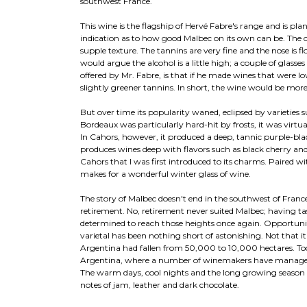
southwest France.
This wine is the flagship of Hervé Fabre's range and is pla
indication as to how good Malbec on its own can be. The ov
supple texture. The tannins are very fine and the nose is fl
would argue the alcohol is a little high; a couple of glasse
offered by Mr. Fabre, is that if he made wines that were l
slightly greener tannins. In short, the wine would be more
But over time its popularity waned, eclipsed by varietie
Bordeaux was particularly hard-hit by frosts, it was virtu
In Cahors, however, it produced a deep, tannic purple-b
produces wines deep with flavors such as black cherry and
Cahors that I was first introduced to its charms. Paired with
makes for a wonderful winter glass of wine.
The story of Malbec doesn't end in the southwest of France
retirement. No, retirement never suited Malbec; having ta
determined to reach those heights once again. Opportunity
varietal has been nothing short of astonishing. Not that 
Argentina had fallen from 50,000 to 10,000 hectares. Tod
Argentina, where a number of winemakers have managed to 
The warm days, cool nights and the long growing season al
notes of jam, leather and dark chocolate.