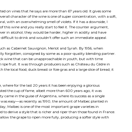
nted on vines that he says are more than 67 years old. It gives some
erall character of the wine is one of super concentration, with a soft,
oral, with an overwhelming smell of violets. If it has a downside, I
s of this wine and you really start to feel it. The counter argument,
ower in alcohol, they would be harder, higher in acidity and have
 difficult to drink and wouldn't offer such an immediate appeal.
s such as Cabernet Sauvignon, Merlot and Syrah. By 1956, when
ally forgotten, consigned by some as a poor-quality blending partner.
lack wine that can be unapproachable in youth, but with time
 ripe fruit. It was through producers such as Château du Cédre in
 the local food, duck breast or foie gras and a large slice of bread, it
, where for the last 20 years it has been enjoying a glorious
sted the cup of fame, albeit more than 600 years ago, it was
 came in the guise of Argentina, where its success as a single
it was easy—as recently as 1990, the amount of Malbec planted in
ay, Malbec is one of the most important grape varieties in
derive a style that is richer and riper than those found in France.
low the grape to ripen more fully, producing a softer style with