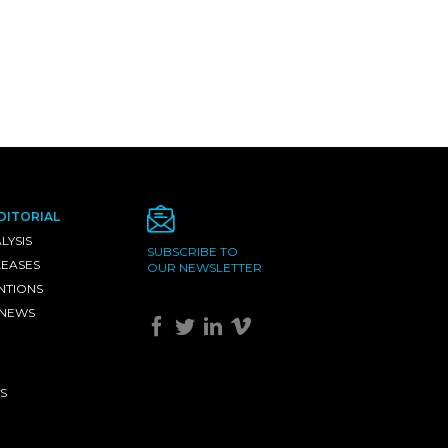
DITORIAL
LYSIS
SUBSCRIBE TO
LEASES
OUR NEWSLETTER
NTIONS
 NEWS
S