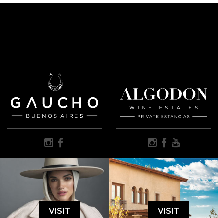
VISIT
VISIT