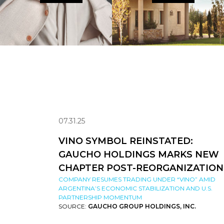
07.31.25
VINO SYMBOL REINSTATED:
GAUCHO HOLDINGS MARKS NEW
CHAPTER POST-REORGANIZATION
COMPANY RESUMES TRADING UNDER “VINO” AMID
ARGENTINA’S ECONOMIC STABILIZATION AND U.S.
PARTNERSHIP MOMENTUM
SOURCE:
GAUCHO GROUP HOLDINGS, INC.