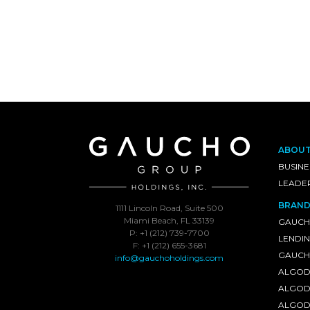
ABOU
BUSINE
LEADE
BRAND
1111 Lincoln Road, Suite 500
Miami Beach, FL 33139
GAUCH
P: +1 (212) 739-7700
LENDI
F: +1 (212) 655-3681
GAUCHO
info@gauchoholdings.com
ALGOD
ALGOD
ALGOD