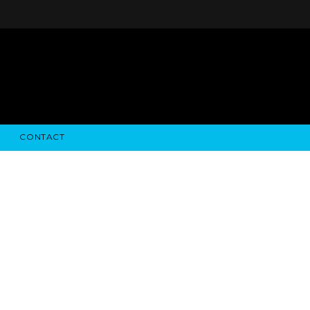
CONTACT
STRY NEWS
ALGODON WINE ESTATES
FINANCIAL INFORMATION
ALGODON WINE RESORT
SEC FILINGS