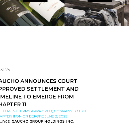
.31.25
AUCHO ANNOUNCES COURT
PPROVED SETTLEMENT AND
IMELINE TO EMERGE FROM
HAPTER 11
TTLEMENT TERMS APPROVED; COMPANY TO EXIT
APTER 11 ON OR BEFORE JUNE 2, 2025
URCE:
GAUCHO GROUP HOLDINGS, INC.