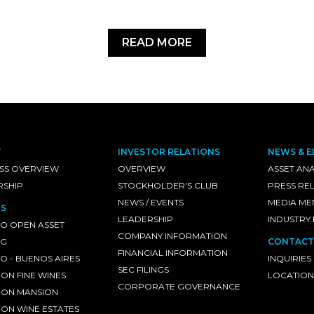
READ MORE
T
INVESTOR RELATIONS
NEWS & E
SS OVERVIEW
OVERVIEW
ASSET ANA
RSHIP
STOCKHOLDER'S CLUB
PRESS RE
NEWS / EVENTS
MEDIA ME
S
LEADERSHIP
INDUSTRY
O OPEN ASSET
COMPANY INFORMATION
NG
CONTACT
FINANCIAL INFORMATION
 - BUENOS AIRES
INQUIRIES
SEC FILINGS
ON FINE WINES
LOCATION
CORPORATE GOVERNANCE
ON MANSION
ON WINE ESTATES