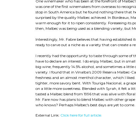
One winemaker who has been at the forefront of Malbec's 
was one of the first winemakers from overseas to recognize
stop in South America but he found nothing there that he
surprised by the quality Malbec achieved. In Bordeaux, Mal
warm enough for it to ripen consistently. Foreseeing its 
then, Malbec was being used as a blending variety, but Mr. 
Interestingly, Mr. Fabre believes that having established it
ready to carve out a niche as a variety that can create a
I recently had the opportunity to taste through some of t
have to declare an interest. I do enjoy Malbec, but in smal
big wine, frequently 14.5% alcohol, and sometimes a little
variety. I found that in Vinalba's 2009 Reserva Malbec-Ca
freshness and an almost menthol character, which I liked.
tighter, more savory bent. With Touriga Nacional, a grap
on a little more sweetness. Blended with Syrah, it felt a li
tasted a Malbec blend from 1996 that was alive with floral 
Mr. Fare now has plans to blend Malbec with other grape v
who knows? Perhaps Malbec's best days are yet to come.
External Link:
Click here for full article.