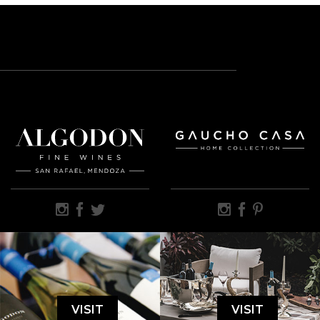
VISIT
VISIT