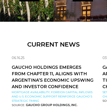
CURRENT NEWS
06.16.25
03
GAUCHO HOLDINGS EMERGES
G
FROM CHAPTER 11, ALIGNS WITH
A
ARGENTINA’S ECONOMIC UPSWING
T
AND INVESTOR CONFIDENCE
C
MORTGAGE AVAILABILITY, FOREIGN CAPITAL INFLOWS
SE
AND U.S. ECONOMIC SUPPORT REINFORCE GAUCHO’S
CH
STRATEGIC TIMING
SO
SOURCE:
GAUCHO GROUP HOLDINGS, INC.