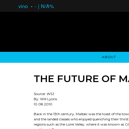
vino
-
-
|
N/A%
ABOUT
GAUCHO OPEN ASSET LENDING
OVERVIEW
STOCKHOLDER'S CLUB
GAUCHO - BUENOS A
ASSET ANA
N
THE FUTURE OF 
Source: WSJ
By: Will Lyons
10.08.2010
Back in the 13th century, Malbec was the toast of the town
and the landed classes who enjoyed quenching their thirs
regions such as the Loire Valley, where it was known as Cô