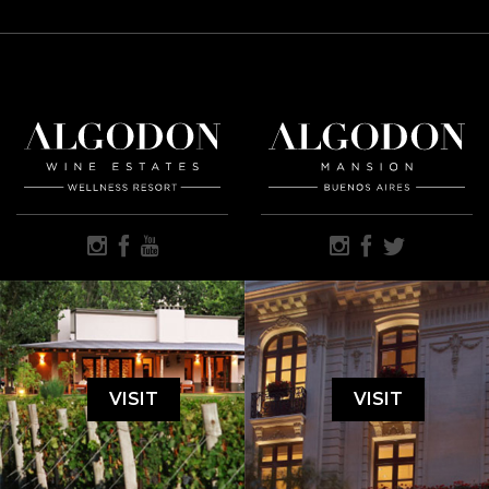
VISIT
VISIT