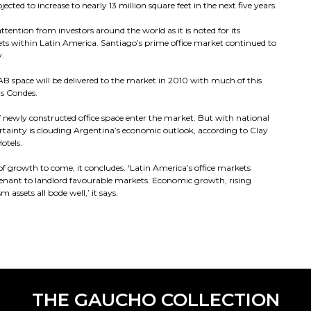
ected to increase to nearly 13 million square feet in the next five years.
ttention from investors around the world as it is noted for its
ts within Latin America. Santiago’s prime office market continued to
y.
AB space will be delivered to the market in 2010 with much of this
as Condes.
f newly constructed office space enter the market. But with national
ertainty is clouding Argentina’s economic outlook, according to Clay
otels.
of growth to come, it concludes. ‘Latin America’s office markets
m tenant to landlord favourable markets. Economic growth, rising
 assets all bode well,’ it says.
THE GAUCHO COLLECTION