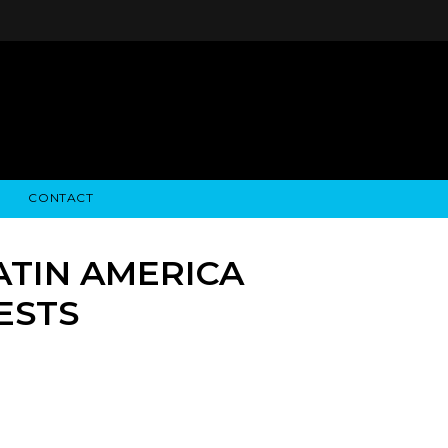
CONTACT
STRY NEWS
ALGODON WINE ESTATES
FINANCIAL INFORMATION
ALGODON WINE RESORT
SEC FILINGS
ATIN AMERICA
ESTS