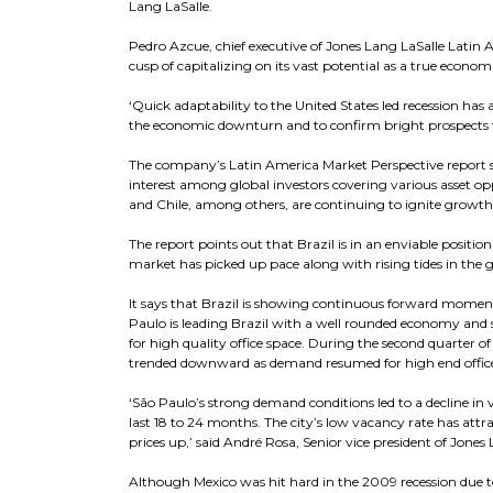
Lang LaSalle.
Pedro Azcue, chief executive of Jones Lang LaSalle Latin A
cusp of capitalizing on its vast potential as a true econo
‘Quick adaptability to the United States led recession has
the economic downturn and to confirm bright prospects fo
The company’s Latin America Market Perspective report sa
interest among global investors covering various asset opp
and Chile, among others, are continuing to ignite growth
The report points out that Brazil is in an enviable positi
market has picked up pace along with rising tides in the
It says that Brazil is showing continuous forward moment
Paulo is leading Brazil with a well rounded economy and 
for high quality office space. During the second quarte
trended downward as demand resumed for high end office 
‘São Paulo’s strong demand conditions led to a decline in v
last 18 to 24 months. The city’s low vacancy rate has at
prices up,’ said André Rosa, Senior vice president of Jones
Although Mexico was hit hard in the 2009 recession due t