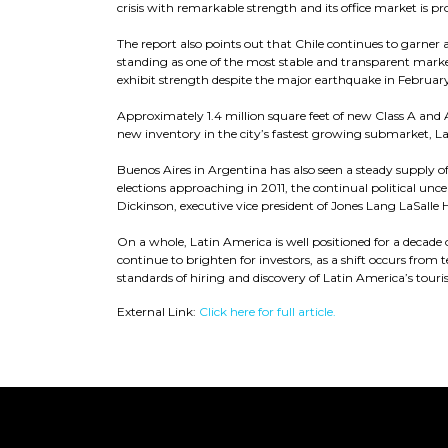
crisis with remarkable strength and its office market is proj
The report also points out that Chile continues to garner a
standing as one of the most stable and transparent marke
exhibit strength despite the major earthquake in Februar
Approximately 1.4 million square feet of new Class A and 
new inventory in the city’s fastest growing submarket, L
Buenos Aires in Argentina has also seen a steady supply o
elections approaching in 2011, the continual political unc
Dickinson, executive vice president of Jones Lang LaSalle H
On a whole, Latin America is well positioned for a decade 
continue to brighten for investors, as a shift occurs fro
standards of hiring and discovery of Latin America’s tourism
External Link:
Click here for full article.