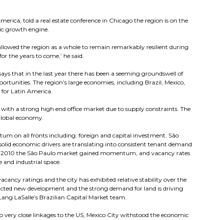
merica, told a real estate conference in Chicago the region is on the
mic growth engine.
 allowed the region as a whole to remain remarkably resilient during
r the years to come,’ he said.
ys that in the last year there has been a seeming groundswell of
ortunities. The region’s large economies, including Brazil, Mexico,
 for Latin America.
on with a strong high end office market due to supply constraints. The
 global economy.
um on all fronts including: foreign and capital investment. São
solid economic drivers are translating into consistent tenant demand
r of 2010 the São Paulo market gained momentum, and vacancy rates
and industrial space.
acancy ratings and the city has exhibited relative stability over the
tracted new development and the strong demand for land is driving
 Lang LaSalle’s Brazilian Capital Market team.
o very close linkages to the US, Mexico City withstood the economic