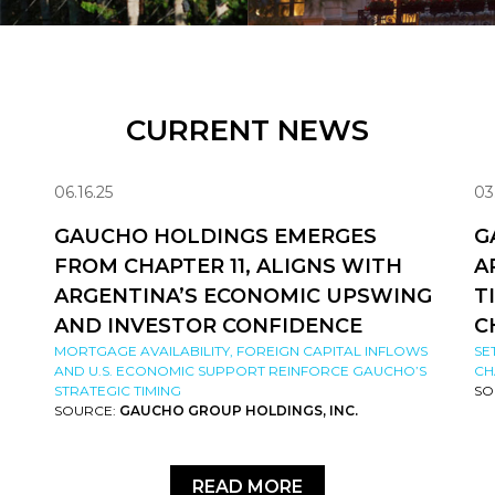
CURRENT NEWS
06.16.25
03
GAUCHO HOLDINGS EMERGES
G
FROM CHAPTER 11, ALIGNS WITH
A
ARGENTINA’S ECONOMIC UPSWING
T
AND INVESTOR CONFIDENCE
C
MORTGAGE AVAILABILITY, FOREIGN CAPITAL INFLOWS
SE
AND U.S. ECONOMIC SUPPORT REINFORCE GAUCHO’S
CH
STRATEGIC TIMING
SO
SOURCE:
GAUCHO GROUP HOLDINGS, INC.
READ MORE