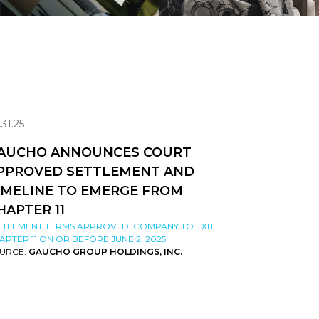
.31.25
AUCHO ANNOUNCES COURT
PPROVED SETTLEMENT AND
IMELINE TO EMERGE FROM
HAPTER 11
TTLEMENT TERMS APPROVED; COMPANY TO EXIT
APTER 11 ON OR BEFORE JUNE 2, 2025
URCE:
GAUCHO GROUP HOLDINGS, INC.