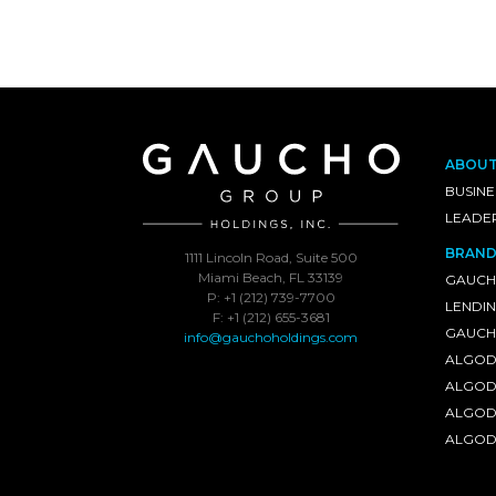
ABOU
BUSINE
LEADE
BRAND
1111 Lincoln Road, Suite 500
Miami Beach, FL 33139
GAUCH
P: +1 (212) 739-7700
LENDI
F: +1 (212) 655-3681
GAUCHO
info@gauchoholdings.com
ALGOD
ALGOD
ALGOD
ALGOD