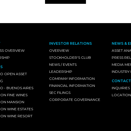
T
INVESTOR RELATIONS
NEWS & E
SS OVERVIEW
OVERVIEW
ASSET ANA
RSHIP
STOCKHOLDER'S CLUB
PRESS RE
NEWS / EVENTS
MEDIA ME
S
LEADERSHIP
INDUSTRY
O OPEN ASSET
COMPANY INFORMATION
NG
CONTACT
FINANCIAL INFORMATION
 - BUENOS AIRES
INQUIRIES
SEC FILINGS
ON FINE WINES
LOCATION
CORPORATE GOVERNANCE
ON MANSION
ON WINE ESTATES
ON WINE RESORT