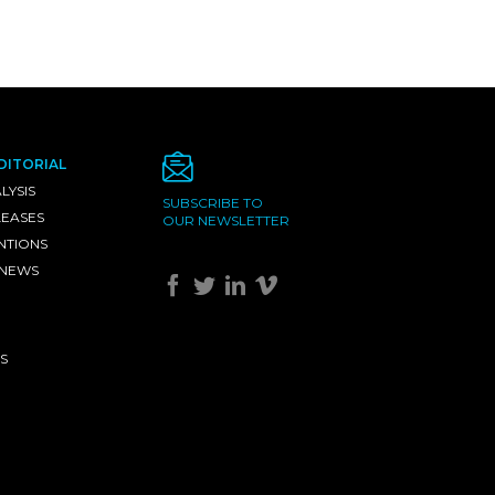
DITORIAL
LYSIS
SUBSCRIBE TO
LEASES
OUR NEWSLETTER
NTIONS
 NEWS
S