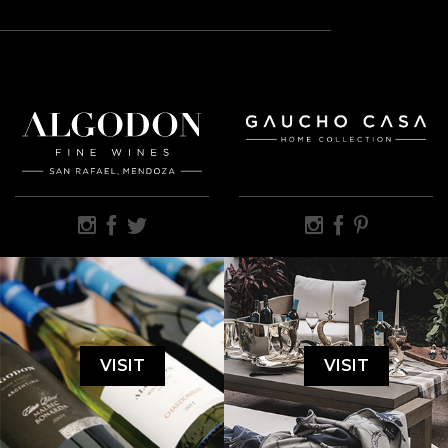
VISIT
VISIT