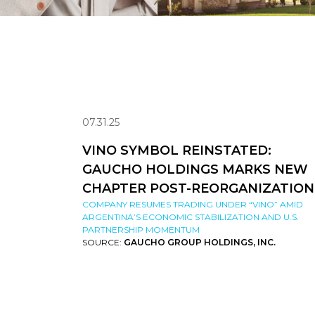
07.31.25
VINO SYMBOL REINSTATED:
GAUCHO HOLDINGS MARKS NEW
CHAPTER POST-REORGANIZATION
COMPANY RESUMES TRADING UNDER “VINO” AMID
ARGENTINA’S ECONOMIC STABILIZATION AND U.S.
PARTNERSHIP MOMENTUM
SOURCE:
GAUCHO GROUP HOLDINGS, INC.