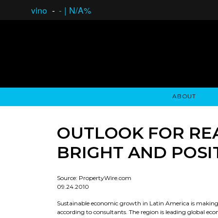
vino
-
-
|
N/A%
ABOUT
GAUCHO OPEN ASSET LENDING
OVERVIEW
STOCKHOLDER'S CLUB
GAUCHO - BUENOS A
ASSET ANA
N
OUTLOOK FOR REA
BRIGHT AND POSI
Source: PropertyWire.com
09.24.2010
Sustainable economic growth in Latin America is making it
according to consultants. The region is leading global e