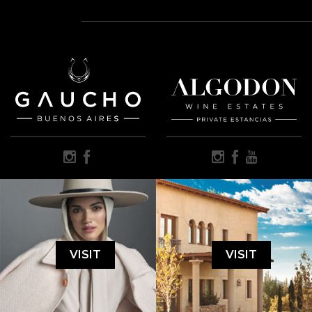
VISIT
VISIT