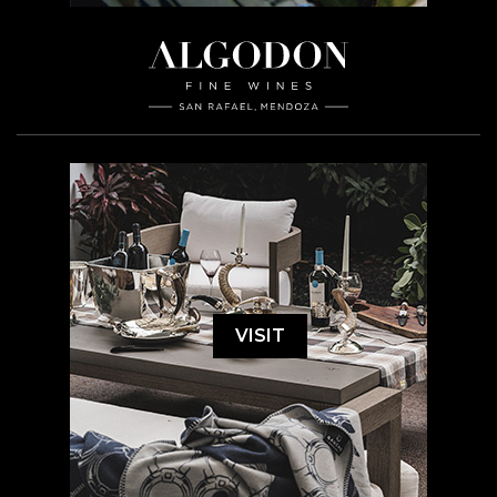
VISIT