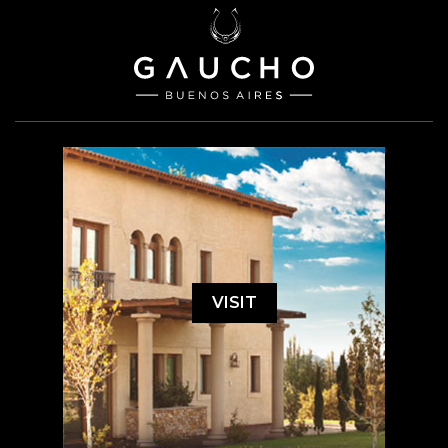
VISIT