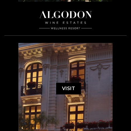
VISIT