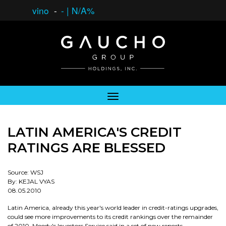
vino
-
-
|
N/A%
LATIN AMERICA'S CREDIT
RATINGS ARE BLESSED
Source: WSJ
By: KEJAL VYAS
08.05.2010
Latin America, already this year's world leader in credit-ratings upgrades,
could see more improvements to its credit rankings over the remainder
of 2010, Moody's Investors Service said in a set of new reports