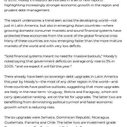
highlighting increasingly stronger economic growth in the region and
prudent debt management.
The report underscores a trend seen across the developing world—not
just in Latin America, but also in emerging Asian countries—where
growing domestic consumer markets and sound financial systems have
protected these economies from the worst of the global financial crisis.
Many of these countries are now emerging faster than the more mature
markets of the world and with very low deficits.
"Solid financial systems meant no need for massive bailouts," Moody's
noted saying that government deficits on average only rose to 3% in
2009, "and we expect it will fall this year."
There already have been six sovereign-debt upgrades in Latin America
this year by Moody's—the most of any other region in the world—and
three countries have positive outlooks, suggesting that more upgrades
are likely in the near term. Uruguay, Bolivia and Paraguay, which still
carry speculative ranking, are on the list for upgrades. The latter two are
benefitting from diminishing political turmoil and faster economic
growth which is reducing risks.
The six upgrades were Jamaica, Dominican Republic, Nicaragua,
Guatemala, Panama and Chile. The latter two are investment grade: