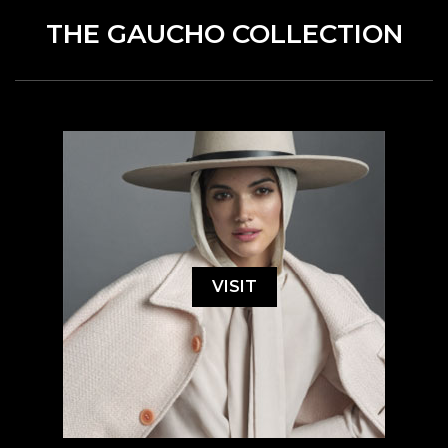
THE GAUCHO COLLECTION
VISIT