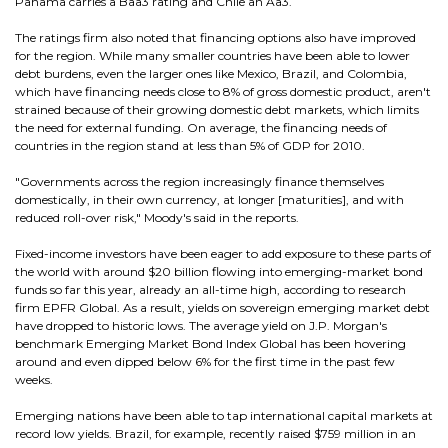
Panama carries a Baa3 rating and Chile an Aa3.
The ratings firm also noted that financing options also have improved
for the region. While many smaller countries have been able to lower
debt burdens, even the larger ones like Mexico, Brazil, and Colombia,
which have financing needs close to 8% of gross domestic product, aren't
strained because of their growing domestic debt markets, which limits
the need for external funding. On average, the financing needs of
countries in the region stand at less than 5% of GDP for 2010.
"Governments across the region increasingly finance themselves
domestically, in their own currency, at longer [maturities], and with
reduced roll-over risk," Moody's said in the reports.
Fixed-income investors have been eager to add exposure to these parts of
the world with around $20 billion flowing into emerging-market bond
funds so far this year, already an all-time high, according to research
firm EPFR Global. As a result, yields on sovereign emerging market debt
have dropped to historic lows. The average yield on J.P. Morgan's
benchmark Emerging Market Bond Index Global has been hovering
around and even dipped below 6% for the first time in the past few
weeks.
Emerging nations have been able to tap international capital markets at
record low yields. Brazil, for example, recently raised $759 million in an