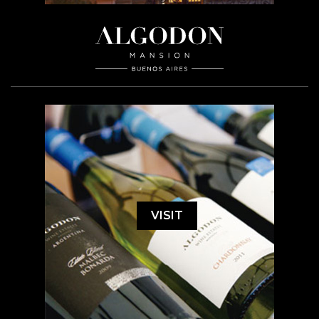
VISIT