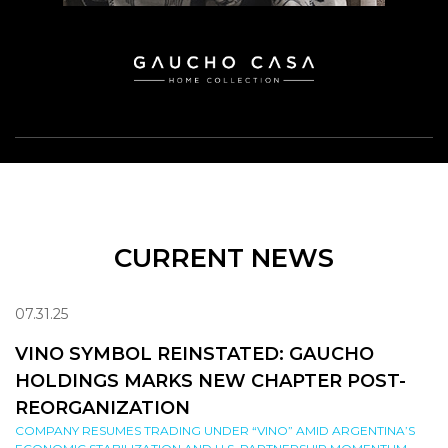
CURRENT NEWS
07.31.25
VINO SYMBOL REINSTATED: GAUCHO
HOLDINGS MARKS NEW CHAPTER POST-
REORGANIZATION
COMPANY RESUMES TRADING UNDER “VINO” AMID ARGENTINA’S