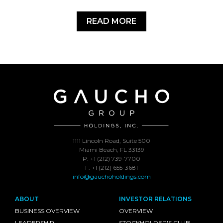
READ MORE
1111 Lincoln Road, Suite 500
Miami Beach, FL 33139
P: +1 (212) 739-7700
F: +1 (212) 655-3681
info@gauchoholdings.com
ABOUT
INVESTOR RELATIONS
BUSINESS OVERVIEW
OVERVIEW
LEADERSHIP
STOCKHOLDER'S CLUB