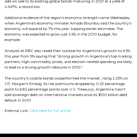
add-on sale to its existing global bonds maturing in 2021 at a yield of
4.547%, a record low.
Additional evidence of the region's economic strength came Wednesday
when Argentina's economy minister Amado Bourdou said the country's
economy will expand by 7% this year, topping earlier estimates. The
economy was expected to grow just 2.5% in the 2010 budget, for
example.
Analysts at RBC also raised their outlook for Argentina's growth to 6.5%
this year from 5% saying that "strong growth in Argentina's top-trading
partners, high commodity prices, and election-related spending are likely
to lead to a strong growth rebound in 2010."
The country's volatile bonds outperformed the market, rising 2.23% on
J.P. Morgan's Embig. Its risk premiums dropped by 0.29 percentage
point to 6.82 percentage points over U.S. Treasurys. Argentina hasn't
sold sovereign debt on international markets since its $100 billion debt
default in 2001.
External Link:
Click here for full article.