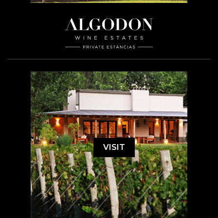
VISIT