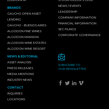
NEWS / EVENTS
BRANDS
LEADERSHIP
GAUCHO OPEN ASSET
COMPANY INFORMATION
LENDING
FINANCIAL INFORMATION
GAUCHO - BUENOS AIRES
SEC FILINGS
ALGODON FINE WINES
CORPORATE GOVERNANCE
ALGODON MANSION
ALGODON WINE ESTATES
ALGODON WINE RESORT
NEWS & EDITORIAL
ASSET ANALYSIS
SUBSCRIBE TO
PRESS RELEASES
OUR NEWSLETTER
MEDIA MENTIONS
INDUSTRY NEWS
CONTACT
INQUIRIES
LOCATIONS