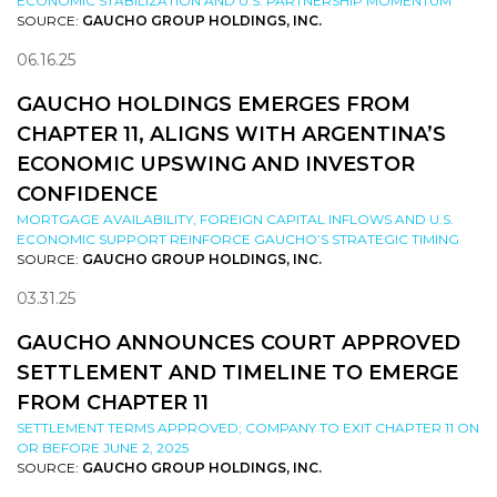
ECONOMIC STABILIZATION AND U.S. PARTNERSHIP MOMENTUM
SOURCE:
GAUCHO GROUP HOLDINGS, INC.
06.16.25
GAUCHO HOLDINGS EMERGES FROM
CHAPTER 11, ALIGNS WITH ARGENTINA’S
ECONOMIC UPSWING AND INVESTOR
CONFIDENCE
MORTGAGE AVAILABILITY, FOREIGN CAPITAL INFLOWS AND U.S.
ECONOMIC SUPPORT REINFORCE GAUCHO’S STRATEGIC TIMING
SOURCE:
GAUCHO GROUP HOLDINGS, INC.
03.31.25
GAUCHO ANNOUNCES COURT APPROVED
SETTLEMENT AND TIMELINE TO EMERGE
FROM CHAPTER 11
SETTLEMENT TERMS APPROVED; COMPANY TO EXIT CHAPTER 11 ON
OR BEFORE JUNE 2, 2025
SOURCE:
GAUCHO GROUP HOLDINGS, INC.