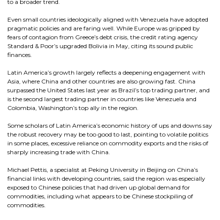
to a broader trend.
Even small countries ideologically aligned with Venezuela have adopted
pragmatic policies and are faring well. While Europe was gripped by
fears of contagion from Greece’s debt crisis, the credit rating agency
Standard & Poor’s upgraded Bolivia in May, citing its sound public
finances.
Latin America’s growth largely reflects a deepening engagement with
Asia, where China and other countries are also growing fast. China
surpassed the United States last year as Brazil’s top trading partner, and
is the second largest trading partner in countries like Venezuela and
Colombia, Washington’s top ally in the region.
Some scholars of Latin America’s economic history of ups and downs say
the robust recovery may be too good to last, pointing to volatile politics
in some places, excessive reliance on commodity exports and the risks of
sharply increasing trade with China.
Michael Pettis, a specialist at Peking University in Beijing on China’s
financial links with developing countries, said the region was especially
exposed to Chinese policies that had driven up global demand for
commodities, including what appears to be Chinese stockpiling of
commodities.