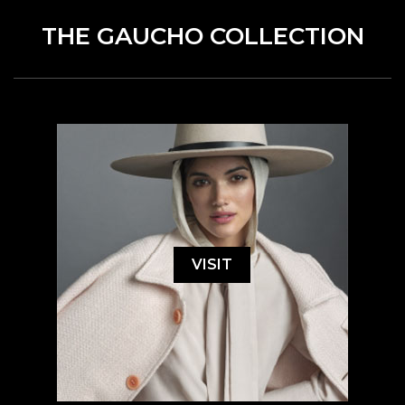
THE GAUCHO COLLECTION
VISIT