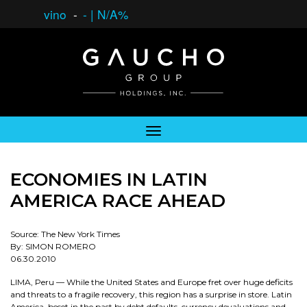
vino
-
-
|
N/A%
ECONOMIES IN LATIN
AMERICA RACE AHEAD
Source: The New York Times
By: SIMON ROMERO
06.30.2010
LIMA, Peru — While the United States and Europe fret over huge deficits
and threats to a fragile recovery, this region has a surprise in store. Latin
America, beset in the past by debt defaults, currency devaluations and