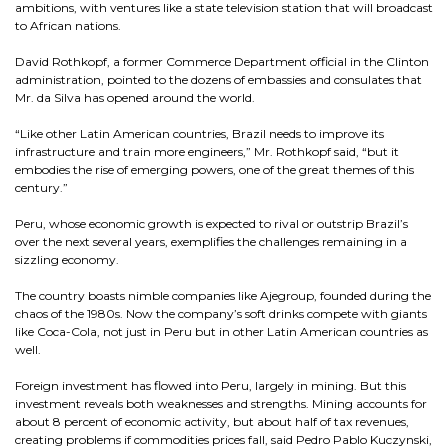
ambitions, with ventures like a state television station that will broadcast
to African nations.
David Rothkopf, a former Commerce Department official in the Clinton
administration, pointed to the dozens of embassies and consulates that
Mr. da Silva has opened around the world.
“Like other Latin American countries, Brazil needs to improve its
infrastructure and train more engineers,” Mr. Rothkopf said, “but it
embodies the rise of emerging powers, one of the great themes of this
century.”
Peru, whose economic growth is expected to rival or outstrip Brazil’s
over the next several years, exemplifies the challenges remaining in a
sizzling economy.
The country boasts nimble companies like Ajegroup, founded during the
chaos of the 1980s. Now the company’s soft drinks compete with giants
like Coca-Cola, not just in Peru but in other Latin American countries as
well.
Foreign investment has flowed into Peru, largely in mining. But this
investment reveals both weaknesses and strengths. Mining accounts for
about 8 percent of economic activity, but about half of tax revenues,
creating problems if commodities prices fall, said Pedro Pablo Kuczynski,