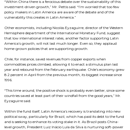
“Within China there is a ferocious debate over the sustainability of this
investment-driven growth,” Mr. Pettis said. “I’m worried that too few
policy makers in Latin America are aware of the debate and of the
vulnerability this creates in Latin America.”
Other economists, including Nicolás Eyzaguirre, director of the Western
Hemisphere department of the International Monetary Fund, suggest
that low international interest rates, another factor supporting Latin
America’s growth, will not last much longer. Even so, they applaud
home-grown policies that are supporting growth.
Chile, for instance, saved revenues from copper exports when
commodities prices climbed, allowing it to enact a stimulus plan last
year and rebound from the February earthquake. Chile’s economy grew
8.2 percent in April from the previous month, its biggest increase since
1996.
“This time around, the positive shock is probably even better, since some
countries saved at least part of their windfall from the good years,” Mr.
Eyzaguirre said.
Within the fund itself, Latin America’s recovery is translating into new
political sway, particularly for Brazil, which has paid its debt to the fund
and is seeking to enhance its voting stake in it. As Brazil posts China-
level growth, President Luiz Inácio Lula da Silva is nurturing soft-power