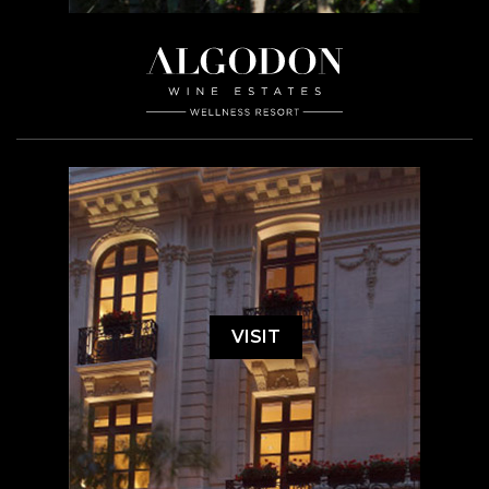
VISIT