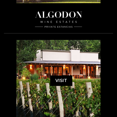
VISIT