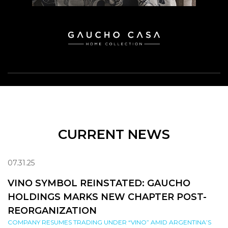
CURRENT NEWS
07.31.25
VINO SYMBOL REINSTATED: GAUCHO
HOLDINGS MARKS NEW CHAPTER POST-
REORGANIZATION
COMPANY RESUMES TRADING UNDER “VINO” AMID ARGENTINA’S