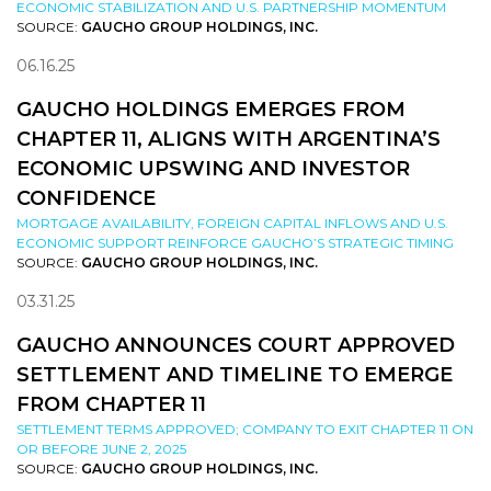
ECONOMIC STABILIZATION AND U.S. PARTNERSHIP MOMENTUM
SOURCE:
GAUCHO GROUP HOLDINGS, INC.
06.16.25
GAUCHO HOLDINGS EMERGES FROM
CHAPTER 11, ALIGNS WITH ARGENTINA’S
ECONOMIC UPSWING AND INVESTOR
CONFIDENCE
MORTGAGE AVAILABILITY, FOREIGN CAPITAL INFLOWS AND U.S.
ECONOMIC SUPPORT REINFORCE GAUCHO’S STRATEGIC TIMING
SOURCE:
GAUCHO GROUP HOLDINGS, INC.
03.31.25
GAUCHO ANNOUNCES COURT APPROVED
SETTLEMENT AND TIMELINE TO EMERGE
FROM CHAPTER 11
SETTLEMENT TERMS APPROVED; COMPANY TO EXIT CHAPTER 11 ON
OR BEFORE JUNE 2, 2025
SOURCE:
GAUCHO GROUP HOLDINGS, INC.