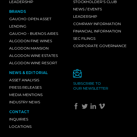
LEADERSHIP
STOCKHOLDER'S CLUB
NEWS / EVENTS
BRANDS
LEADERSHIP
GAUCHO OPEN ASSET
COMPANY INFORMATION
LENDING
FINANCIAL INFORMATION
GAUCHO - BUENOS AIRES
SEC FILINGS
ALGODON FINE WINES
CORPORATE GOVERNANCE
ALGODON MANSION
ALGODON WINE ESTATES
ALGODON WINE RESORT
NEWS & EDITORIAL
ASSET ANALYSIS
SUBSCRIBE TO
PRESS RELEASES
OUR NEWSLETTER
MEDIA MENTIONS
INDUSTRY NEWS
CONTACT
INQUIRIES
LOCATIONS