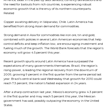
the need for bailouts from rich countries, is experiencing robust
economic growth that is the envy of its northern counterparts.
Related
Copper awaiting delivery in Valparaíso, Chile. Latin America has
benefited from strong Asian demand for commodities.
Strong demand in Asia for commodities like iron ore, tin and gold,
combined with policies in several Latin American economies that help
control deficits and keep inflation low, are encouraging investment and
fueling much of the growth. The World Bank forecasts that the region’s
economy will grow 4.5 percent this year.
Recent growth spurts around Latin America have surpassed the
expectations of many governments themselves. Brazil, the region’s
rising power, is leading the regional recovery from the downturn of
2009, growing 9 percent in the first quarter from the same period last
year. Brazil’s central bank said Wednesday that growth for 2010 could
reach 7.3 percent, the nation’s fastest expansion in 24 years.
After a sharp contraction last year, Mexico’s economy grew 4.3 percent
in the first quarter and may reach 5 percent this year, the Mexican
government has said, possibly outpacing the economy in the United
States.