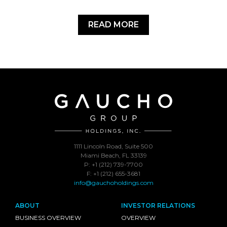
READ MORE
1111 Lincoln Road, Suite 500
Miami Beach, FL 33139
P: +1 (212) 739-7700
F: +1 (212) 655-3681
info@gauchoholdings.com
ABOUT
INVESTOR RELATIONS
BUSINESS OVERVIEW
OVERVIEW