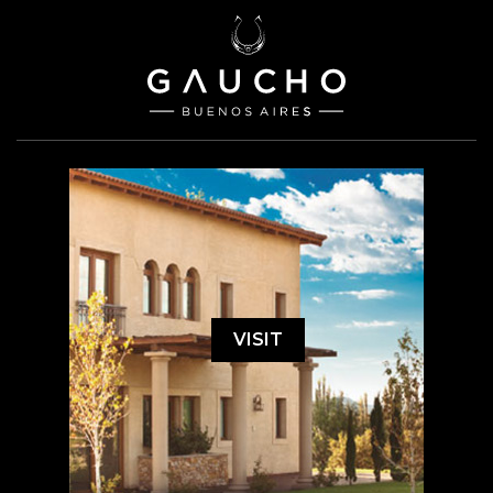
VISIT