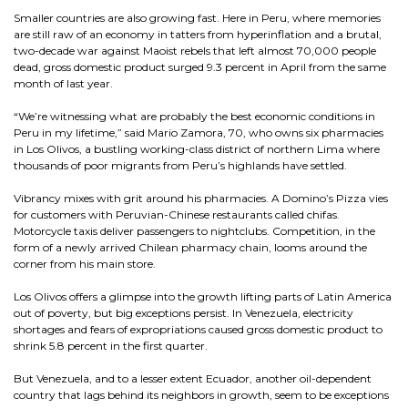
Smaller countries are also growing fast. Here in Peru, where memories
are still raw of an economy in tatters from hyperinflation and a brutal,
two-decade war against Maoist rebels that left almost 70,000 people
dead, gross domestic product surged 9.3 percent in April from the same
month of last year.
“We’re witnessing what are probably the best economic conditions in
Peru in my lifetime,” said Mario Zamora, 70, who owns six pharmacies
in Los Olivos, a bustling working-class district of northern Lima where
thousands of poor migrants from Peru’s highlands have settled.
Vibrancy mixes with grit around his pharmacies. A Domino’s Pizza vies
for customers with Peruvian-Chinese restaurants called chifas.
Motorcycle taxis deliver passengers to nightclubs. Competition, in the
form of a newly arrived Chilean pharmacy chain, looms around the
corner from his main store.
Los Olivos offers a glimpse into the growth lifting parts of Latin America
out of poverty, but big exceptions persist. In Venezuela, electricity
shortages and fears of expropriations caused gross domestic product to
shrink 5.8 percent in the first quarter.
But Venezuela, and to a lesser extent Ecuador, another oil-dependent
country that lags behind its neighbors in growth, seem to be exceptions