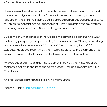
a former finance minister here.
Deep inequalities also persist, especially between the capital, Lima, and
the Andean highlands and the forests of the Amazon basin, where
factions of the Shining Path guerrilla group feed off the cocaine trade. As
much as 70 percent of the labor force still works outside the tax system,
depriving workers of benefits and the government of revenue.
But some of what glitters in Peru’s boom seems to be paving the way
for lasting prosperity. Felipe Castillo, 60, mayor of Los Olivos, is investing
tax proceeds in a new low-tuition municipal university for 4,000
students. He gazed recently at the 11-story structure, in a slum that has
begun to take on the trappings of a lower-middle-class district.
“Maybe the students at this institution will look at the mistakes of our
economic policy in the past as the tragic features of a bygone era,” Mr.
Castillo said.
Andrea Zárate contributed reporting from Lima.
External Link:
Click here for full article.