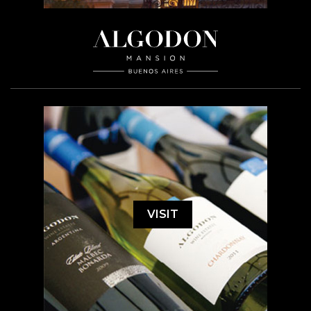
VISIT