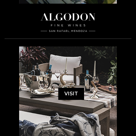
VISIT