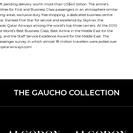
 pending delivery worth more than US$40 billion. The airline’s
ties for First and Business Class passengers in an atmosphere similar
ng areas, exclusive duty free shopping, a dedicated business centre
ss. Ranked Five Star for service and excellence by Skytrax, the
ces Qatar Airways among the world’s top three carriers. At the 2010
orld’s Best Business Class, Best Airline in the Middle East for the
g, and the Staff Service Excellence Award for the Middle East. The
ssenger survey in which almost 18 million travellers were polled over
.qatarairways.com.
THE GAUCHO COLLECTION