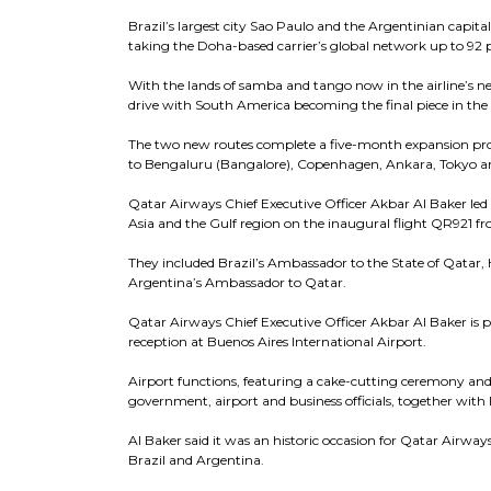
Brazil’s largest city Sao Paulo and the Argentinian capital 
taking the Doha-based carrier’s global network up to 92 
With the lands of samba and tango now in the airline’s ne
drive with South America becoming the final piece in the a
The two new routes complete a five-month expansion progr
to Bengaluru (Bangalore), Copenhagen, Ankara, Tokyo a
Qatar Airways Chief Executive Officer Akbar Al Baker led 
Asia and the Gulf region on the inaugural flight QR921 
They included Brazil’s Ambassador to the State of Qatar,
Argentina’s Ambassador to Qatar.
Qatar Airways Chief Executive Officer Akbar Al Baker is p
reception at Buenos Aires International Airport.
Airport functions, featuring a cake-cutting ceremony and s
government, airport and business officials, together with 
Al Baker said it was an historic occasion for Qatar Airw
Brazil and Argentina.