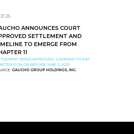
.31.25
AUCHO ANNOUNCES COURT
PPROVED SETTLEMENT AND
IMELINE TO EMERGE FROM
HAPTER 11
TTLEMENT TERMS APPROVED; COMPANY TO EXIT
APTER 11 ON OR BEFORE JUNE 2, 2025
URCE:
GAUCHO GROUP HOLDINGS, INC.