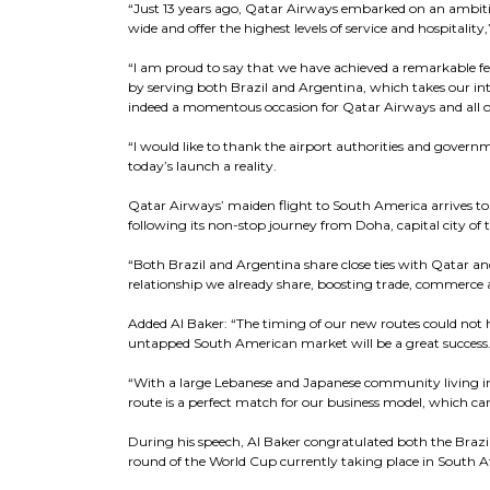
“Just 13 years ago, Qatar Airways embarked on an ambitio
wide and offer the highest levels of service and hospitality,
“I am proud to say that we have achieved a remarkable fe
by serving both Brazil and Argentina, which takes our inte
indeed a momentous occasion for Qatar Airways and all ou
“I would like to thank the airport authorities and gover
today’s launch a reality.
Qatar Airways’ maiden flight to South America arrives to a 
following its non-stop journey from Doha, capital city of 
“Both Brazil and Argentina share close ties with Qatar an
relationship we already share, boosting trade, commerce 
Added Al Baker: “The timing of our new routes could not h
untapped South American market will be a great success
“With a large Lebanese and Japanese community living i
route is a perfect match for our business model, which ca
During his speech, Al Baker congratulated both the Brazil
round of the World Cup currently taking place in South Af