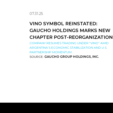
07.31.25
VINO SYMBOL REINSTATED:
GAUCHO HOLDINGS MARKS NEW
CHAPTER POST-REORGANIZATION
COMPANY RESUMES TRADING UNDER “VINO” AMID
ARGENTINA’S ECONOMIC STABILIZATION AND U.S.
PARTNERSHIP MOMENTUM
SOURCE:
GAUCHO GROUP HOLDINGS, INC.