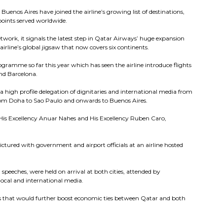
Buenos Aires have joined the airline’s growing list of destinations,
points served worldwide.
twork, it signals the latest step in Qatar Airways’ huge expansion
irline’s global jigsaw that now covers six continents.
amme so far this year which has seen the airline introduce flights
nd Barcelona.
a high profile delegation of dignitaries and international media from
from Doha to Sao Paulo and onwards to Buenos Aires.
 His Excellency Anuar Nahes and His Excellency Ruben Caro,
ictured with government and airport officials at an airline hosted
peeches, were held on arrival at both cities, attended by
local and international media.
ays that would further boost economic ties between Qatar and both