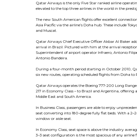
Qatar Airways is the only Five Star ranked airline opera
elevated to the top three airlines in the world in the prest
The new South American flights offer excellent connections
Asia Pacific via the airline’s Doha hub. These include Tok
and Muscat.
Qatar Airways Chief Executive Officer Akbar Al Baker add
arrival in Brazil. Pictured with him at the arrival receptio
Superintendent of airport operator Infraero, Antonio Fil
Antonio Bandeira.
During a four-month period starting in October 2010, Qat
six new routes, operating scheduled flights from Doha to
Qatar Airways operates the Boeing 777-200 Long Range air
217 in Economy Class – to Brazil and Argentina, offering a
Middle East and South America.
In Business Class, passengers are able to enjoy unprecede
seat converting into 180-degree fully flat beds. With a 2–2
window or aisle seat.
In Economy Class, seat space is above the industry average
3–3 seat configuration is the most spacious of any airline