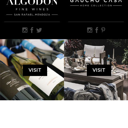
VISIT
VISIT