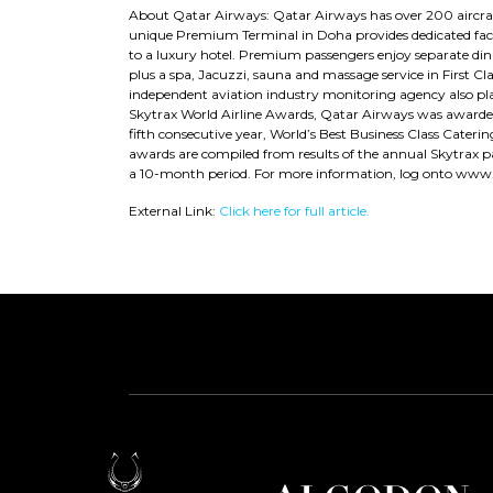
About Qatar Airways: Qatar Airways has over 200 aircraft
unique Premium Terminal in Doha provides dedicated facili
to a luxury hotel. Premium passengers enjoy separate dini
plus a spa, Jacuzzi, sauna and massage service in First Cla
independent aviation industry monitoring agency also pla
Skytrax World Airline Awards, Qatar Airways was awarded W
fifth consecutive year, World’s Best Business Class Caterin
awards are compiled from results of the annual Skytrax pa
a 10-month period. For more information, log onto www
External Link:
Click here for full article.