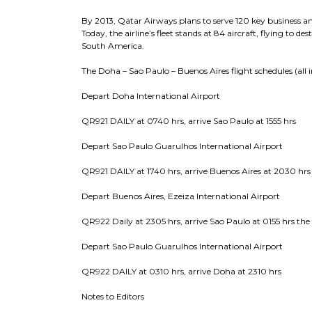
By 2013, Qatar Airways plans to serve 120 key business and
Today, the airline’s fleet stands at 84 aircraft, flying to d
South America.
The Doha – Sao Paulo – Buenos Aires flight schedules (all in
Depart Doha International Airport
QR921 DAILY at 0740 hrs, arrive Sao Paulo at 1555 hrs
Depart Sao Paulo Guarulhos International Airport
QR921 DAILY at 1740 hrs, arrive Buenos Aires at 2030 hrs
Depart Buenos Aires, Ezeiza International Airport
QR922 Daily at 2305 hrs, arrive Sao Paulo at 0155 hrs the
Depart Sao Paulo Guarulhos International Airport
QR922 DAILY at 0310 hrs, arrive Doha at 2310 hrs
Notes to Editors