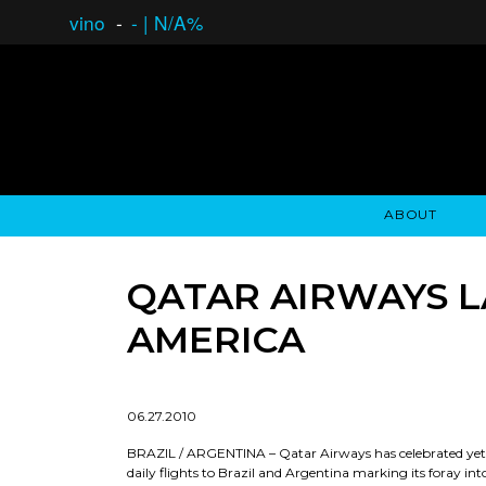
vino
-
-
|
N/A%
ABOUT
GAUCHO OPEN ASSET LENDING
OVERVIEW
STOCKHOLDER'S CLUB
GAUCHO - BUENOS A
ASSET ANA
N
QATAR AIRWAYS 
AMERICA
06.27.2010
BRAZIL / ARGENTINA – Qatar Airways has celebrated yet an
daily flights to Brazil and Argentina marking its foray int