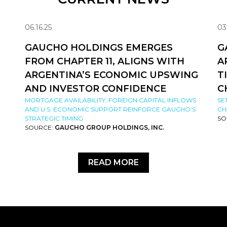
06.16.25
03
GAUCHO HOLDINGS EMERGES
G
FROM CHAPTER 11, ALIGNS WITH
A
ARGENTINA’S ECONOMIC UPSWING
T
AND INVESTOR CONFIDENCE
C
MORTGAGE AVAILABILITY, FOREIGN CAPITAL INFLOWS
SE
AND U.S. ECONOMIC SUPPORT REINFORCE GAUCHO’S
CH
STRATEGIC TIMING
SO
SOURCE:
GAUCHO GROUP HOLDINGS, INC.
READ MORE