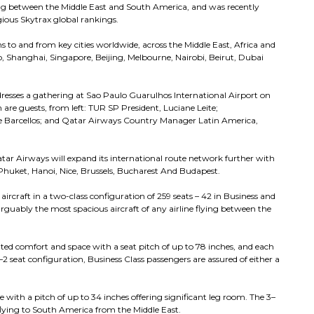
ting between the Middle East and South America, and was recently
igious Skytrax global rankings.
 to and from key cities worldwide, across the Middle East, Africa and
yo, Shanghai, Singapore, Beijing, Melbourne, Nairobi, Beirut, Dubai
resses a gathering at Sao Paulo Guarulhos International Airport on
n are guests, from left: TUR SP President, Luciane Leite;
ipe Barcellos; and Qatar Airways Country Manager Latin America,
ar Airways will expand its international route network further with
 Phuket, Hanoi, Nice, Brussels, Bucharest And Budapest.
craft in a two-class configuration of 259 seats – 42 in Business and
rguably the most spacious aircraft of any airline flying between the
nted comfort and space with a seat pitch of up to 78 inches, and each
–2 seat configuration, Business Class passengers are assured of either a
 with a pitch of up to 34 inches offering significant leg room. The 3–
 flying to South America from the Middle East.