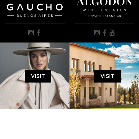
VISIT
VISIT