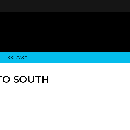
CONTACT
STRY NEWS
ALGODON WINE ESTATES
FINANCIAL INFORMATION
ALGODON WINE RESORT
SEC FILINGS
TO SOUTH