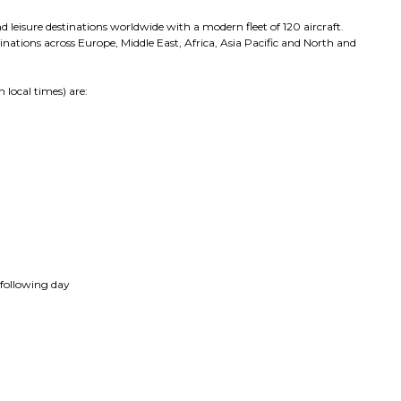
 leisure destinations worldwide with a modern fleet of 120 aircraft.
estinations across Europe, Middle East, Africa, Asia Pacific and North and
 local times) are:
 following day