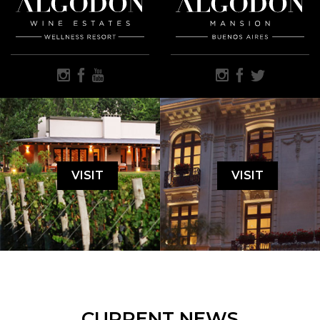
VISIT
VISIT
CURRENT NEWS