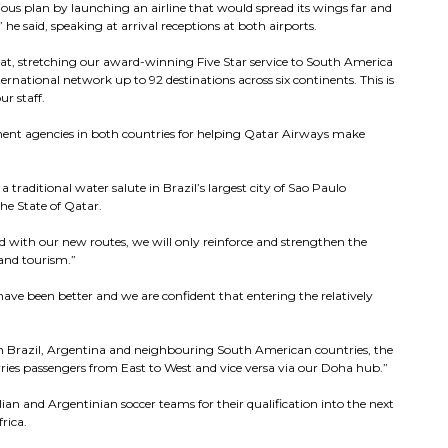
us plan by launching an airline that would spread its wings far and
” he said, speaking at arrival receptions at both airports.
at, stretching our award-winning Five Star service to South America
rnational network up to 92 destinations across six continents. This is
r staff.
nment agencies in both countries for helping Qatar Airways make
traditional water salute in Brazil’s largest city of Sao Paulo
the State of Qatar.
d with our new routes, we will only reinforce and strengthen the
and tourism.”
ave been better and we are confident that entering the relatively
.
n Brazil, Argentina and neighbouring South American countries, the
rries passengers from East to West and vice versa via our Doha hub.”
ian and Argentinian soccer teams for their qualification into the next
rica.