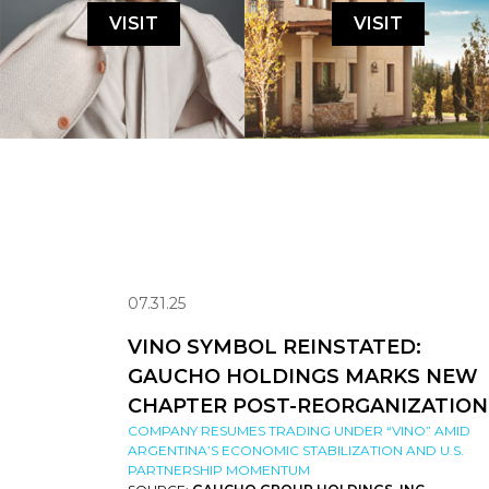
VISIT
VISIT
07.31.25
VINO SYMBOL REINSTATED:
GAUCHO HOLDINGS MARKS NEW
CHAPTER POST-REORGANIZATION
COMPANY RESUMES TRADING UNDER “VINO” AMID
ARGENTINA’S ECONOMIC STABILIZATION AND U.S.
PARTNERSHIP MOMENTUM