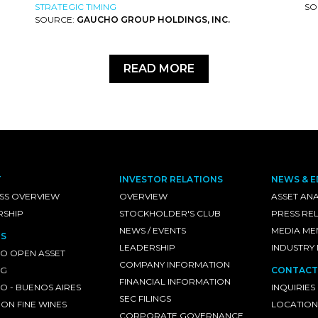
STRATEGIC TIMING
SO
SOURCE:
GAUCHO GROUP HOLDINGS, INC.
READ MORE
T
INVESTOR RELATIONS
NEWS & E
SS OVERVIEW
OVERVIEW
ASSET ANA
RSHIP
STOCKHOLDER'S CLUB
PRESS RE
NEWS / EVENTS
MEDIA ME
S
LEADERSHIP
INDUSTRY
O OPEN ASSET
COMPANY INFORMATION
NG
CONTACT
FINANCIAL INFORMATION
 - BUENOS AIRES
INQUIRIES
SEC FILINGS
ON FINE WINES
LOCATION
CORPORATE GOVERNANCE