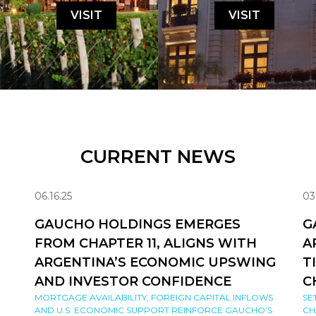
VISIT
VISIT
CURRENT NEWS
06.16.25
03
GAUCHO HOLDINGS EMERGES
G
FROM CHAPTER 11, ALIGNS WITH
A
ARGENTINA’S ECONOMIC UPSWING
T
AND INVESTOR CONFIDENCE
C
MORTGAGE AVAILABILITY, FOREIGN CAPITAL INFLOWS
SE
AND U.S. ECONOMIC SUPPORT REINFORCE GAUCHO’S
CH