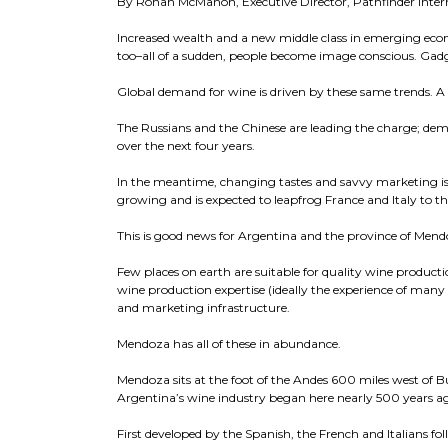
By Ronan McMahon, Executive Director, Pathfinder Inter
Increased wealth and a new middle class in emerging ec
too–all of a sudden, people become image conscious. Gadg
Global demand for wine is driven by these same trends. A
The Russians and the Chinese are leading the charge; dem
over the next four years.
In the meantime, changing tastes and savvy marketing is
growing and is expected to leapfrog France and Italy to th
This is good news for Argentina and the province of Mendo
Few places on earth are suitable for quality wine productio
wine production expertise (ideally the experience of many 
and marketing infrastructure.
Mendoza has all of these in abundance.
Mendoza sits at the foot of the Andes 600 miles west of Bu
Argentina’s wine industry began here nearly 500 years a
First developed by the Spanish, the French and Italians fo