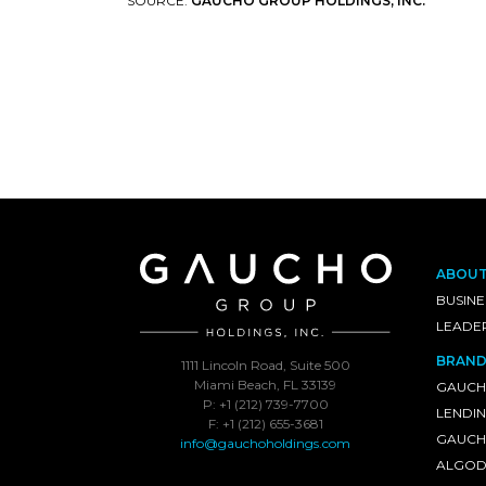
SOURCE:
GAUCHO GROUP HOLDINGS, INC.
ABOU
BUSINE
LEADE
BRAND
1111 Lincoln Road, Suite 500
Miami Beach, FL 33139
GAUCH
P: +1 (212) 739-7700
LENDI
F: +1 (212) 655-3681
GAUCHO
info@gauchoholdings.com
ALGOD