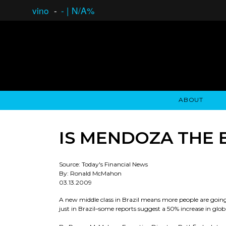
vino
-
-
|
N/A%
ABOUT
GAUCHO OPEN ASSET LENDING
OVERVIEW
STOCKHOLDER'S CLUB
GAUCHO - BUENOS A
ASSET ANA
N
IS MENDOZA THE 
Source: Today's Financial News
By: Ronald McMahon
03.13.2009
A new middle class in Brazil means more people are going
just in Brazil–some reports suggest a 50% increase in gl