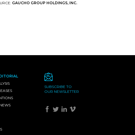
URCE:
GAUCHO GROUP HOLDINGS, INC.
DITORIAL
LYSIS
SUBSCRIBE TO
LEASES
OUR NEWSLETTER
NTIONS
 NEWS
S