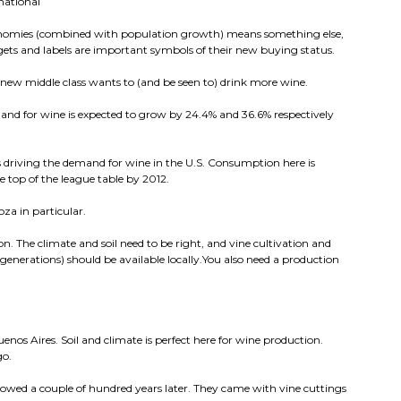
national
onomies (combined with population growth) means something else,
ets and labels are important symbols of their new buying status.
 new middle class wants to (and be seen to) drink more wine.
and for wine is expected to grow by 24.4% and 36.6% respectively
 driving the demand for wine in the U.S. Consumption here is
e top of the league table by 2012.
za in particular.
n. The climate and soil need to be right, and vine cultivation and
generations) should be available locally.You also need a production
enos Aires. Soil and climate is perfect here for wine production.
go.
llowed a couple of hundred years later. They came with vine cuttings