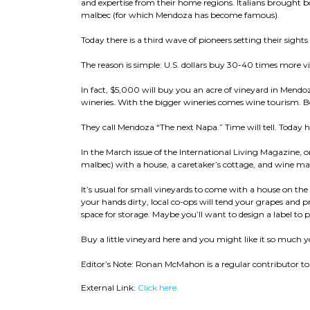
and expertise from their home regions. Italians brought
malbec (for which Mendoza has become famous).
Today there is a third wave of pioneers setting their sigh
The reason is simple: U.S. dollars buy 30-40 times more v
In fact, $5,000 will buy you an acre of vineyard in Mendo
wineries. With the bigger wineries comes wine tourism. Bo
They call Mendoza “The next Napa.” Time will tell. Today 
In the March issue of the International Living Magazine, on
malbec) with a house, a caretaker’s cottage, and wine m
It’s usual for small vineyards to come with a house on the
your hands dirty, local co-ops will tend your grapes and 
space for storage. Maybe you’ll want to design a label to p
Buy a little vineyard here and you might like it so muc
Editor’s Note: Ronan McMahon is a regular contributor to 
External Link:
Click here.