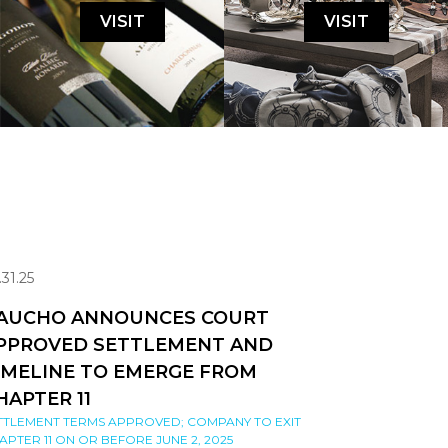
VISIT
VISIT
.31.25
AUCHO ANNOUNCES COURT
PPROVED SETTLEMENT AND
IMELINE TO EMERGE FROM
HAPTER 11
TTLEMENT TERMS APPROVED; COMPANY TO EXIT
APTER 11 ON OR BEFORE JUNE 2, 2025