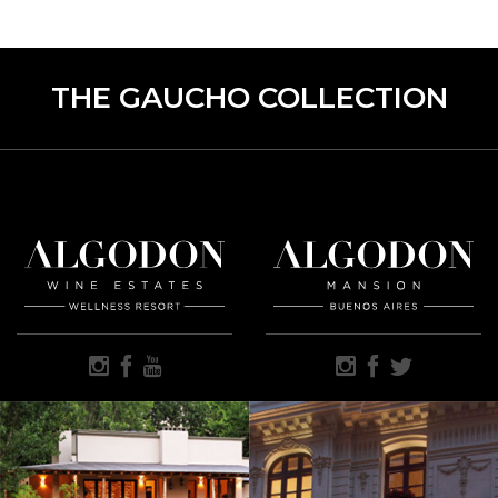
THE GAUCHO COLLECTION