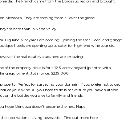
 bonarda. The French came from the Bordeaux region and brought
ts on Mendoza. They are coming from all over the globe.
ineyard here than in Napa Valley.
za. Big label vineyards are coming… joining the small local and gringo
utique hotels are opening up to cater for high-end wine tourists.
however the real estate values here are amazing.
e of the property picks is for a 12.5-acre vineyard (planted with
aking equipment…total price: $239,000.
 property. Perfect for surveying your domain. If you prefer not to get
produce your wine. All you need to do is make sure you have suitable
ut on the bottles you give to family and friends.
h you hope Mendoza doesn’t become the next Napa.
the International Living newsletter. Find out more here.