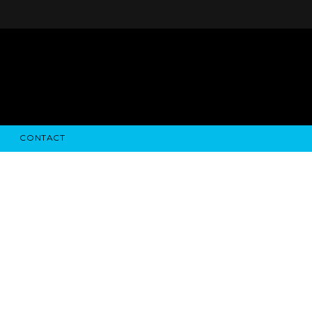
CONTACT
STRY NEWS
ALGODON WINE ESTATES
FINANCIAL INFORMATION
ALGODON WINE RESORT
SEC FILINGS