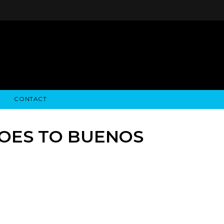
CONTACT
STRY NEWS
ALGODON WINE ESTATES
FINANCIAL INFORMATION
ALGODON WINE RESORT
SEC FILINGS
GOES TO BUENOS