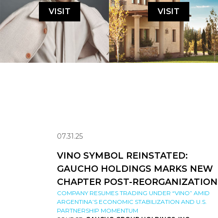
VISIT
VISIT
07.31.25
VINO SYMBOL REINSTATED:
GAUCHO HOLDINGS MARKS NEW
CHAPTER POST-REORGANIZATION
COMPANY RESUMES TRADING UNDER “VINO” AMID
ARGENTINA’S ECONOMIC STABILIZATION AND U.S.
PARTNERSHIP MOMENTUM