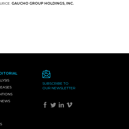
URCE:
GAUCHO GROUP HOLDINGS, INC.
DITORIAL
LYSIS
SUBSCRIBE TO
LEASES
OUR NEWSLETTER
NTIONS
 NEWS
S