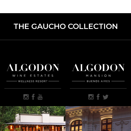
THE GAUCHO COLLECTION