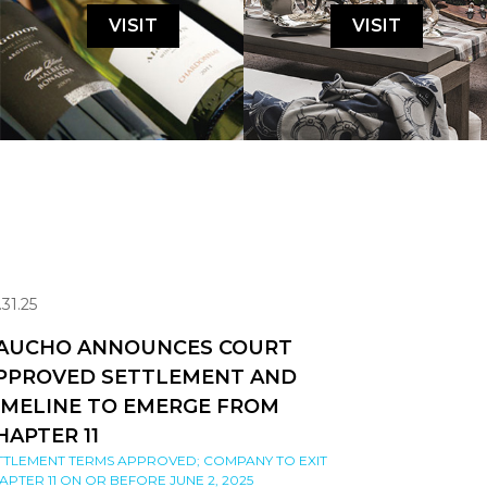
VISIT
VISIT
.31.25
AUCHO ANNOUNCES COURT
PPROVED SETTLEMENT AND
IMELINE TO EMERGE FROM
HAPTER 11
TTLEMENT TERMS APPROVED; COMPANY TO EXIT
APTER 11 ON OR BEFORE JUNE 2, 2025