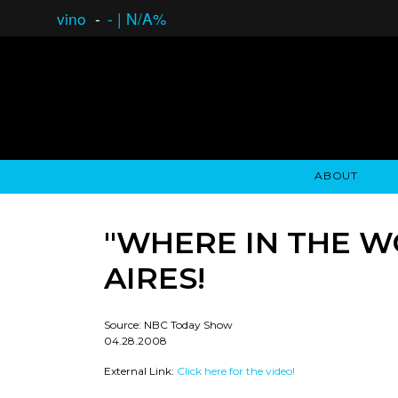
vino
-
-
|
N/A%
ABOUT
GAUCHO OPEN ASSET LENDING
OVERVIEW
STOCKHOLDER'S CLUB
GAUCHO - BUENOS A
ASSET ANA
N
"WHERE IN THE W
AIRES!
Source: NBC Today Show
04.28.2008
External Link:
Click here for the video!