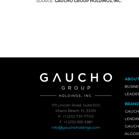
SOURCE:
GAUCHO GROUP HOLDINGS, INC.
ABOU
BUSINE
LEADE
BRAND
1111 Lincoln Road, Suite 500
Miami Beach, FL 33139
GAUCH
P: +1 (212) 739-7700
LENDI
F: +1 (212) 655-3681
GAUCHO
info@gauchoholdings.com
ALGOD