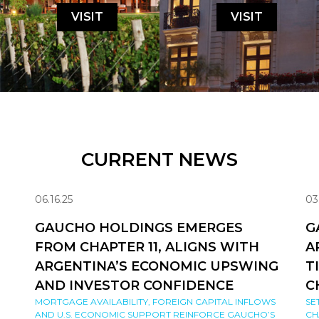
VISIT
VISIT
CURRENT NEWS
06.16.25
03
GAUCHO HOLDINGS EMERGES
G
FROM CHAPTER 11, ALIGNS WITH
A
ARGENTINA’S ECONOMIC UPSWING
T
AND INVESTOR CONFIDENCE
C
MORTGAGE AVAILABILITY, FOREIGN CAPITAL INFLOWS
SE
AND U.S. ECONOMIC SUPPORT REINFORCE GAUCHO’S
CH