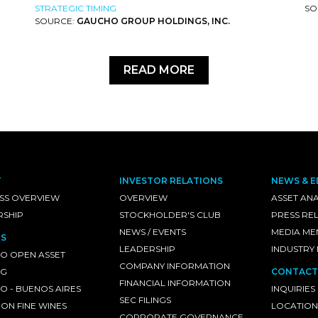
STRATEGIC TIMING
SO
SOURCE:
GAUCHO GROUP HOLDINGS, INC.
READ MORE
T
INVESTOR RELATIONS
NEWS & E
SS OVERVIEW
OVERVIEW
ASSET ANA
RSHIP
STOCKHOLDER'S CLUB
PRESS RE
NEWS / EVENTS
MEDIA ME
S
LEADERSHIP
INDUSTRY
O OPEN ASSET
COMPANY INFORMATION
NG
CONTACT
FINANCIAL INFORMATION
 - BUENOS AIRES
INQUIRIES
SEC FILINGS
ON FINE WINES
LOCATION
CORPORATE GOVERNANCE