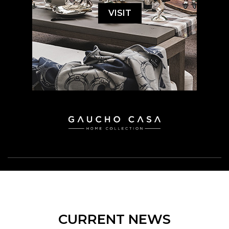
VISIT
CURRENT NEWS