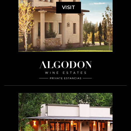
VISIT