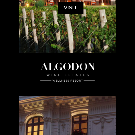
VISIT