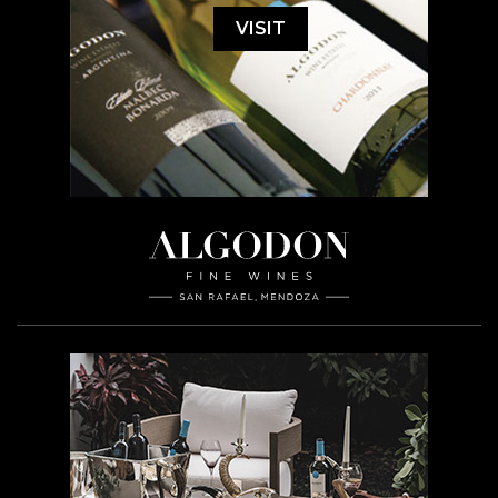
VISIT