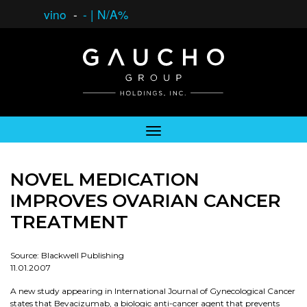
vino
-
-
|
N/A%
NOVEL MEDICATION
IMPROVES OVARIAN CANCER
TREATMENT
Source: Blackwell Publishing
11.01.2007
A new study appearing in International Journal of Gynecological Cancer
states that Bevacizumab, a biologic anti-cancer agent that prevents