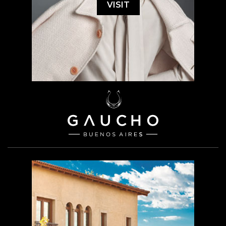
VISIT