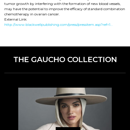
tumor growth by interfering with the formation of new blood vessels,
may have the potential to improve the efficacy of standard combination
chemotherapy in ovarian cancer.
External Link:
http://www.blackwellpublishing.com/press/pressitem.asp?ref=1...
THE GAUCHO COLLECTION