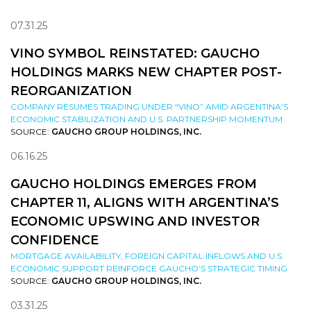
07.31.25
VINO SYMBOL REINSTATED: GAUCHO
HOLDINGS MARKS NEW CHAPTER POST-
REORGANIZATION
COMPANY RESUMES TRADING UNDER “VINO” AMID ARGENTINA’S
ECONOMIC STABILIZATION AND U.S. PARTNERSHIP MOMENTUM
SOURCE:
GAUCHO GROUP HOLDINGS, INC.
06.16.25
GAUCHO HOLDINGS EMERGES FROM
CHAPTER 11, ALIGNS WITH ARGENTINA’S
ECONOMIC UPSWING AND INVESTOR
CONFIDENCE
MORTGAGE AVAILABILITY, FOREIGN CAPITAL INFLOWS AND U.S.
ECONOMIC SUPPORT REINFORCE GAUCHO’S STRATEGIC TIMING
SOURCE:
GAUCHO GROUP HOLDINGS, INC.
03.31.25