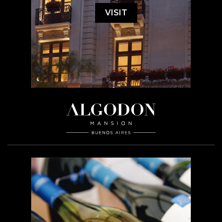
VISIT