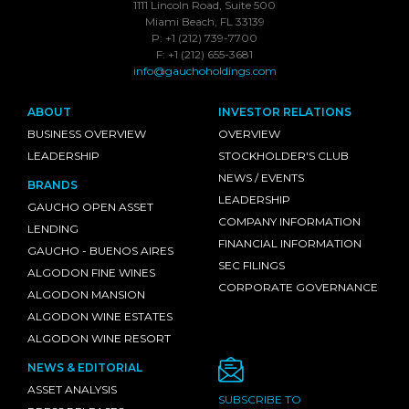
1111 Lincoln Road, Suite 500
Miami Beach, FL 33139
P: +1 (212) 739-7700
F: +1 (212) 655-3681
info@gauchoholdings.com
ABOUT
INVESTOR RELATIONS
BUSINESS OVERVIEW
OVERVIEW
LEADERSHIP
STOCKHOLDER'S CLUB
NEWS / EVENTS
BRANDS
LEADERSHIP
GAUCHO OPEN ASSET
COMPANY INFORMATION
LENDING
FINANCIAL INFORMATION
GAUCHO - BUENOS AIRES
SEC FILINGS
ALGODON FINE WINES
CORPORATE GOVERNANCE
ALGODON MANSION
ALGODON WINE ESTATES
ALGODON WINE RESORT
NEWS & EDITORIAL
ASSET ANALYSIS
SUBSCRIBE TO