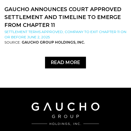
GAUCHO ANNOUNCES COURT APPROVED
SETTLEMENT AND TIMELINE TO EMERGE
FROM CHAPTER 11
SETTLEMENT TERMS APPROVED; COMPANY TO EXIT CHAPTER 11 ON
OR BEFORE JUNE 2, 2025
SOURCE:
GAUCHO GROUP HOLDINGS, INC.
READ MORE