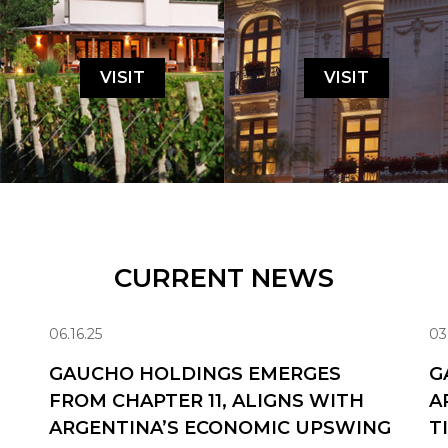
VISIT
VISIT
CURRENT NEWS
06.16.25
03
GAUCHO HOLDINGS EMERGES
G
FROM CHAPTER 11, ALIGNS WITH
A
ARGENTINA’S ECONOMIC UPSWING
T