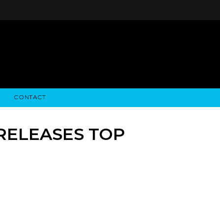
CONTACT
STRY NEWS
ALGODON WINE ESTATES
FINANCIAL INFORMATION
ALGODON WINE RESORT
SEC FILINGS
 RELEASES TOP