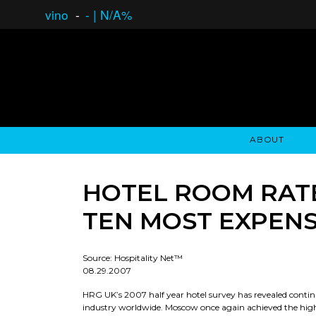
vino
-
-
|
N/A%
ABOUT
GAUCHO OPEN ASSET LENDING
OVERVIEW
STOCKHOLDER'S CLUB
GAUCHO - BUENOS A
ASSET ANA
N
HOTEL ROOM RATE
TEN MOST EXPENS
Source: Hospitality Net™
08.29.2007
HRG UK’s 2007 half year hotel survey has revealed conti
industry worldwide. Moscow once again achieved the highe