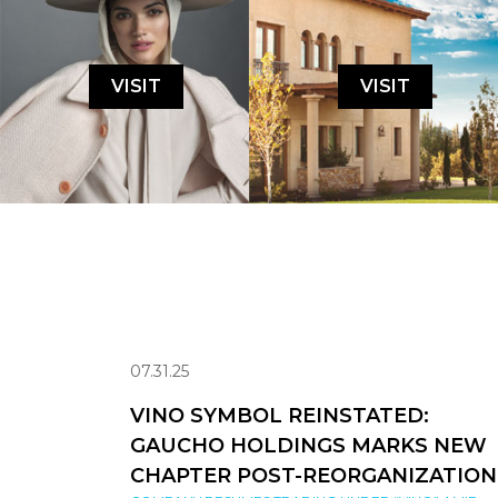
VISIT
VISIT
07.31.25
VINO SYMBOL REINSTATED:
GAUCHO HOLDINGS MARKS NEW
CHAPTER POST-REORGANIZATION