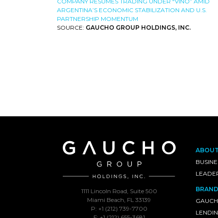
COMPANY RESUMES TRADING UNDER “VINO” AMID
ARGENTINA’S ECONOMIC STABILIZATION AND U.S.
PARTNERSHIP MOMENTUM
SOURCE:
GAUCHO GROUP HOLDINGS, INC.
ABOU
BUSINE
LEADE
BRAND
1111 Lincoln Road, Suite 500
Miami Beach, FL 33139
GAUCH
P: +1 (212) 739-7700
LENDI
F: +1 (212) 655-3681