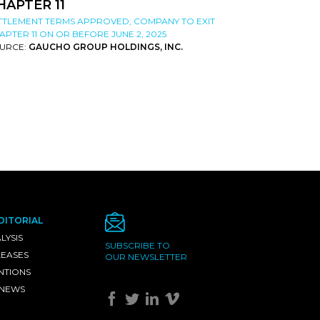
HAPTER 11
TTLEMENT TERMS APPROVED; COMPANY TO EXIT
APTER 11 ON OR BEFORE JUNE 2, 2025
URCE:
GAUCHO GROUP HOLDINGS, INC.
DITORIAL
LYSIS
SUBSCRIBE TO
LEASES
OUR NEWSLETTER
NTIONS
 NEWS