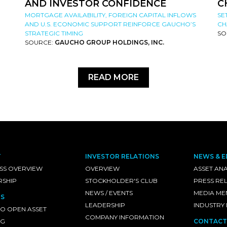
AND INVESTOR CONFIDENCE
C
MORTGAGE AVAILABILITY, FOREIGN CAPITAL INFLOWS
SE
AND U.S. ECONOMIC SUPPORT REINFORCE GAUCHO’S
CH
STRATEGIC TIMING
SO
SOURCE:
GAUCHO GROUP HOLDINGS, INC.
READ MORE
T
INVESTOR RELATIONS
NEWS & E
SS OVERVIEW
OVERVIEW
ASSET ANA
RSHIP
STOCKHOLDER'S CLUB
PRESS RE
NEWS / EVENTS
MEDIA ME
S
LEADERSHIP
INDUSTRY
O OPEN ASSET
COMPANY INFORMATION
NG
CONTACT