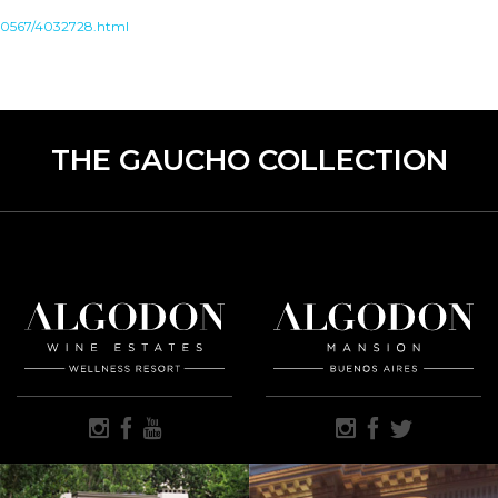
000567/4032728.html
THE GAUCHO COLLECTION