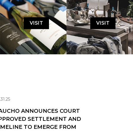
VISIT
VISIT
.31.25
AUCHO ANNOUNCES COURT
PPROVED SETTLEMENT AND
IMELINE TO EMERGE FROM