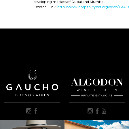
developing markets of Dubai and Mumbai.
External Link:
http://www.hospitalitynet.org/news/154