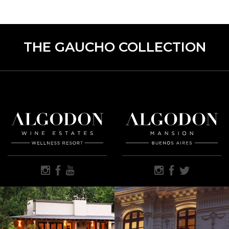
THE GAUCHO COLLECTION