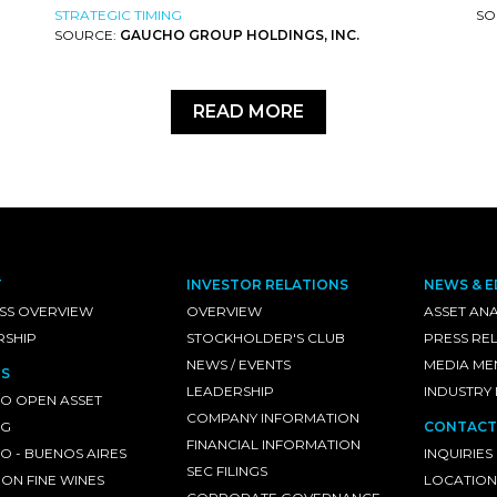
STRATEGIC TIMING
SO
SOURCE:
GAUCHO GROUP HOLDINGS, INC.
READ MORE
T
INVESTOR RELATIONS
NEWS & E
SS OVERVIEW
OVERVIEW
ASSET ANA
RSHIP
STOCKHOLDER'S CLUB
PRESS RE
NEWS / EVENTS
MEDIA ME
S
LEADERSHIP
INDUSTRY
O OPEN ASSET
COMPANY INFORMATION
NG
CONTACT
FINANCIAL INFORMATION
 - BUENOS AIRES
INQUIRIES
SEC FILINGS
ON FINE WINES
LOCATION