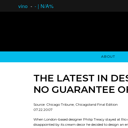
vino
-
-
|
N/A%
ABOUT
GAUCHO OPEN ASSET LENDING
OVERVIEW
STOCKHOLDER'S CLUB
GAUCHO - BUENOS A
ASSET ANA
N
THE LATEST IN DE
NO GUARANTEE O
Source: Chicago Tribune, Chicagoland Final Edition
07.22.2007
When London-based designer Philip Treacy stayed at Rio d
disappointed by its cream decor he decided to design an ent