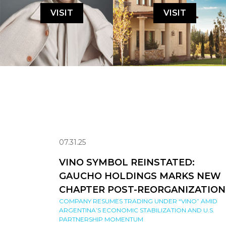
VISIT
VISIT
07.31.25
VINO SYMBOL REINSTATED:
GAUCHO HOLDINGS MARKS NEW
CHAPTER POST-REORGANIZATION
COMPANY RESUMES TRADING UNDER “VINO” AMID
ARGENTINA’S ECONOMIC STABILIZATION AND U.S.
PARTNERSHIP MOMENTUM