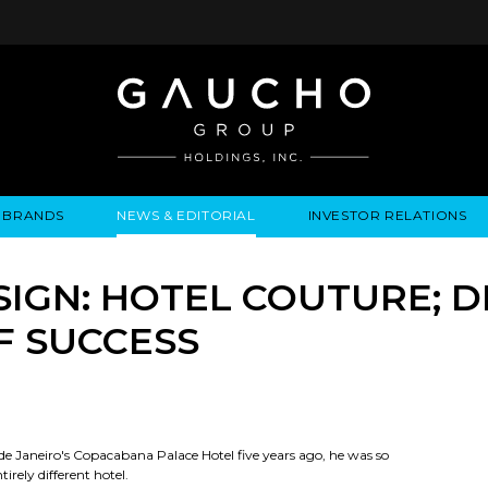
BRANDS
NEWS & EDITORIAL
INVESTOR RELATIONS
IRES
LYSIS
EWS / EVENTS
ALGODON FINE WINES
PRESS RELEASES
BUSINESS OVERVIEW
INQUIRIES
LEADERSHIP
LOCATIONS
MEDIA MENTIONS
COMPANY INFORMATION
LEADERSHIP
ALGODON MANSION
INDU
SIGN: HOTEL COUTURE; 
CORPORATE GOVERNANCE
F SUCCESS
e Janeiro's Copacabana Palace Hotel five years ago, he was so
irely different hotel.