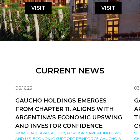
VISIT
VISIT
CURRENT NEWS
06.16.25
03
GAUCHO HOLDINGS EMERGES
G
FROM CHAPTER 11, ALIGNS WITH
A
ARGENTINA’S ECONOMIC UPSWING
T
AND INVESTOR CONFIDENCE
C
MORTGAGE AVAILABILITY, FOREIGN CAPITAL INFLOWS
SE
AND U.S. ECONOMIC SUPPORT REINFORCE GAUCHO’S
CH