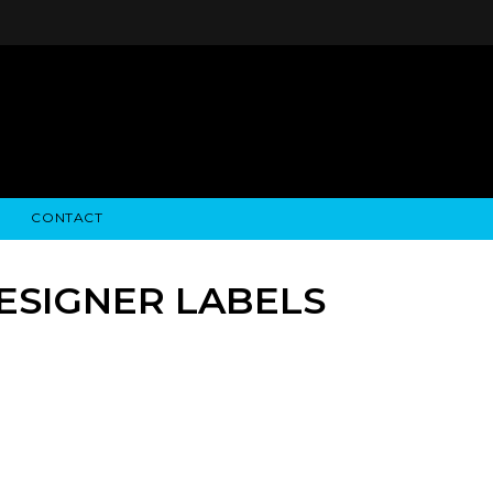
CONTACT
STRY NEWS
ALGODON WINE ESTATES
FINANCIAL INFORMATION
ALGODON WINE RESORT
SEC FILINGS
DESIGNER LABELS