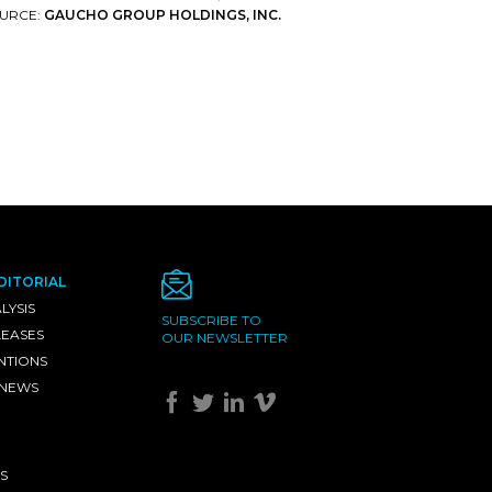
URCE:
GAUCHO GROUP HOLDINGS, INC.
DITORIAL
LYSIS
SUBSCRIBE TO
LEASES
OUR NEWSLETTER
NTIONS
 NEWS
S