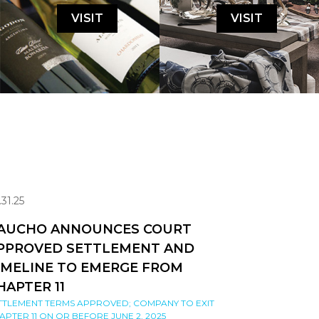
VISIT
VISIT
.31.25
AUCHO ANNOUNCES COURT
PPROVED SETTLEMENT AND
IMELINE TO EMERGE FROM
HAPTER 11
TTLEMENT TERMS APPROVED; COMPANY TO EXIT
APTER 11 ON OR BEFORE JUNE 2, 2025