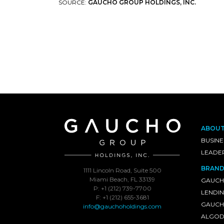
SOURCE:
GAUCHO GROUP HOLDINGS, INC.
ABOU
BUSINE
LEADE
BRAND
1111 Lincoln Road, Suite 500
Miami Beach, FL 33139
GAUCH
P: +1 (212) 739-7700
LENDI
F: +1 (212) 655-3681
GAUCHO
info@gauchoholdings.com
ALGOD