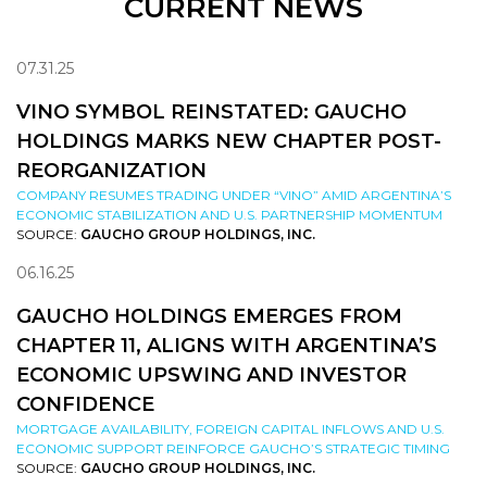
CURRENT NEWS
07.31.25
VINO SYMBOL REINSTATED: GAUCHO
HOLDINGS MARKS NEW CHAPTER POST-
REORGANIZATION
COMPANY RESUMES TRADING UNDER “VINO” AMID ARGENTINA’S
ECONOMIC STABILIZATION AND U.S. PARTNERSHIP MOMENTUM
SOURCE:
GAUCHO GROUP HOLDINGS, INC.
06.16.25
GAUCHO HOLDINGS EMERGES FROM
CHAPTER 11, ALIGNS WITH ARGENTINA’S
ECONOMIC UPSWING AND INVESTOR
CONFIDENCE
MORTGAGE AVAILABILITY, FOREIGN CAPITAL INFLOWS AND U.S.
ECONOMIC SUPPORT REINFORCE GAUCHO’S STRATEGIC TIMING
SOURCE:
GAUCHO GROUP HOLDINGS, INC.