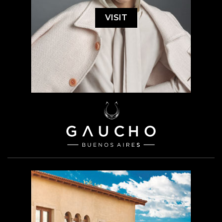
VISIT