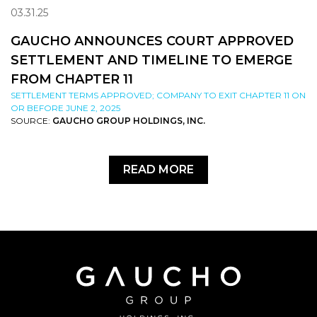
03.31.25
GAUCHO ANNOUNCES COURT APPROVED
SETTLEMENT AND TIMELINE TO EMERGE
FROM CHAPTER 11
SETTLEMENT TERMS APPROVED; COMPANY TO EXIT CHAPTER 11 ON
OR BEFORE JUNE 2, 2025
SOURCE:
GAUCHO GROUP HOLDINGS, INC.
READ MORE