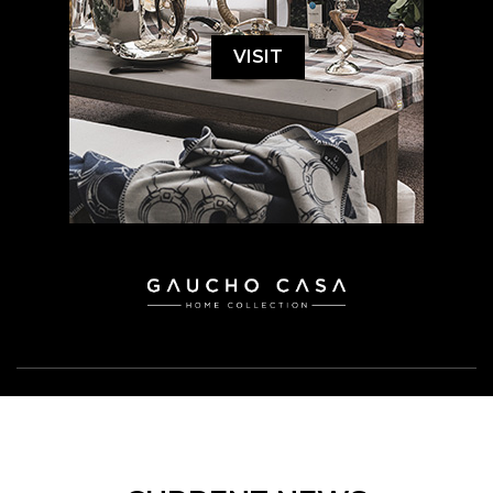
VISIT