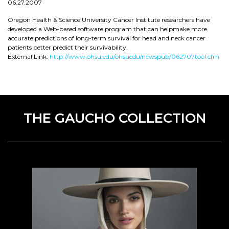
06.27.2007
Oregon Health & Science University Cancer Institute researchers have
developed a Web-based software program that can helpmake more
accurate predictions of long-term survival for head and neck cancer
patients better predict their survivability.
External Link:
http://www.ohsu.edu/ohsuedu/newspub/062707tool.cfm
THE GAUCHO COLLECTION