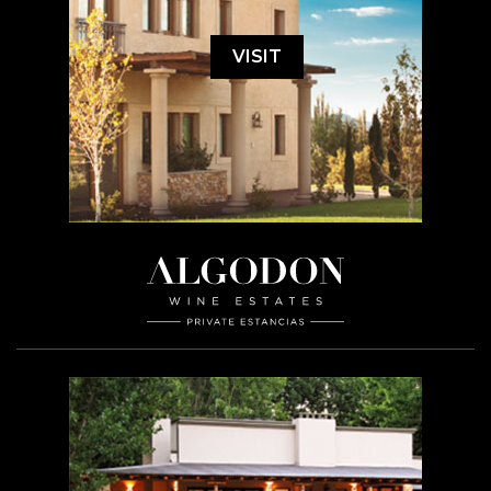
VISIT