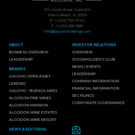
1111 Lincoln Road, Suite 500
Miami Beach, FL 33139
P: +1 (212) 739-7700
F: +1 (212) 655-3681
info@gauchoholdings.com
ABOUT
INVESTOR RELATIONS
BUSINESS OVERVIEW
OVERVIEW
LEADERSHIP
STOCKHOLDER'S CLUB
NEWS / EVENTS
BRANDS
LEADERSHIP
GAUCHO OPEN ASSET
COMPANY INFORMATION
LENDING
FINANCIAL INFORMATION
GAUCHO - BUENOS AIRES
SEC FILINGS
ALGODON FINE WINES
CORPORATE GOVERNANCE
ALGODON MANSION
ALGODON WINE ESTATES
ALGODON WINE RESORT
NEWS & EDITORIAL