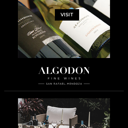
VISIT