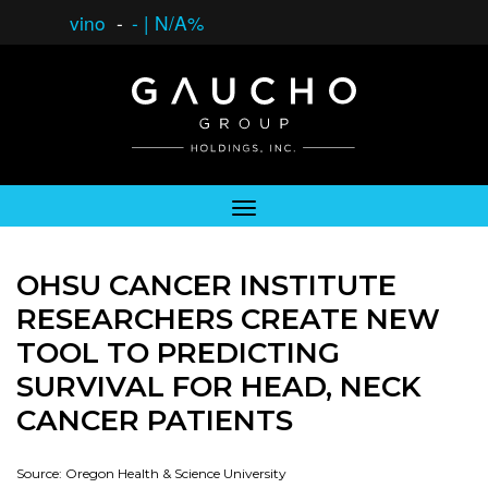
vino
-
-
|
N/A%
OHSU CANCER INSTITUTE
RESEARCHERS CREATE NEW
TOOL TO PREDICTING
SURVIVAL FOR HEAD, NECK
CANCER PATIENTS
Source: Oregon Health & Science University