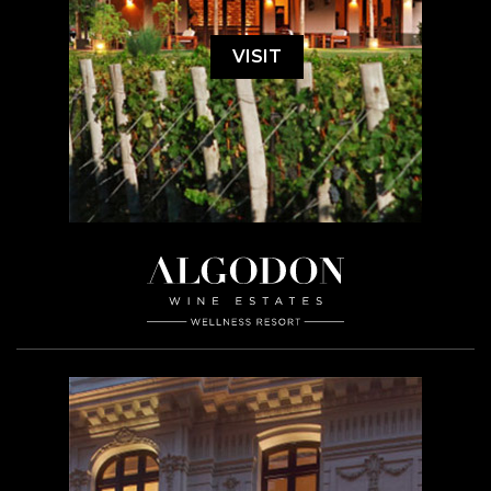
VISIT