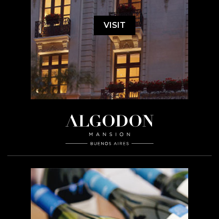
VISIT